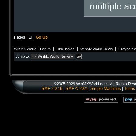
multiple ac
Pages: [
1
]
Go Up
|
|
|
WinMX World :: Forum
Discussion
WinMx World News
Greyhats e
Jump to:
©2005-2026 WinMXWorld.com. All Rights Res
SMF 2.0.19
|
SMF © 2021
,
Simple Machines
|
Terms 