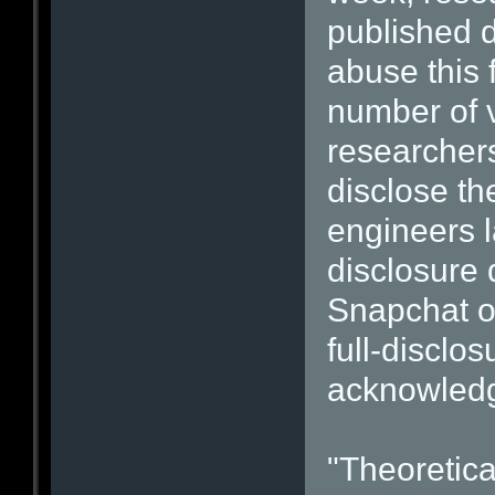
published d
abuse this 
number of v
researchers
disclose th
engineers l
disclosure 
Snapchat of
full-disclo
acknowled
"Theoretica