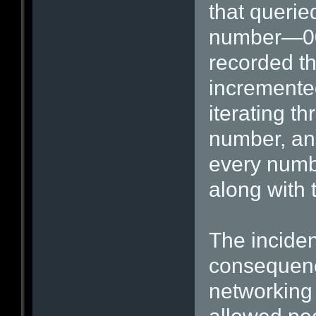
that querie
number—00
recorded th
incremente
iterating t
number, an 
every numb
along with
The inciden
consequenc
networking 