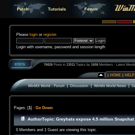
Patch
Tutorials
Forum
Please
login
or
register
.
Login with username, password and session length
76826
Posts in
13511
Topics by
1658
Members - Latest Memb
|
HOME
|
HELP
|
|
|
WinMX World :: Forum
Discussion
WinMx World News
G
Pages: [
1
]
Go Down
Author
Topic: Greyhats expose 4.5 million Snapcha
0 Members and 1 Guest are viewing this topic.