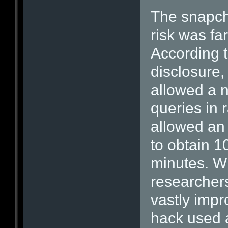
The snapcha
risk was fa
According t
disclosure,
allowed a n
queries in 
allowed an 
to obtain 
minutes. Wi
researchers
vastly impro
hack used 