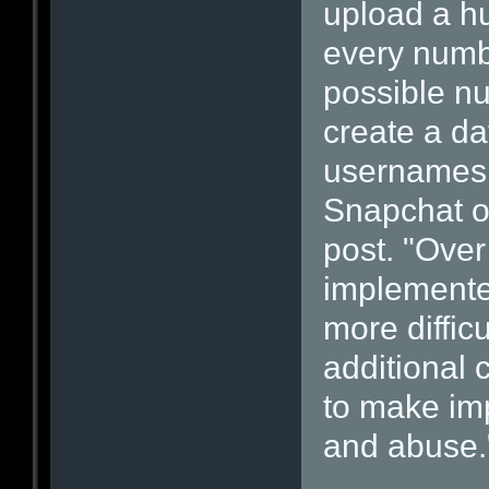
upload a h
every numb
possible nu
create a da
usernames 
Snapchat of
post. "Over
implemente
more diffic
additional
to make im
and abuse.