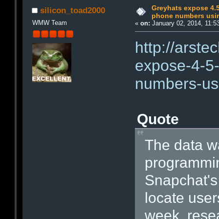
Greyhats expose 4.5
silicon_toad2000
phone numbers usin
WMW Team
«
on:
January 02, 2014, 11:5
http://arst
expose-4-5-
numbers-usi
Quote
The data wa
programmin
Snapchat's 
locate user
week, rese