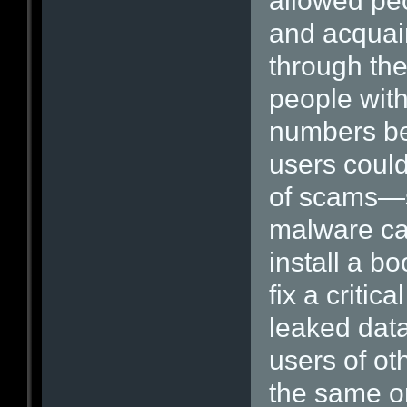
allowed peo
and acquai
through the
people with
numbers be
users could
of scams—s
malware ca
install a b
fix a critic
leaked data
users of ot
the same or