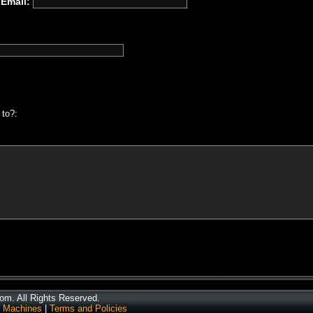
Email:
 to?:
m. All Rights Reserved.
 Machines
|
Terms and Policies