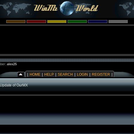
ber:
alex25
|
HOME
|
HELP
|
SEARCH
|
LOGIN
|
REGISTER
|
Update of OurMX
)