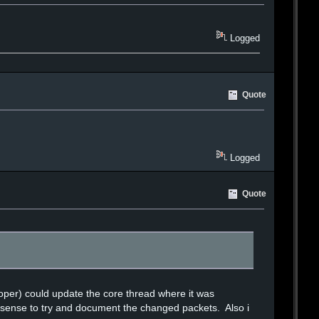
Logged
Quote
Logged
Quote
oper) could update the core thread where it was
s sense to try and document the changed packets. Also i