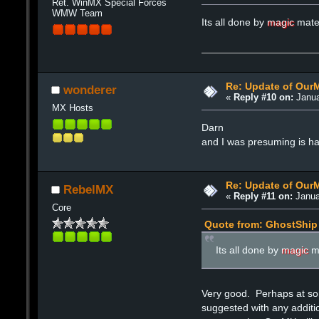
Ret. WinMX Special Forces
WMW Team
Its all done by
magic
mat
Re: Update of Our
wonderer
«
Reply #10 on:
Janua
MX Hosts
Darn
and I was presuming is h
Re: Update of Our
RebelMX
«
Reply #11 on:
Janua
Core
Quote from: GhostShip 
Its all done by
magic
m
Very good. Perhaps at som
suggested with any additi