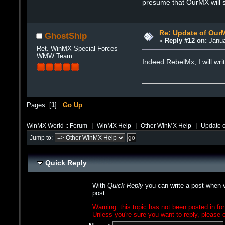
presume that OurMX will st
Re: Update of Our
GhostShip
«
Reply #12 on:
Janua
Ret. WinMX Special Forces
WMW Team
Indeed RebelMx, I will wri
Pages: [
1
]
Go Up
|
|
|
WinMX World :: Forum
WinMX Help
Other WinMX Help
Update 
Jump to:
Quick Reply
With
Quick-Reply
you can write a post when v
post.
Warning: this topic has not been posted in for
Unless you're sure you want to reply, please c