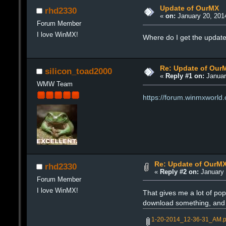
Update of OurMX
rhd2330
«
on:
January 20, 201
Forum Member
I love WinMX!
Where do I get the updat
Re: Update of Our
silicon_toad2000
«
Reply #1 on:
Januar
WMW Team
https://forum.winmxworld
Re: Update of OurM
rhd2330
«
Reply #2 on:
January 
Forum Member
I love WinMX!
That gives me a lot of pop
download something, and n
1-20-2014_12-36-31_AM.