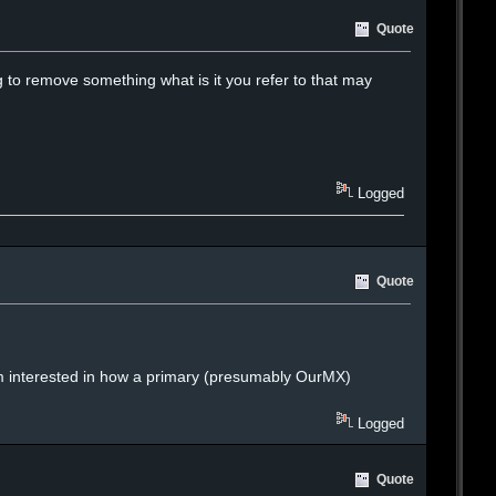
Quote
 to remove something what is it you refer to that may
Logged
Quote
I'm interested in how a primary (presumably OurMX)
Logged
Quote