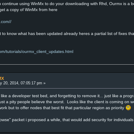
 continue using WinMx to do your downloading with Rhd, Ourmx is a beta 
n get a copy of WinMx from here
.com//
to know what has been updated already heres a partial list of fixes that
om/tutorials/ourmx_client_updates.html
MX
y 20, 2014, 07:05:17 pm »
ike a developer test bed, and forgetting to remove it... just like a prog
ust a pity people believe the worst. Looks like the client is coming on we
work but to offer nodes that best fit that particular region as priority
owse" packet i proposed a while, that would add security for individu