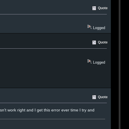
Quote
Logged
Quote
Logged
Quote
t work right and I get this error ever time I try and