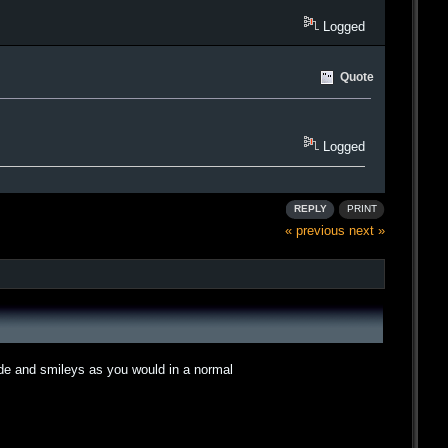
Logged
Quote
Logged
REPLY
PRINT
« previous
next »
ode and smileys as you would in a normal