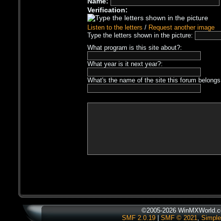
Name:
Verification:
Listen to the letters
/
Request another image
Type the letters shown in the picture:
What program is this site about?:
What year is it next year?:
What's the name of the site this forum belongs
©2005-2026 WinMXWorld.co
SMF 2.0.19
|
SMF © 2021
,
Simple