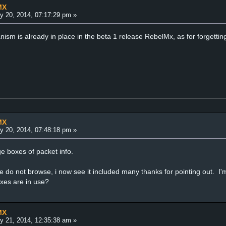
MX
y 20, 2014, 07:17:29 pm »
sm is already in place in the beta 1 release RebelMx, as for forgetting
MX
y 20, 2014, 07:48:18 pm »
e boxes of packet info.
e do not browse, i now see it included many thanks for pointing out. 
oxes are in use?
MX
y 21, 2014, 12:35:38 am »