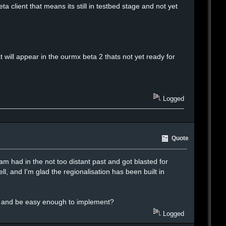
client that means its still in testbed stage and not yet
 will appear in the ourmx beta 2 thats not yet ready for
Logged
Quote
ram had in the not too distant past and got blasted for
ll, and I'm glad the regionalisation has been built in
als and be easy enough to implement?
Logged