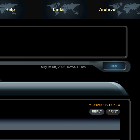
Help
Links
Archive
August 08, 2026, 02:54:11 am
« previous
next »
REPLY
PRINT