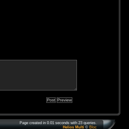
Page created in 0.01 seconds with 23 queries.
Helios Multi
©
Bloc