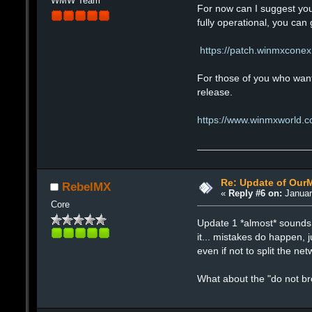
WMW Team
For now can I suggest you
fully operational, you ca
https://patch.winmxconex
For those of you who want 
release.
https://www.winmxworld.c
Re: Update of Our
RebelMX
«
Reply #6 on:
Januar
Core
Update 1 *almost* sounds l
it... mistakes do happen, j
even if not to split the net
What about the "do not br