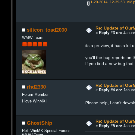
1-20-2014_12-39-53_AM.
Re: Update of Our
silicon_toad2000
«
Reply #3 on:
Januar
WMW Team
its a preview, it has a lo
you'll the bug reports on 
If you find a new bug that
Re: Update of Our
rhd2330
«
Reply #4 on:
Januar
Forum Member
I love WinMX!
Please help, I can't down
Re: Update of Our
GhostShip
«
Reply #5 on:
Januar
Ret. WinMX Special Forces