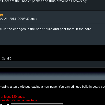
ill accept the "basic" packet and thus prevent all browsing?
MX
ry 21, 2014, 09:03:32 am »
te up the changes in the near future and post them in the core.
of OurMX
iewing a topic without loading a new page. You can still use bulletin board c
 at least 120 days.
onsider starting a new topic.