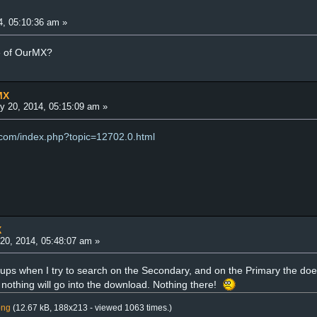
4, 05:10:36 am »
e of OurMX?
MX
y 20, 2014, 05:15:09 am »
.com/index.php?topic=12702.0.html
X
20, 2014, 05:48:07 am »
ups when I try to search on the Secondary, and on the Primary the doesn'
othing will go into the download. Nothing there!
png
(12.67 kB, 188x213 - viewed 1063 times.)