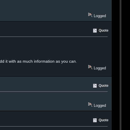
Logged
Quote
add it with as much information as you can.
Logged
Quote
Logged
Quote