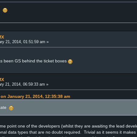
e
MX
ry 21, 2014, 01:51:59 am »
as been GS behind the ticket boxes
MX
ry 21, 2014, 06:59:33 am »
on January 21, 2014, 12:35:38 am
ate
e point one of the developers (whilst they are awaiting the lead devel
onal data types that are no doubt required. Trivial as it seems it make