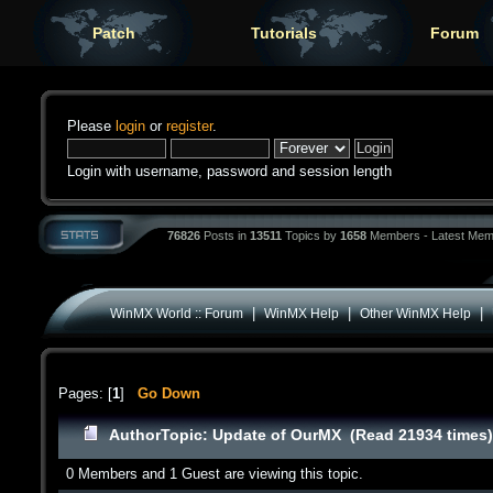
Patch
Tutorials
Forum
Please
login
or
register
.
Login with username, password and session length
76826
Posts in
13511
Topics by
1658
Members - Latest Mem
|
|
|
WinMX World :: Forum
WinMX Help
Other WinMX Help
Pages: [
1
]
Go Down
Author
Topic: Update of OurMX (Read 21934 times
0 Members and 1 Guest are viewing this topic.