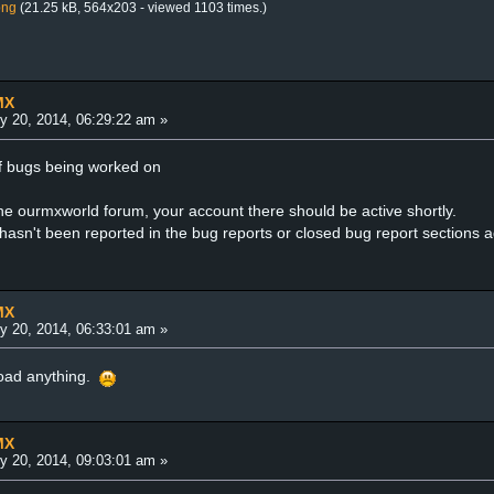
png
(21.25 kB, 564x203 - viewed 1103 times.)
MX
y 20, 2014, 06:29:22 am »
t of bugs being worked on
the ourmxworld forum, your account there should be active shortly.
 hasn't been reported in the bug reports or closed bug report sections 
MX
y 20, 2014, 06:33:01 am »
load anything.
MX
y 20, 2014, 09:03:01 am »