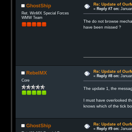
Re: Update of Our
GhostShip
«
Reply #7 on:
Januar
Ret. WinMX Special Forces
WMW Team
The do not browse mechani
have been missed ?
Re: Update of Our
RebelMX
«
Reply #8 on:
Januar
Core
The update 1, the messag
I must have overlooked th
knows which of the tick b
Re: Update of Our
GhostShip
«
Reply #9 on:
Januar