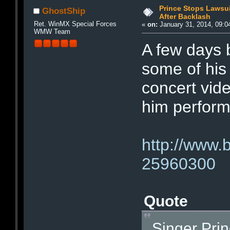
Prince Stops Lawsui
GhostShip
After Backlash
Ret. WinMX Special Forces
«
on:
January 31, 2014, 09:0
WMW Team
A few days 
some of his 
concert vid
him perform
http://www.
25960300
Quote
Singer Pri