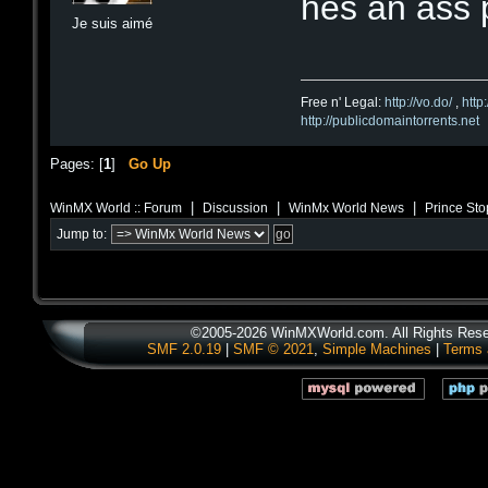
hes an ass p
Je suis aimé
Free n' Legal:
http://vo.do/
,
http
http://publicdomaintorrents.net
Pages: [
1
]
Go Up
|
|
|
WinMX World :: Forum
Discussion
WinMx World News
Prince Sto
Jump to:
©2005-2026 WinMXWorld.com. All Rights Rese
SMF 2.0.19
|
SMF © 2021
,
Simple Machines
|
Terms 