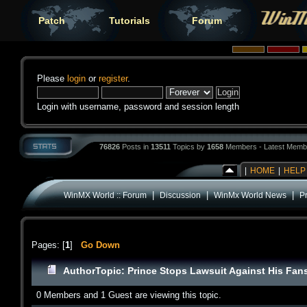
Patch
Tutorials
Forum
Please
login
or
register
.
Login with username, password and session length
76826
Posts in
13511
Topics by
1658
Members - Latest Memb
|
HOME
|
HELP
|
|
|
WinMX World :: Forum
Discussion
WinMx World News
P
Pages: [
1
]
Go Down
Author
Topic: Prince Stops Lawsuit Against His Fan
0 Members and 1 Guest are viewing this topic.