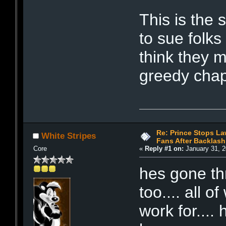
This is the
to sue folks
think they 
greedy chap
Re: Prince Stops La
White Stripes
Fans After Backlash
Core
«
Reply #1 on:
January 31, 2
hes gone t
too.... all o
work for...