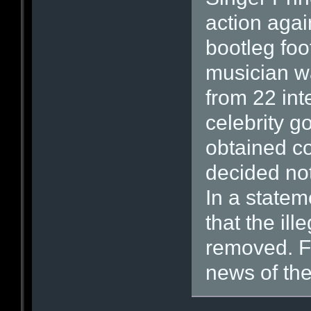
action agai
bootleg foo
musician w
from 22 int
celebrity 
obtained c
decided not
In a statem
that the il
removed. Fa
news of the