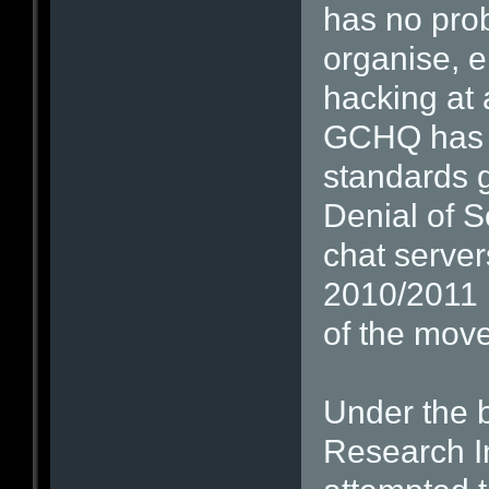
has no prob
organise, 
hacking at 
GCHQ has b
standards g
Denial of S
chat serve
2010/2011 i
of the mov
Under the 
Research In