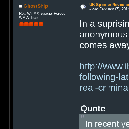
UK Spooks Revealed
GhostShip
«
on:
February 05, 2014
Ret. WinMX Special Forces
WMW Team
In a suprisi
anonymous a
comes away
http://www.i
following-la
real-crimin
Quote
In recent y