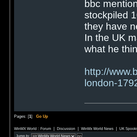
bbc mention
stockpiled 1
they have n
In the UK m
what he thin
http://www.
london-179
Pages: [
1
]
Go Up
|
|
|
WinMX World :: Forum
Discussion
WinMx World News
UK Spooks
Jump to: