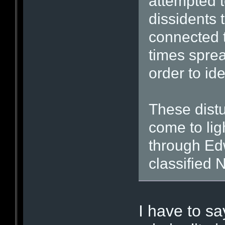
attempted to
dissidents 
connected 
times spre
order to ide
These distu
come to li
through Ed
classified
I have to sa