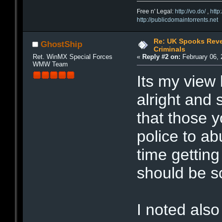
Free n' Legal:
http://vo.do/
,
http
http://publicdomaintorrents.net
Re: UK Spooks Reve
GhostShip
Criminals
Ret. WinMX Special Forces
«
Reply #2 on:
February 06, 
WMW Team
Its my view 
alright and
that those 
police to ab
time getting
should be s
I noted also