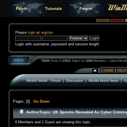
Patch
Tutorials
Forum
Please
login
or
register
.
Login with username, password and session length
76826
Posts in
13511
Topics by
1658
Members - Latest Memb
|
HOME
|
HELP
|
|
|
WinMX World :: Forum
Discussion
WinMx World News
U
Pages: [
1
]
Go Down
Author
Topic: UK Spooks Revealed As Cyber Crimina
0 Members and 1 Guest are viewing this topic.