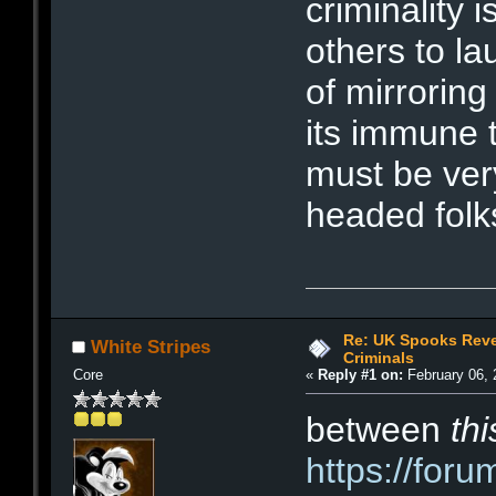
criminality 
others to la
of mirroring
its immune t
must be ver
headed folk
Re: UK Spooks Reve
White Stripes
Criminals
Core
«
Reply #1 on:
February 06, 
between
thi
https://for