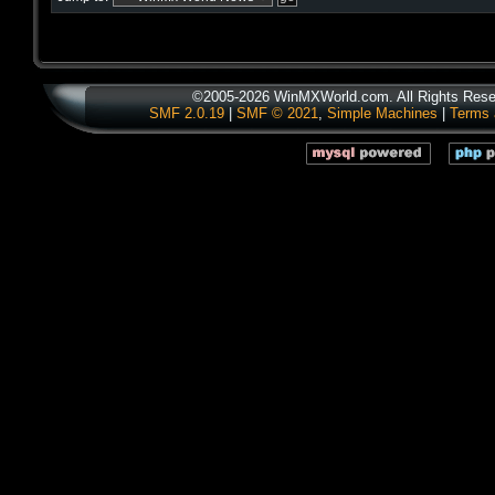
©2005-2026 WinMXWorld.com. All Rights Rese
SMF 2.0.19
|
SMF © 2021
,
Simple Machines
|
Terms 