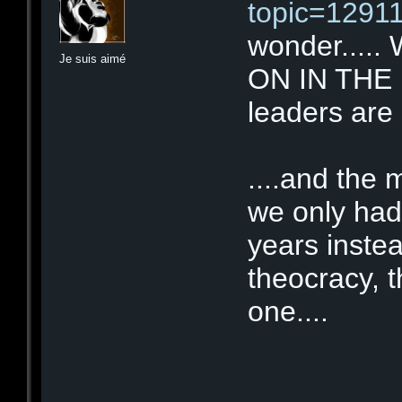
topic=12911
wonder....
Je suis aimé
ON IN THE UK
leaders are 
....and the
we only had
years inste
theocracy, 
one....