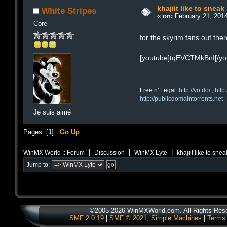
khajiit like to sneak
White Stripes
«
on:
February 21, 2014
Core
for the skyrim fans out the
[youtube]tqEVCTMkBnI[/yo
Free n' Legal:
http://vo.do/
,
http
http://publicdomaintorrents.net
Je suis aimé
Pages: [
1
]
Go Up
|
|
|
WinMX World :: Forum
Discussion
WinMX Lyte
khajiit like to snea
Jump to:
©2005-2026 WinMXWorld.com. All Rights Res
SMF 2.0.19
|
SMF © 2021
,
Simple Machines
|
Terms 