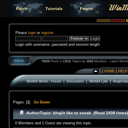
Patch
Tutorials
Forum
Please
login
or
register
.
Login with username, password and session length
76826
Posts in
13511
Topics by
1658
Members - Latest Memb
|
HOME
|
HELP
|
|
|
WinMX World :: Forum
Discussion
WinMX Lyte
khajiit li
Pages: [
1
]
Go Down
Author
Topic: khajiit like to sneak (Read 2438 times
0 Members and 1 Guest are viewing this topic.