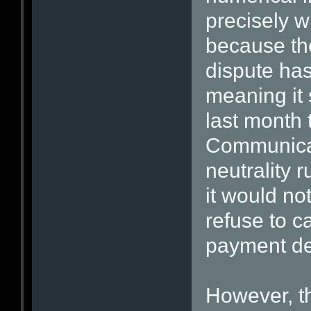
precisely 
because the
dispute ha
meaning it 
last month 
Communicat
neutrality r
it would no
refuse to ca
payment de
However, t