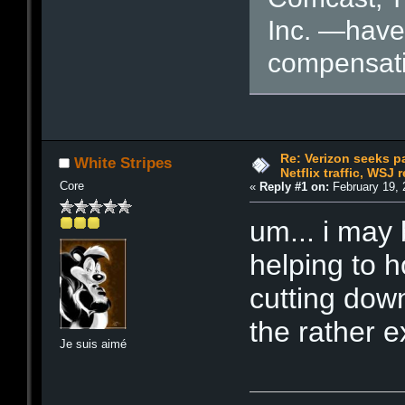
Inc. —have 
compensati
Re: Verizon seeks p
White Stripes
Netflix traffic, WSJ 
Core
«
Reply #1 on:
February 19, 
um... i may
helping to 
cutting down
the rather 
Je suis aimé