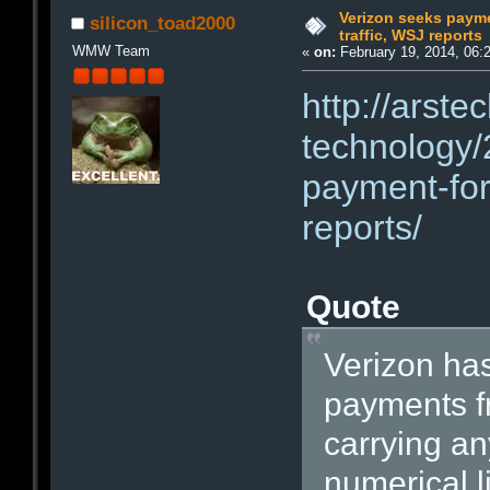
Verizon seeks paymen
silicon_toad2000
traffic, WSJ reports
WMW Team
«
on:
February 19, 2014, 06:
http://arste
technology/
payment-for-
reports/
Quote
Verizon ha
payments fr
carrying an
numerical l