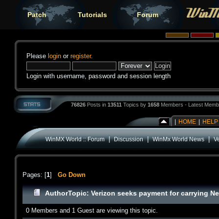
Patch
Tutorials
Forum
Please
login
or
register
.
Login with username, password and session length
76826
Posts in
13511
Topics by
1658
Members - Latest Memb
|
HOME
|
HELP
|
|
|
WinMX World :: Forum
Discussion
WinMx World News
Ve
Pages: [
1
]
Go Down
Author
Topic: Verizon seeks payment for carrying Net
0 Members and 1 Guest are viewing this topic.