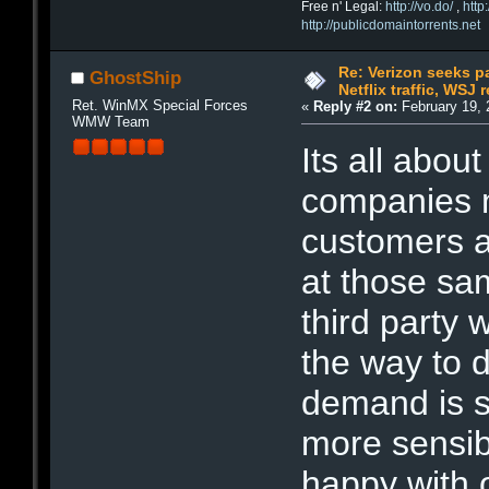
Free n' Legal:
http://vo.do/
,
http
http://publicdomaintorrents.net
Re: Verizon seeks p
GhostShip
Netflix traffic, WSJ 
Ret. WinMX Special Forces
«
Reply #2 on:
February 19, 
WMW Team
Its all abou
companies 
customers a
at those sa
third party 
the way to d
demand is si
more sensi
happy with 