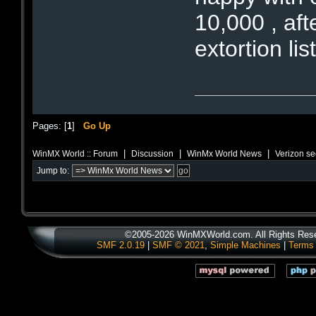
10,000 , aft
extortion lis
Pages: [
1
]
Go Up
|
|
|
WinMX World :: Forum
Discussion
WinMx World News
Verizon see
Jump to:
©2005-2026 WinMXWorld.com. All Rights Res
SMF 2.0.19
|
SMF © 2021
,
Simple Machines
|
Terms 