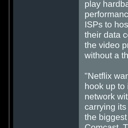
play hardbal
performanc
ISPs to hos
their data c
the video p
without a t
"Netflix w
hook up to 
network wit
carrying its
the bigges
Comcast, T