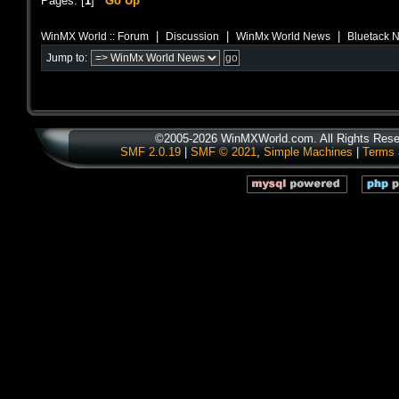
Pages: [
1
]
Go Up
|
|
|
WinMX World :: Forum
Discussion
WinMx World News
Bluetack 
Jump to:
©2005-2026 WinMXWorld.com. All Rights Rese
SMF 2.0.19
|
SMF © 2021
,
Simple Machines
|
Terms 