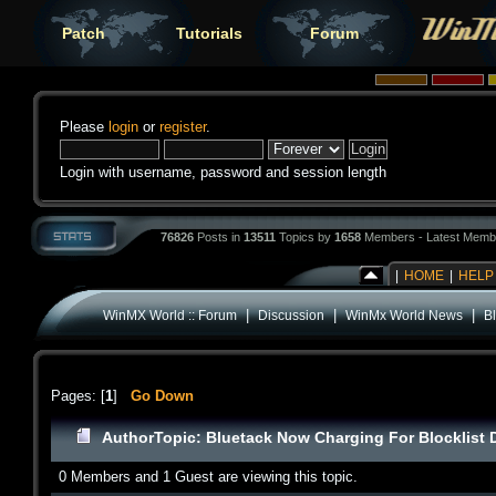
Patch
Tutorials
Forum
Please
login
or
register
.
Login with username, password and session length
76826
Posts in
13511
Topics by
1658
Members - Latest Memb
|
HOME
|
HELP
|
|
|
WinMX World :: Forum
Discussion
WinMx World News
B
Pages: [
1
]
Go Down
Author
Topic: Bluetack Now Charging For Blocklist
0 Members and 1 Guest are viewing this topic.