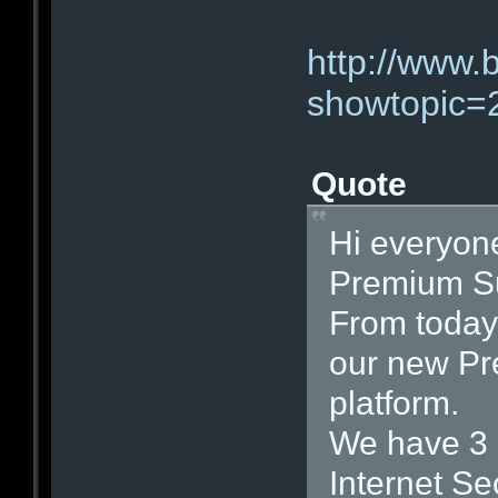
http://www.
showtopic=
Quote
Hi everyon
Premium Su
From today 
our new Pr
platform.
We have 3 s
Internet Se