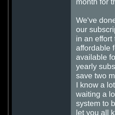
month for t
We've done 
our subscri
in an effor
affordable 
available 
yearly subs
save two mo
I know a lo
waiting a l
system to b
let you all 