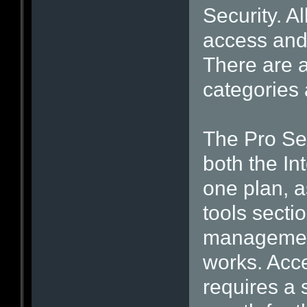
Security. A
access and
There are a
categories 
The Pro Sec
both the In
one plan, a
tools secti
management
works. Acc
requires a 