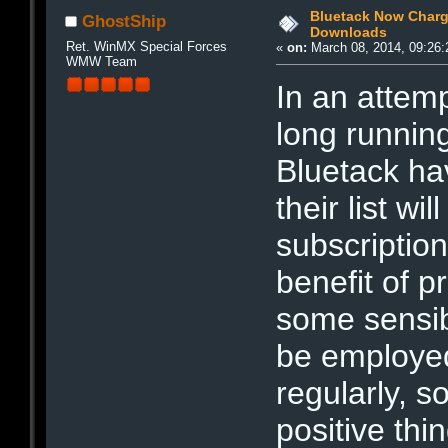
Bluetack Now Chargi
GhostShip
Downloads
Ret. WinMX Special Forces
«
on:
March 08, 2014, 09:26:
WMW Team
In an attemp
long running
Bluetack ha
their list w
subscriptio
benefit of pr
some sensibl
be employed
regularly, s
positive thi