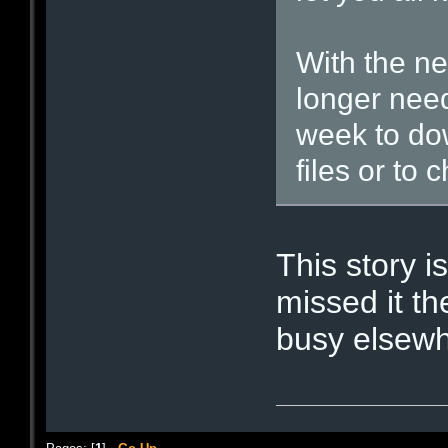
With the n
longer need
week to do
files or to 
This story is
missed it th
busy elsewh