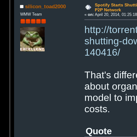
Spotify Starts Shut
silicon_toad2000
P2P Network
WMW Team
«
on:
April 20, 2014, 01:25:1
http://torre
shutting-do
140416/
That's diffe
about organ
model to im
costs.
Quote