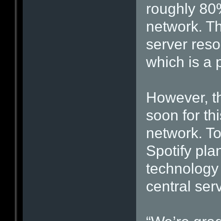
roughly 80
network. Th
server reso
which is a p
However, th
soon for th
network. To
Spotify pla
technology 
central ser