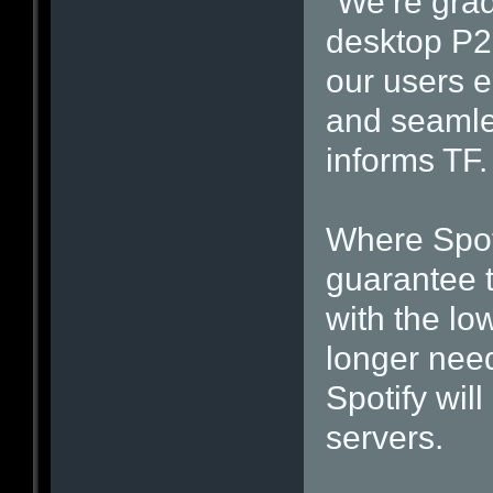
“We’re grad
desktop P2
our users e
and seamles
informs TF.
Where Spot
guarantee t
with the low
longer nee
Spotify will
servers.