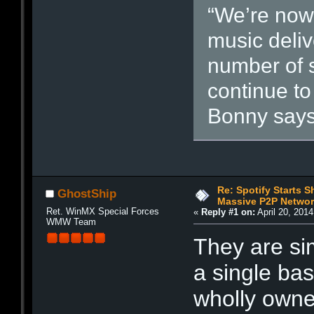
“We’re now
music deliv
number of 
continue to
Bonny says
Re: Spotify Starts S
GhostShip
Massive P2P Networ
Ret. WinMX Special Forces
«
Reply #1 on:
April 20, 201
WMW Team
They are sim
a single ba
wholly owne