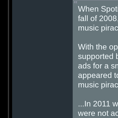
When Spotif
fall of 2008
music pirac
With the op
supported b
ads for a s
appeared to
music piracy
...In 2011 w
were not ac