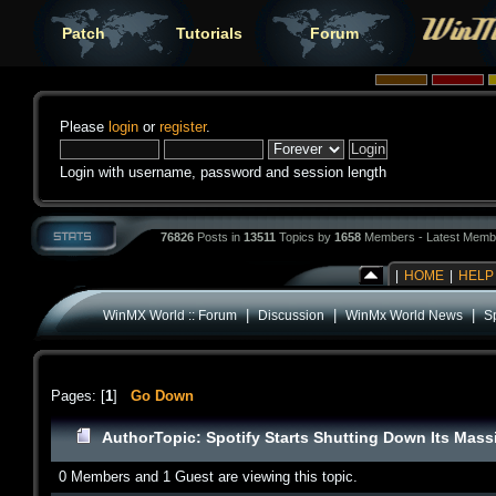
Patch
Tutorials
Forum
Please
login
or
register
.
Login with username, password and session length
76826
Posts in
13511
Topics by
1658
Members - Latest Memb
|
HOME
|
HELP
|
|
|
WinMX World :: Forum
Discussion
WinMx World News
S
Pages: [
1
]
Go Down
Author
Topic: Spotify Starts Shutting Down Its Mas
0 Members and 1 Guest are viewing this topic.