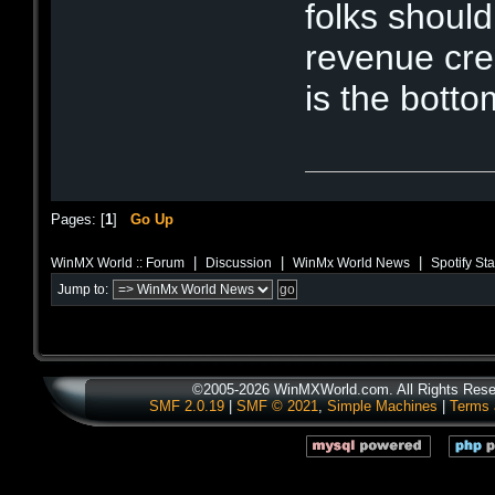
folks shoul
revenue cre
is the botto
Pages: [
1
]
Go Up
|
|
|
WinMX World :: Forum
Discussion
WinMx World News
Spotify St
Jump to:
©2005-2026 WinMXWorld.com. All Rights Rese
SMF 2.0.19
|
SMF © 2021
,
Simple Machines
|
Terms 