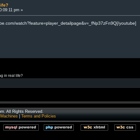
life?
10:09:11 pm »
tube.com/watch?feature=player_detailpage&v=_fNp37zFn9Q[/youtube]
ag in real life?
. All Rights Reserved.
 Machines
|
Terms and Policies