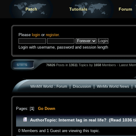
Patch
Tutorials
Forum
Please
login
or
register
.
Login with username, password and session length
76826
Posts in
13511
Topics by
1658
Members - Latest Mem
|
|
|
WinMX World :: Forum
Discussion
WinMx World News
Pages: [
1
]
Go Down
Author
Topic: Internet lag in real life? (Read 1036 
0 Members and 1 Guest are viewing this topic.