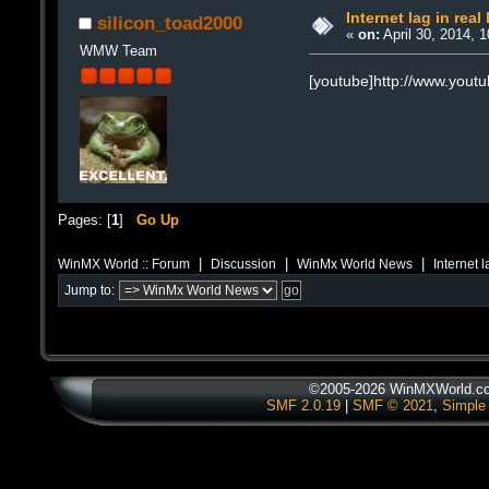
Internet lag in real 
silicon_toad2000
«
on:
April 30, 2014, 
WMW Team
[youtube]http://www.you
Pages: [
1
]
Go Up
|
|
|
WinMX World :: Forum
Discussion
WinMx World News
Internet l
Jump to:
©2005-2026 WinMXWorld.com
SMF 2.0.19
|
SMF © 2021
,
Simple