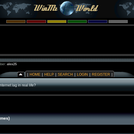
ber:
alex25
|
HOME
|
HELP
|
SEARCH
|
LOGIN
|
REGISTER
|
Internet lag in real life?
times)