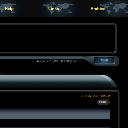
Help
Links
Archive
August 07, 2026, 03:38:18 am
« previous
next »
PRINT