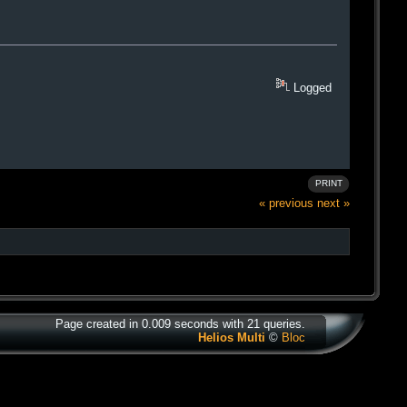
Logged
PRINT
« previous
next »
Page created in 0.009 seconds with 21 queries.
Helios Multi
©
Bloc