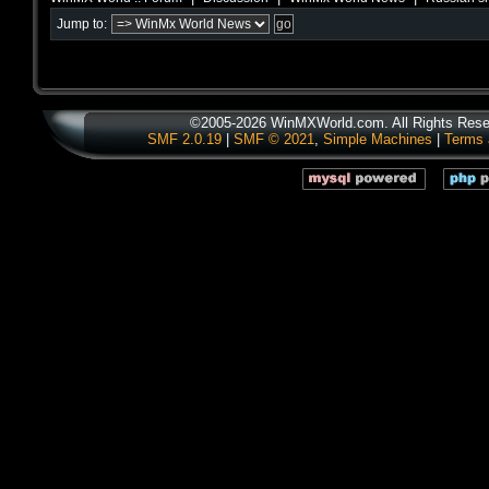
Jump to:
©2005-2026 WinMXWorld.com. All Rights Rese
SMF 2.0.19
|
SMF © 2021
,
Simple Machines
|
Terms 