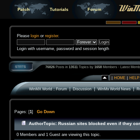
Patch
Tutorials
Forum
Please
login
or
register
.
Login with username, password and session length
76826
Posts in
13511
Topics by
1658
Members - Latest Memb
|
HOME
|
HELP
|
|
|
WinMX World :: Forum
Discussion
WinMx World News
R
Pages: [
1
]
Go Down
Author
Topic: Russian sites blocked even if they c
0 Members and 1 Guest are viewing this topic.