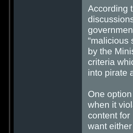
According t
discussions
government 
“malicious 
by the Mini
criteria whi
into pirate
One option i
when it vio
content for
want either