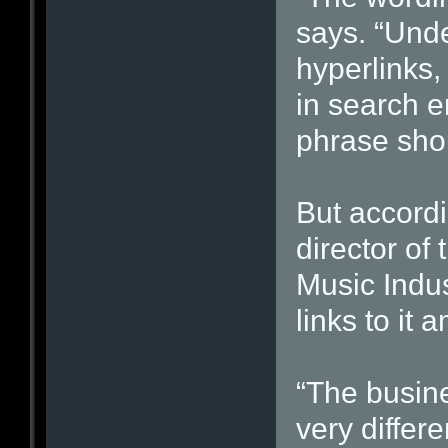
says. “Unde
hyperlinks,
in search e
phrase sho
But accordi
director of
Music Indus
links to it
“The busine
very differ