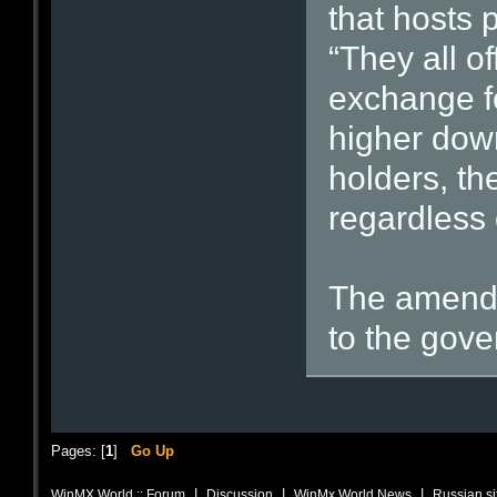
that hosts 
“They all of
exchange fo
higher down
holders, th
regardless o
The amendm
to the gove
Pages: [
1
]
Go Up
|
|
|
WinMX World :: Forum
Discussion
WinMx World News
Russian si