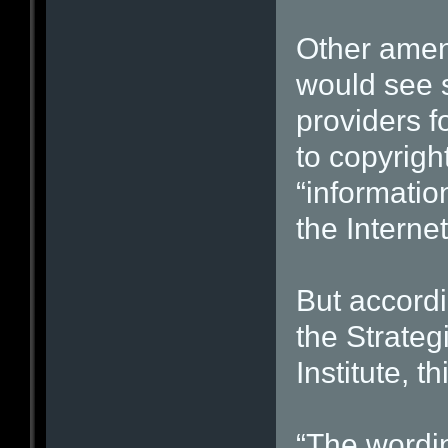
Other amen
would see 
providers f
to copyright
“informatio
the Internet
But accordi
the Strateg
Institute, 
“The wordin