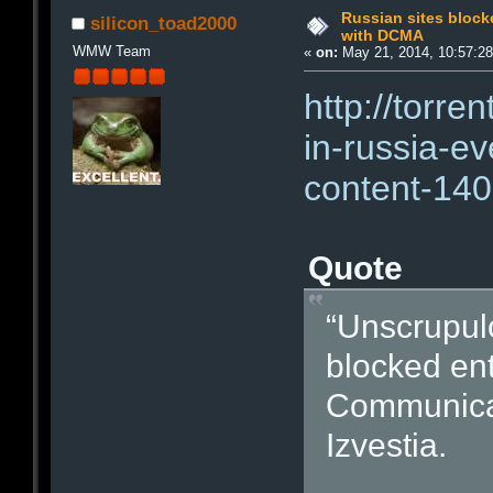
Russian sites block
silicon_toad2000
with DCMA
WMW Team
«
on:
May 21, 2014, 10:57:2
http://torre
in-russia-ev
content-140
Quote
“Unscrupulo
blocked enti
Communicat
Izvestia.