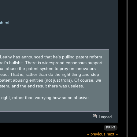
shtml
k Leahy has announced that he's pulling patent reform
at's bullshit. There is widespread consensus support
 that abuse the patent system to prey on innovators
dead. That is, rather than do the right thing and step
tent abusing entities (not just trolls). Of course, we
ystem, and the end result there was useless.
s right, rather than worrying how some abusive
Logged
PRINT
« previous
next »