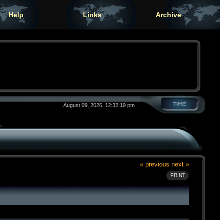
Help
Links
Archive
August 09, 2026, 12:32:19 pm
« previous
next »
PRINT