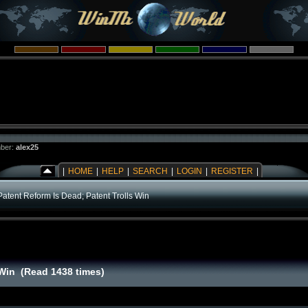
ber:
alex25
|
HOME
|
HELP
|
SEARCH
|
LOGIN
|
REGISTER
|
Patent Reform Is Dead; Patent Trolls Win
 Win (Read 1438 times)