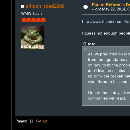
Patent Reform Is D
silicon_toad2000
«
on:
May 22, 2014, 0
WMW Team
http://www.techdirt.com/a
I guess not enough peopl
Quote
As we predicted on Mon
from the agenda becaus
on how to fix the probl
don't like the solution
up to fix the broken pa
went through this same 
One of these days, it 
companies will react.
Pages: [
1
]
Go Up