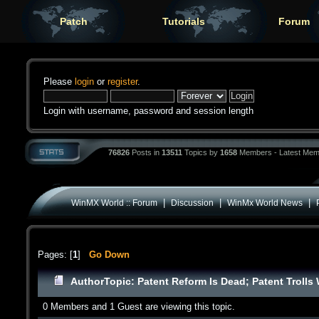
Patch
Tutorials
Forum
Please
login
or
register
.
Login with username, password and session length
76826
Posts in
13511
Topics by
1658
Members - Latest Mem
|
|
|
WinMX World :: Forum
Discussion
WinMx World News
Pages: [
1
]
Go Down
Author
Topic: Patent Reform Is Dead; Patent Trolls
0 Members and 1 Guest are viewing this topic.