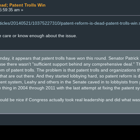
ead; Patent Trolls Win
5:59:35 am »
rticles/20140521/10375227310/patent-reform-is-dead-patent-trolls-win.
e care or know enough about the issue.
day, it appears that patent trolls have won this round. Senator Patric
e there wasn't "sufficient support behind any comprehensive deal." Th
em of patent trolls. The problem is that patent trolls and organizations
s that are out there. And they started lobbying hard, so patent reform is 
tent system, Leahy and others in the Senate caved in to lobbyists from pa
thing in 2004 through 2011 with the last attempt at fixing the patent s
would be nice if Congress actually took real leadership and did what wa