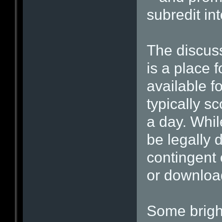
subredit in
The discuss
is a place f
available f
typically s
a day. Whil
be legally 
contingent 
or download
Some brigh