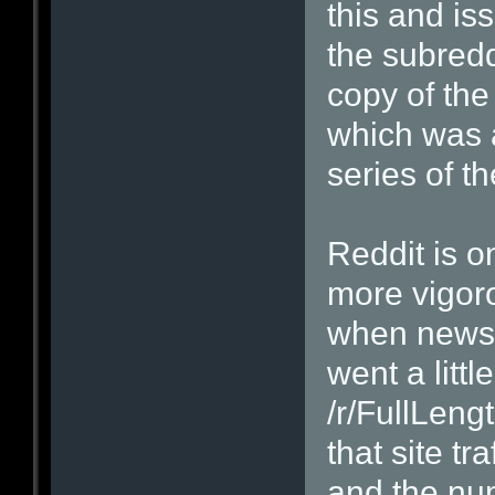
this and is
the subredd
copy of the
which was 
series of 
Reddit is o
more vigor
when news 
went a littl
/r/FullLeng
that site tr
and the num