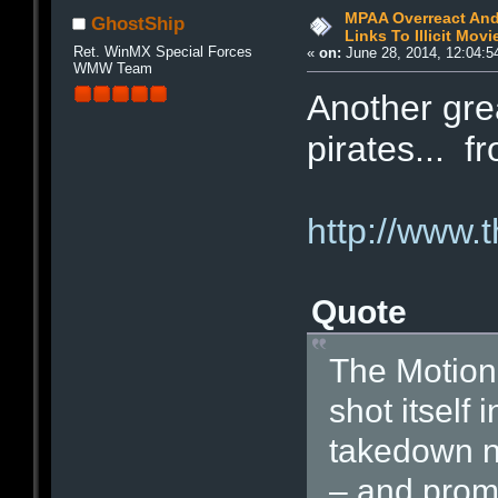
MPAA Overreact And
GhostShip
Links To Illicit Movi
Ret. WinMX Special Forces
«
on:
June 28, 2014, 12:04:5
WMW Team
Another grea
pirates... 
http://www.
Quote
The Motion 
shot itself 
takedown no
– and promp