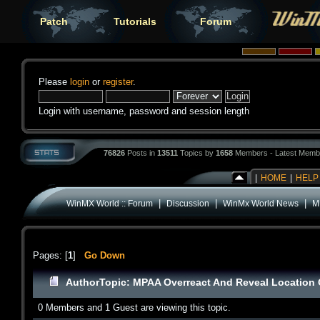
Patch
Tutorials
Forum
Please
login
or
register
.
Login with username, password and session length
76826
Posts in
13511
Topics by
1658
Members - Latest Memb
|
HOME
|
HELP
|
|
|
WinMX World :: Forum
Discussion
WinMx World News
M
Pages: [
1
]
Go Down
Author
Topic: MPAA Overreact And Reveal Location O
0 Members and 1 Guest are viewing this topic.