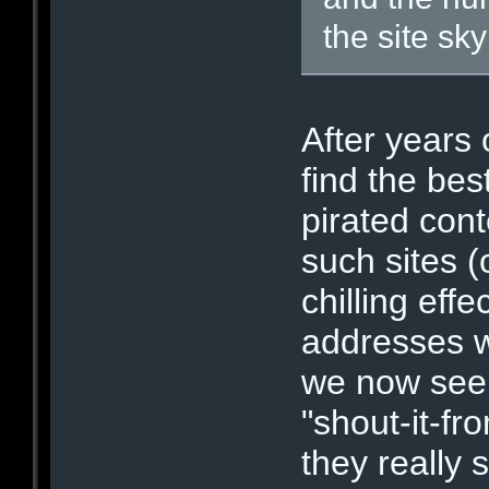
the site sk
After years 
find the bes
pirated cont
such sites (
chilling effe
addresses wi
we now see t
"shout-it-fr
they really 