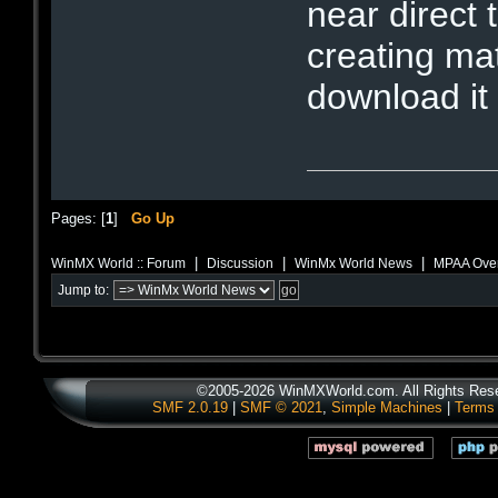
near direct 
creating ma
download it 
Pages: [
1
]
Go Up
|
|
|
WinMX World :: Forum
Discussion
WinMx World News
MPAA Overr
Jump to:
©2005-2026 WinMXWorld.com. All Rights Res
SMF 2.0.19
|
SMF © 2021
,
Simple Machines
|
Terms 