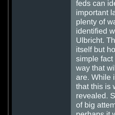
feds can id
important l
plenty of wa
identified 
Ulbricht. T
itself but h
simple fact 
way that wi
are. While i
that this i
revealed. S
of big attem
perhaps it 