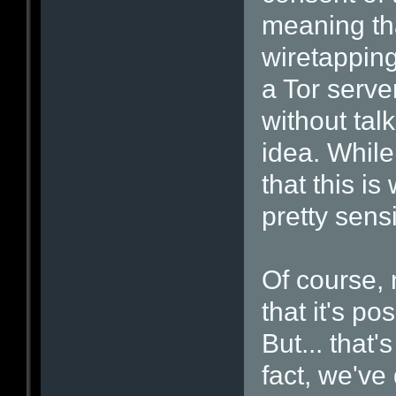
meaning tha
wiretapping
a Tor server
without tal
idea. While
that this is
pretty sens
Of course, 
that it's po
But... that'
fact, we've