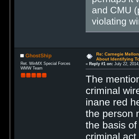
and CMU (po
violating w
Re: Carnegie Mellon 
GhostShip
About Identifying T
Ret. WinMX Special Forces
«
Reply #1 on:
July 22, 2014
WMW Team
The mention
criminal wir
inane red he
the person m
the basis of 
criminal act