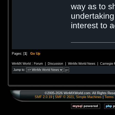
way as to s
undertaking
interest to 
Pages: [
1
]
Go Up
|
|
|
WinMX World :: Forum
Discussion
WinMx World News
Carnegie M
Jump to:
©2005-2026 WinMXWorld.com. All Rights Rese
SMF 2.0.19
|
SMF © 2021
,
Simple Machines
|
Terms 