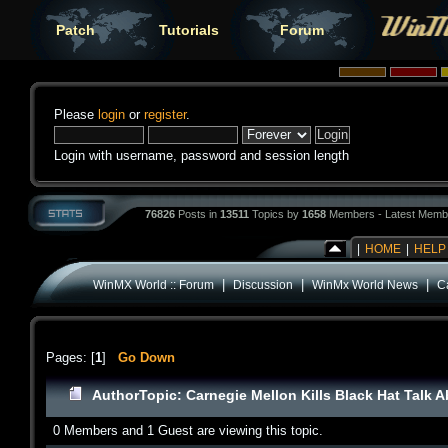
Patch
Tutorials
Forum
Please
login
or
register
.
Login with username, password and session length
76826
Posts in
13511
Topics by
1658
Members - Latest Memb
|
HOME
|
HELP
|
|
|
WinMX World :: Forum
Discussion
WinMx World News
Ca
Pages: [
1
]
Go Down
Author
Topic: Carnegie Mellon Kills Black Hat Talk 
0 Members and 1 Guest are viewing this topic.