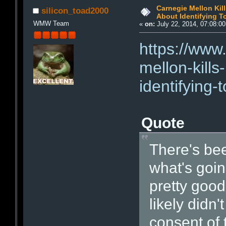
Carnegie Mellon Kill
silicon_toad2000
About Identifying T
WMW Team
«
on:
July 22, 2014, 07:08:0
https://www
mellon-kills
identifying-
Quote
There's bee
what's goin
pretty good
likely didn'
consent of 