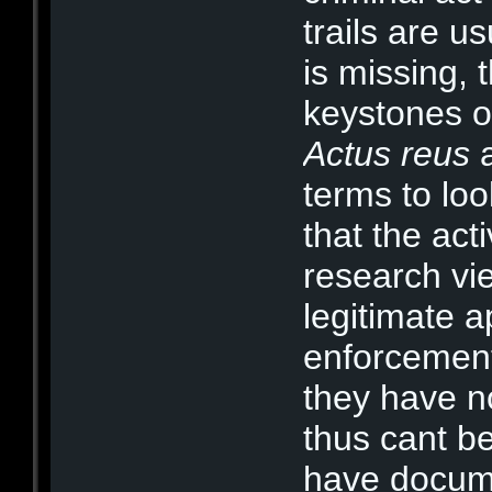
trails are u
is missing, 
keystones of
Actus reus
terms to loo
that the act
research vi
legitimate a
enforcement 
they have n
thus cant b
have docume