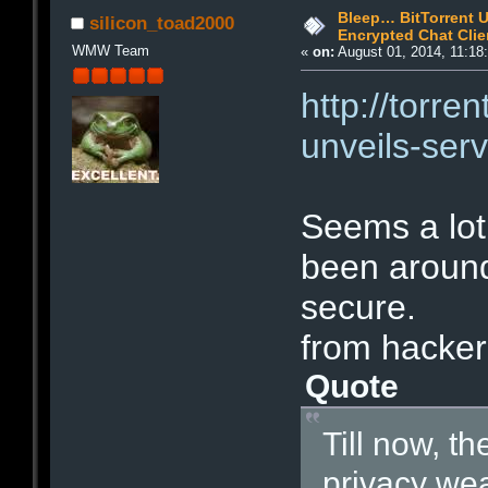
Bleep… BitTorrent U
silicon_toad2000
Encrypted Chat Clie
WMW Team
«
on:
August 01, 2014, 11:18
http://torre
unveils-ser
Seems a lot 
been around 
secure.
from hacker
Quote
Till now, th
privacy we