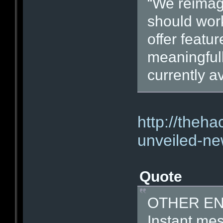
“We reima
should work
offer featu
meaningfull
currently av
http://theh
unveiled-ne
Quote
OTHER E
Instant mes