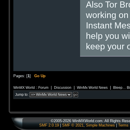
Also Tor Br
working on 
Instant Mes
help you w
keep your o
Pages: [
1
]
Go Up
|
|
|
WinMX World :: Forum
Discussion
WinMx World News
Bleep… Bit
Jump to:
©2005-2026 WinMXWorld.com. All Rights Rese
SMF 2.0.19
|
SMF © 2021
,
Simple Machines
|
Terms 