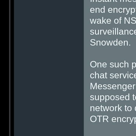
end encrypt
wake of NS
surveillan
Snowden.
One such pr
chat servi
Messenger (
supposed t
network to 
OTR encryp