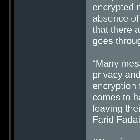
encrypted m
absence of 
that there 
goes throug
“Many mess
privacy and
encryption 
comes to ha
leaving the
Farid Fadai