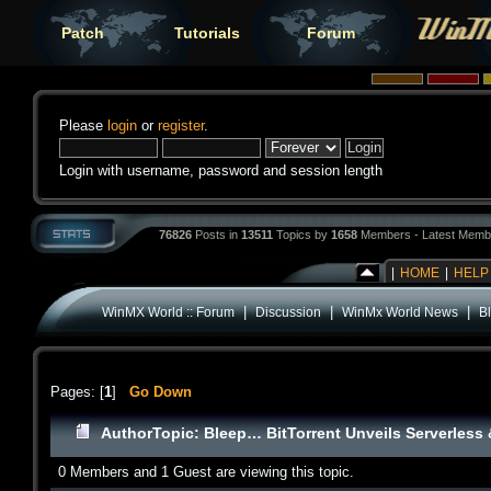
Patch
Tutorials
Forum
Please
login
or
register
.
Login with username, password and session length
76826
Posts in
13511
Topics by
1658
Members - Latest Memb
|
HOME
|
HELP
|
|
|
WinMX World :: Forum
Discussion
WinMx World News
B
Pages: [
1
]
Go Down
Author
Topic: Bleep… BitTorrent Unveils Serverless
0 Members and 1 Guest are viewing this topic.