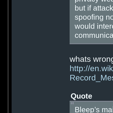
but if atta
spoofing nod
would inter
communicat
whats wrong
http://en.wi
Record_Me
Quote
Bleep’s ma