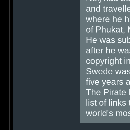
and travell
where he ha
of Phukat,
He was subj
after he wa
copyright i
Swede was 
five years 
The Pirate 
list of link
world's most