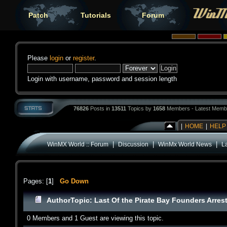
Patch
Tutorials
Forum
Please
login
or
register
.
Login with username, password and session length
76826
Posts in
13511
Topics by
1658
Members - Latest Memb
|
HOME
|
HELP
|
|
|
WinMX World :: Forum
Discussion
WinMx World News
La
Pages: [
1
]
Go Down
Author
Topic: Last Of the Pirate Bay Founders Arres
0 Members and 1 Guest are viewing this topic.