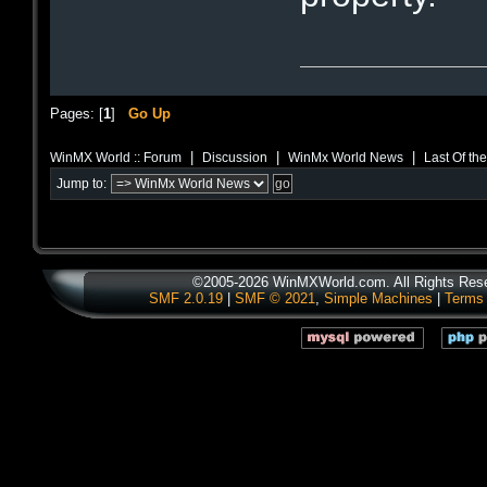
Pages: [
1
]
Go Up
|
|
|
WinMX World :: Forum
Discussion
WinMx World News
Last Of th
Jump to:
©2005-2026 WinMXWorld.com. All Rights Res
SMF 2.0.19
|
SMF © 2021
,
Simple Machines
|
Terms 