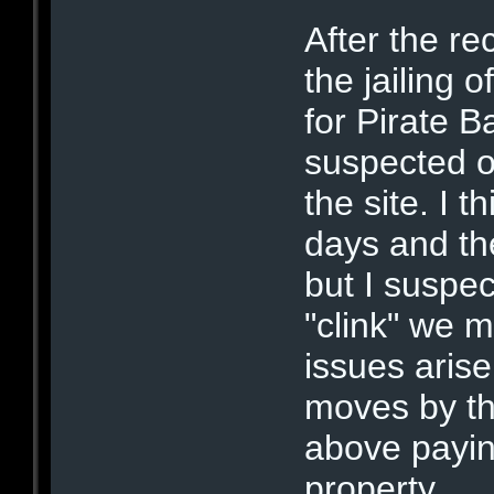
After the r
the jailing 
for Pirate B
suspected of
the site. I 
days and th
but I suspec
"clink" we 
issues aris
moves by th
above payin
property.