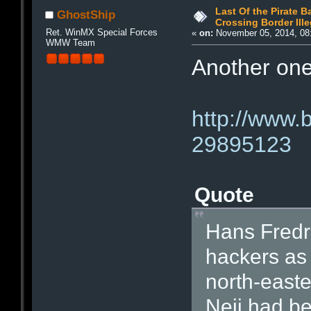
Last Of the Pirate 
GhostShip
Crossing Border Ille
Ret. WinMX Special Forces
«
on:
November 05, 2014, 08
WMW Team
Another one 
http://www.
29895123
Quote
Hans Fredri
hackers as
north-easte
Neij had be