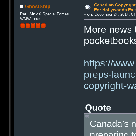
Canadian Copyright
GhostShip
For Hollywoods Fal
Ret. WinMX Special Forces
«
on:
December 24, 2014, 04
WMW Team
More news th
pocketbooks
https://www
preps-launc
copyright-w
Quote
Canada's ne
preparing to