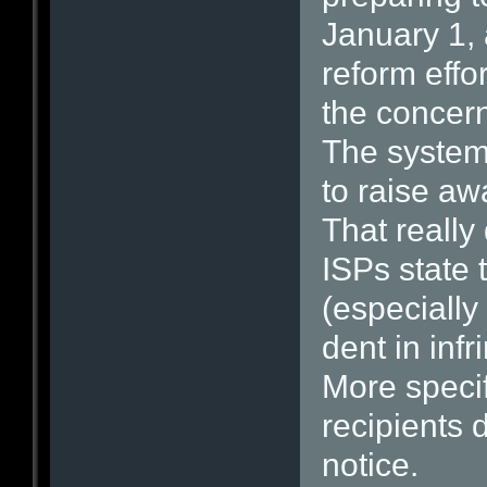
January 1, 
reform effor
the concern
The system 
to raise aw
That really
ISPs state 
(especially
dent in infr
More specif
recipients 
notice.