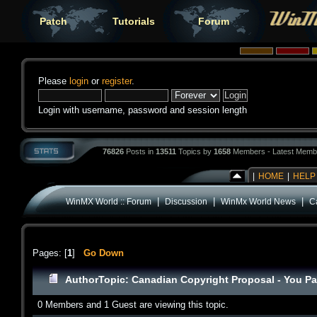
Patch
Tutorials
Forum
Please
login
or
register
.
Login with username, password and session length
76826
Posts in
13511
Topics by
1658
Members - Latest Memb
|
HOME
|
HELP
|
|
|
WinMX World :: Forum
Discussion
WinMx World News
C
Pages: [
1
]
Go Down
Author
Topic: Canadian Copyright Proposal - You P
0 Members and 1 Guest are viewing this topic.