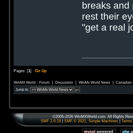
breaks and 
rest their 
"get a real
Pages: [
1
]
Go Up
|
|
|
WinMX World :: Forum
Discussion
WinMx World News
Canadian 
Jump to:
©2005-2026 WinMXWorld.com. All Rights Res
SMF 2.0.19
|
SMF © 2021
,
Simple Machines
|
Terms 