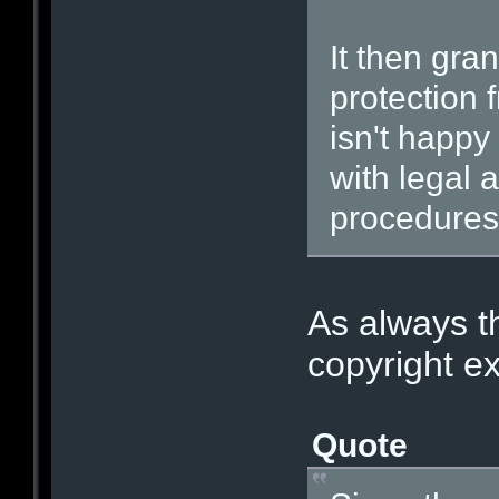
It then gra
protection f
isn't happy
with legal a
procedures 
As always th
copyright ex
Quote