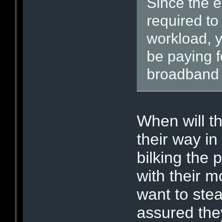
Since the e
required to
workload, y
be paying f
broadband 
When will th
their way in
bilking the 
with their 
want to stea
assured they