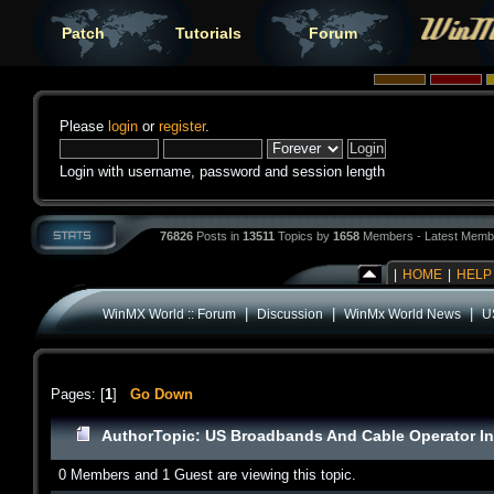
Patch
Tutorials
Forum
Please
login
or
register
.
Login with username, password and session length
76826
Posts in
13511
Topics by
1658
Members - Latest Memb
|
HOME
|
HELP
|
|
|
WinMX World :: Forum
Discussion
WinMx World News
U
Pages: [
1
]
Go Down
Author
Topic: US Broadbands And Cable Operator In
0 Members and 1 Guest are viewing this topic.