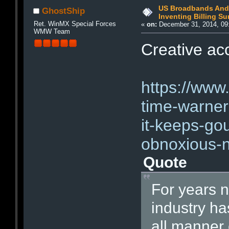
US Broadbands And 
GhostShip
Inventing Billing S
Ret. WinMX Special Forces
«
on:
December 31, 2014, 09
WMW Team
Creative acc
https://www
time-warner
it-keeps-go
obnoxious-
Quote
For years 
industry h
all manner 