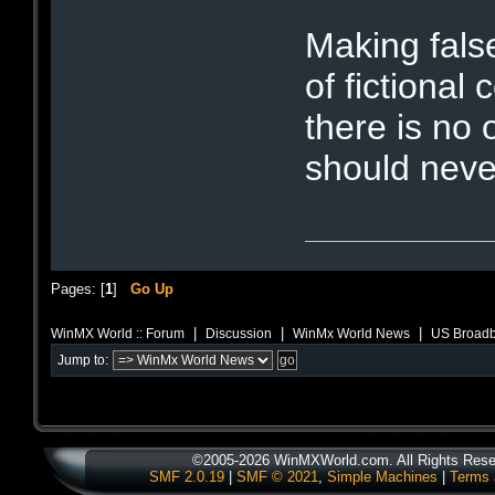
Making fals
of fictional 
there is no 
should neve
Pages: [
1
]
Go Up
|
|
|
WinMX World :: Forum
Discussion
WinMx World News
US Broadb
Jump to:
©2005-2026 WinMXWorld.com. All Rights Rese
SMF 2.0.19
|
SMF © 2021
,
Simple Machines
|
Terms 