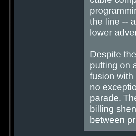
programmin
the line -- 
lower adver
Despite the
putting on a
fusion with
no exceptio
parade. Th
billing she
between pro