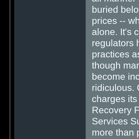
buried belo
prices -- w
alone. It's 
regulators 
practices a
though man
become inc
ridiculous.
charges its
Recovery F
Services Su
more than p