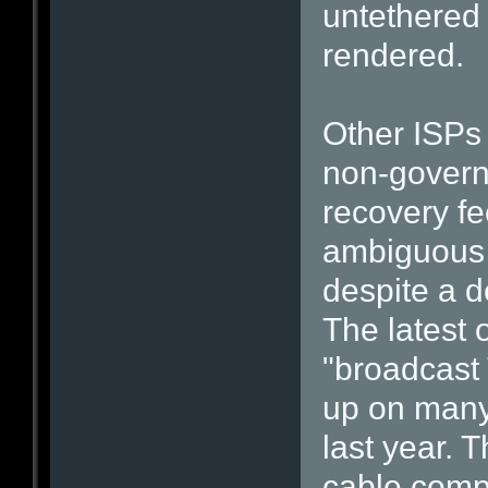
untethered 
rendered.
Other ISPs
non-govern
recovery fe
ambiguous 
despite a d
The latest 
"broadcast
up on many 
last year. T
cable compa