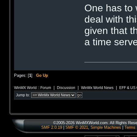
One has to 
deal with thi
given that 
a time serve
Pages: [
1
]
Go Up
|
|
|
WinMX World :: Forum
Discussion
WinMx World News
EFF & US 
Jump to:
©2005-2026 WinMXWorld.com. All Rights Rese
SMF 2.0.19
|
SMF © 2021
,
Simple Machines
|
Terms 