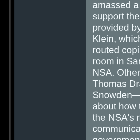
amassed a 
support th
provided b
Klein, whi
routed copie
room in San
NSA. Other
Thomas Dra
Snowden—h
about how t
the NSA's 
communicat
government