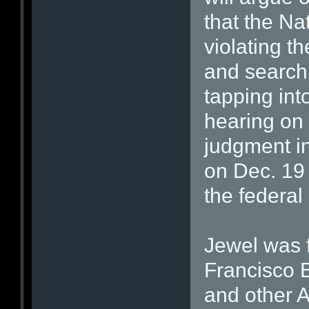
that the Na
violating 
and searchi
tapping int
hearing on 
judgment in
on Dec. 19 
the federal
Jewel was f
Francisco 
and other 