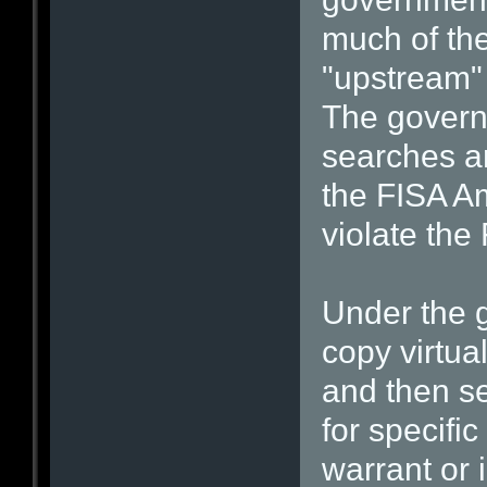
much of the 
"upstream" 
The govern
searches ar
the FISA A
violate th
Under the g
copy virtua
and then s
for specific
warrant or 