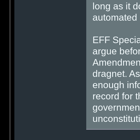
long as it 
automated 
EFF Specia
argue befor
Amendment d
dragnet. As
enough inf
record for t
government
unconstitut