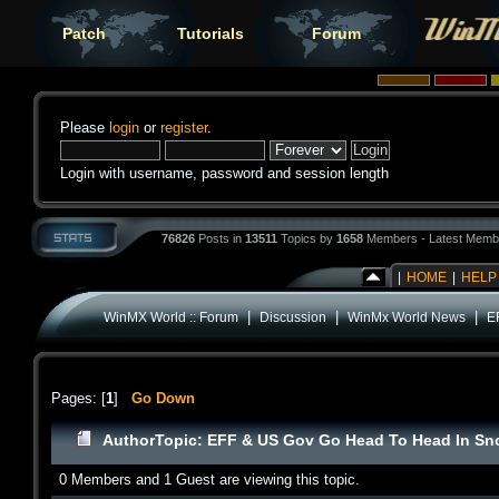
Patch
Tutorials
Forum
Please
login
or
register
.
Login with username, password and session length
76826
Posts in
13511
Topics by
1658
Members - Latest Memb
|
HOME
|
HELP
|
|
|
WinMX World :: Forum
Discussion
WinMx World News
E
Pages: [
1
]
Go Down
Author
Topic: EFF & US Gov Go Head To Head In Sn
0 Members and 1 Guest are viewing this topic.