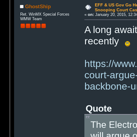
EFF & US Gov Go He
GhostShip
Snooping Court Ca
Ret. WinMX Special Forces
«
on:
January 20, 2015, 12:3
WMW Team
A long awai
recently
https://www.
court-argue-
backbone-un
Quote
The Electro
will argue 