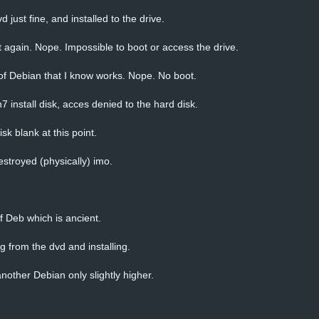
 just fine, and installed to the drive.
t again. Nope. Impossible to boot or access the drive.
 of Debian that I know works. Nope. No boot.
install disk, acces denied to the hard disk.
isk blank at this point.
estroyed (physically) imo.
of Deb which is ancient.
g from the dvd and installing.
nother Debian only slightly higher.