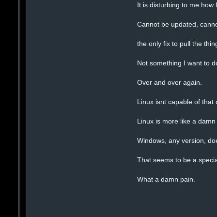
It is disturbing to me how
Cannot be updated, canno
the only fix to pull the th
Not something I want to d
Over and over again.
Linux isnt capable of that
Linux is more like a damn 
Windows, any version, doe
That seems to be a special
What a damn pain.