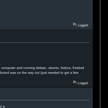
Logged
g a computer and running debian, ubuntu, fedora, freebsd
rboard was on the way out (just needed to get a few
Logged
do a