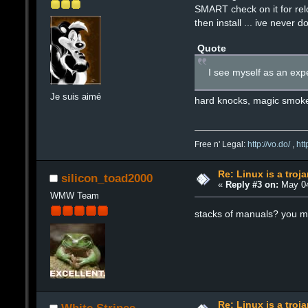
SMART check on it for relo
then install ... ive never 
Quote
I see myself as an expe
Je suis aimé
hard knocks, magic smok
Free n' Legal:
http://vo.do/
,
ht
Re: Linux is a troj
silicon_toad2000
«
Reply #3 on:
May 04
WMW Team
stacks of manuals? you m
Re: Linux is a troj