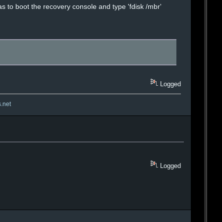
was to boot the recovery console and type 'fdisk /mbr'
Logged
s.net
Logged