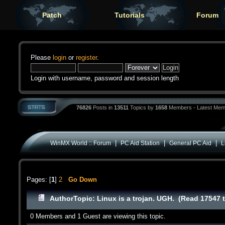
Patch
Tutorials
Forum
Please
login
or
register
.
Login with username, password and session length
76826
Posts in
13511
Topics by
1658
Members - Latest Mem
|
|
|
WinMX World :: Forum
PC Aid Station
General PC Aid
L
Pages: [
1
]
2
Go Down
Author
Topic: Linux is a trojan. UGH. (Read 17547 
0 Members and 1 Guest are viewing this topic.