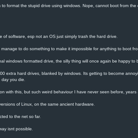
 to format the stupid drive using windows. Nope, cannot boot from the
 of software, esp not an OS just simply trash the hard drive.
manage to do something to make it impossible for anything to boot from
al windows formatted drive, the silly thing will once again be happy to b
000 extra hard drives, blanked by windows. Its getting to become annoyi
e day you die.
 on with this, but such weird behaviour I have never seen before, years
ersions of Linux, on the same ancient hardware.
ted to the net so far.
ay isnt possible.