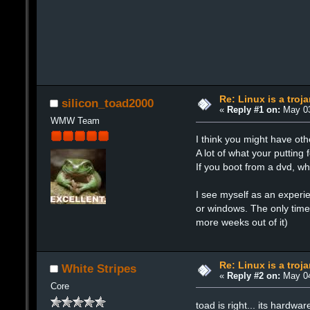
Re: Linux is a troj
silicon_toad2000
«
Reply #1 on:
May 03
WMW Team
I think you might have ot
A lot of what your putting
If you boot from a dvd, w
I see myself as an experie
or windows. The only time
more weeks out of it)
Re: Linux is a troj
White Stripes
«
Reply #2 on:
May 04
Core
toad is right... its hardwa