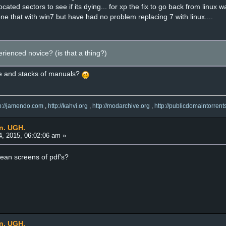
cated sectors to see if its dying... for xp the fix to go back from linux 
done that with win7 but have had no problem replacing 7 with linux....
rienced novice? (is that a thing?)
e and stacks of manuals?
tp://jamendo.com
,
http://kahvi.org
,
http://modarchive.org
,
http://publicdomaintorrent
an. UGH.
, 2015, 06:02:06 am »
ean screens of pdf's?
an. UGH.