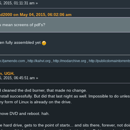
, 2015, 01:11:31 am »
ad2000 on May 04, 2015, 06:02:06 am
u mean screens of pdf's?
been fully assembled yet
tp://jamendo.com
,
http://kahvi.org
,
http://modarchive.org
,
http://publicdomaintorrent
an. UGH.
, 2015, 06:45:51 am »
nd cleaned the dvd burner, that made no change.
install successfully. But did that last night as well. Impossible to do unl
y form of Linux is already on the drive.
remove DVD and reboot. hah.
e hard drive, gets to the point of startx... and sits there, forever, not