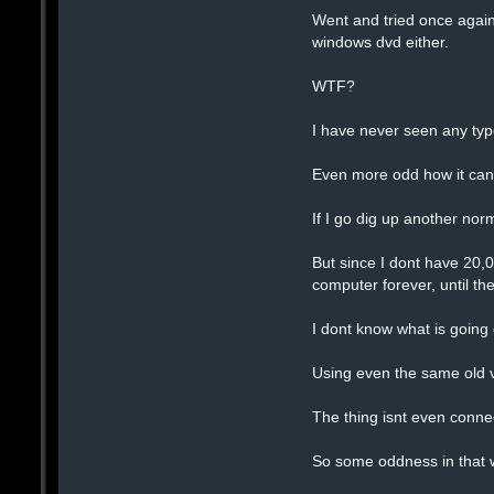
Went and tried once again
windows dvd either.
WTF?
I have never seen any type
Even more odd how it can 
If I go dig up another norm
But since I dont have 20,
computer forever, until th
I dont know what is going
Using even the same old v
The thing isnt even connec
So some oddness in that w