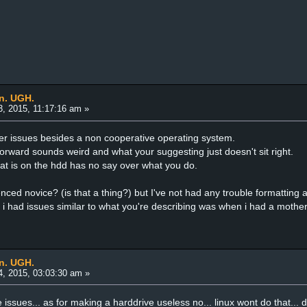
an. UGH.
, 2015, 11:17:16 am »
her issues besides a non cooperative operating system.
 forward sounds weird and what your suggesting just doesn't sit right.
hat is on the hdd has no say over what you do.
nced novice? (is that a thing?) but I've not had any trouble formattin
 i had issues similar to what you're describing was when i had a mothe
an. UGH.
, 2015, 03:03:30 am »
re issues... as for making a harddrive useless no... linux wont do that... 