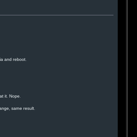
ia and reboot.
at it. Nope.
ange, same result.