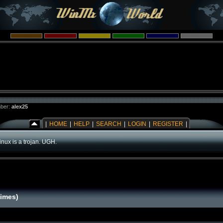
ber:
alex25
|
HOME
|
HELP
|
SEARCH
|
LOGIN
|
REGISTER
|
inux is a trojan. UGH.
times)