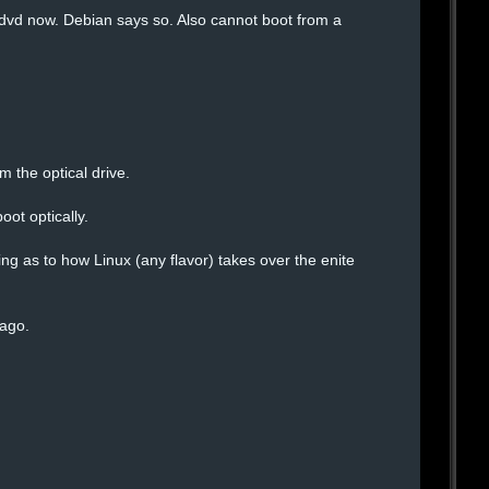
 dvd now. Debian says so. Also cannot boot from a
 the optical drive.
oot optically.
ng as to how Linux (any flavor) takes over the enite
 ago.