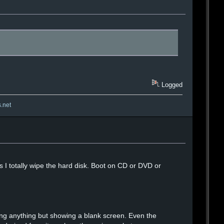
Logged
s.net
ess I totally wipe the hard disk. Boot on CD or DVD or
 doing anything but showing a blank screen. Even the