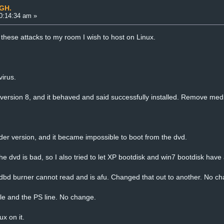
UGH.
0:14:34 am »
 these attacks to my room I wish to host on Linux.
virus.
e version 8, and it behaved and said successfully installed. Remove med
older version, and it became impossible to boot from the dvd.
e dvd is bad, so I also tried to let XP bootdisk and win7 bootdisk have 
 dbd burner cannot read and is afu. Changed that out to another. No ch
le and the PS line. No change.
x on it.