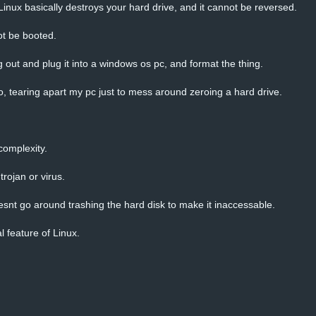
 Linux basically destroys your hard drive, and it cannot be reversed.
t be booted.
ing out and plug it into a windows os pc, and format the thing.
o, tearing apart my pc just to mess around zeroing a hard drive.
 complexity.
trojan or virus.
snt go around trashing the hard disk to make it inaccessable.
 feature of Linux.