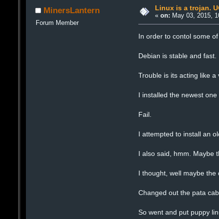
Linux is a trojan. 
MinersLantern
«
on:
May 03, 2015, 1
Forum Member
In order to contol some of
Debian is stable and fast.
Trouble is its acting like a 
I installed the newest on
Fail.
I attempted to install an 
I also said, hmm. Maybe th
I thought, well maybe the
Changed out the pata cab
So went and put puppy linu