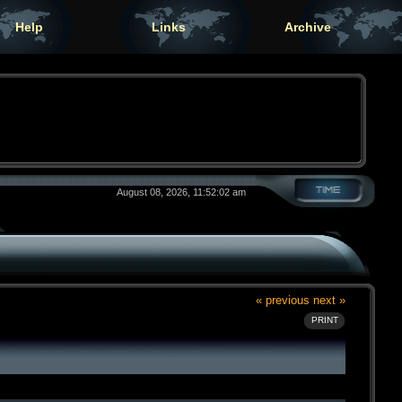
Help
Links
Archive
August 08, 2026, 11:52:02 am
« previous
next »
PRINT