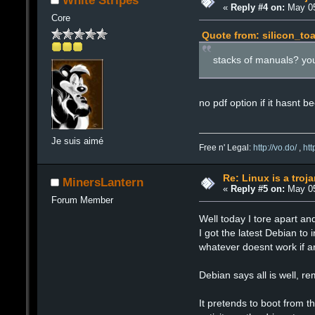
White Stripes
«
Reply #4 on:
May 05
Core
Quote from: silicon_to
stacks of manuals? yo
no pdf option if it hasnt 
Je suis aimé
Free n' Legal:
http://vo.do/
,
ht
Re: Linux is a troj
MinersLantern
«
Reply #5 on:
May 05
Forum Member
Well today I tore apart a
I got the latest Debian to 
whatever doesnt work if an
Debian says all is well, 
It pretends to boot from th