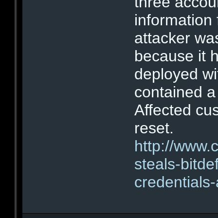
three accou
information
attacker wa
because it 
deployed wi
contained a 
Affected c
reset.
http://www.
steals-bitd
credentials