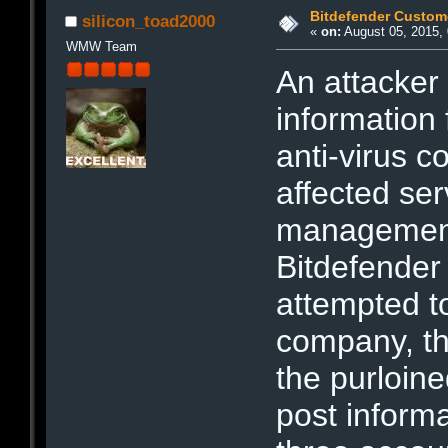
Bitdefender Custom
silicon_toad2000
«
on:
August 05, 2015, 
WMW Team
An attacker
information
anti-virus 
affected se
management
Bitdefender 
attempted t
company, th
the purloine
post informa