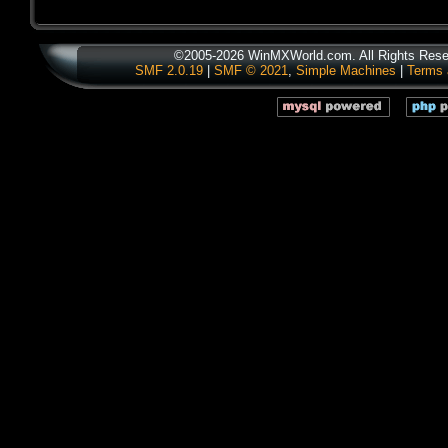
©2005-2026 WinMXWorld.com. All Rights Rese
SMF 2.0.19
|
SMF © 2021
,
Simple Machines
|
Terms 