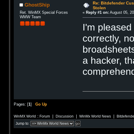
Re: Bitdefender Cu
GhostShip
Stolen
Ret. WinMX Special Forces
«
Reply #1 on:
August 05, 20
WMW Team
I'm pleased 
correctly, n
broadsheets
a hacker, t
comprehend 
Pages: [
1
]
Go Up
|
|
|
WinMX World :: Forum
Discussion
WinMx World News
Bitdefende
Jump to: