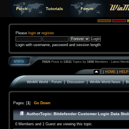
Patch
Tutorials
Forum
Please
login
or
register
.
Login with username, password and session length
76826
Posts in
13511
Topics by
1658
Members - Latest Memb
|
HOME
|
HELP
|
|
|
WinMX World :: Forum
Discussion
WinMx World News
B
Pages: [
1
]
Go Down
Author
Topic: Bitdefender Customer Login Data Sto
0 Members and 1 Guest are viewing this topic.