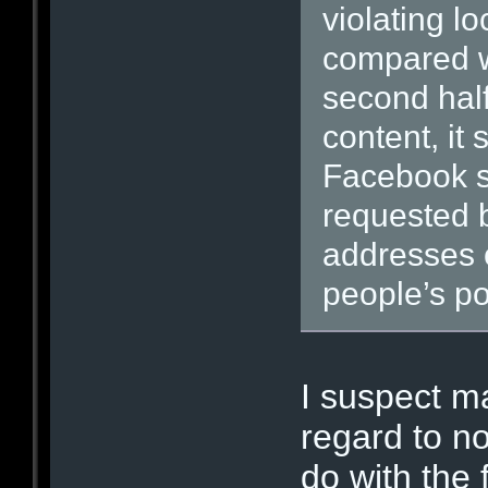
violating l
compared w
second half
content, it 
Facebook s
requested b
addresses o
people’s po
I suspect m
regard to no
do with the 