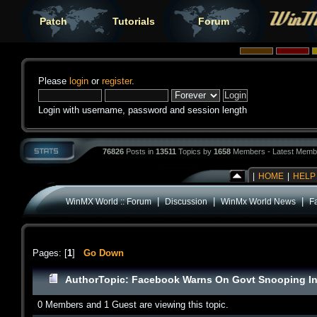
Patch
Tutorials
Forum
Please
login
or
register
.
Login with username, password and session length
76826
Posts in
13511
Topics by
1658
Members - Latest Memb
|
HOME
|
HELP
|
|
|
WinMX World :: Forum
Discussion
WinMx World News
F
Pages: [
1
]
Go Down
Author
Topic: Facebook Warns On Govt Snooping In
0 Members and 1 Guest are viewing this topic.