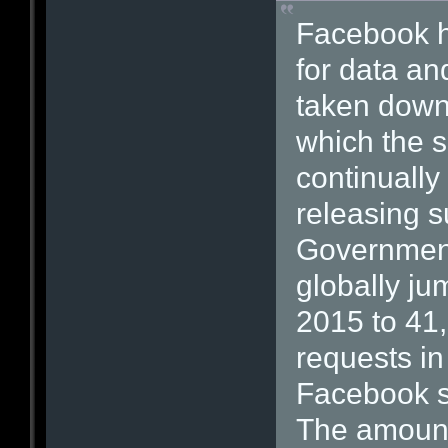
Facebook h
for data an
taken down 
which the 
continually
releasing s
Government
globally ju
2015 to 41
requests in
Facebook sa
The amount 