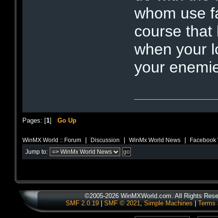
whom use fa
course that
when your l
your enemi
Pages: [
1
]
Go Up
|
|
|
WinMX World :: Forum
Discussion
WinMx World News
Facebook 
Jump to:
©2005-2026 WinMXWorld.com. All Rights Rese
SMF 2.0.19
|
SMF © 2021
,
Simple Machines
|
Terms 