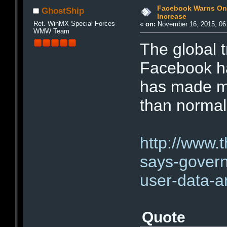
Facebook Warns On
GhostShip
Increase
Ret. WinMX Special Forces
«
on:
November 16, 2015, 06
WMW Team
The global 
Facebook ha
has made m
than normal
http://www.
says-gover
user-data-
Quote