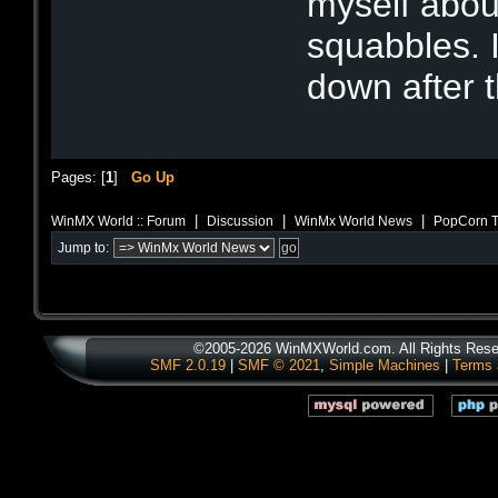
myself abou
squabbles. 
down after 
Pages: [
1
]
Go Up
|
|
|
WinMX World :: Forum
Discussion
WinMx World News
PopCorn T
Jump to:
©2005-2026 WinMXWorld.com. All Rights Rese
SMF 2.0.19
|
SMF © 2021
,
Simple Machines
|
Terms 