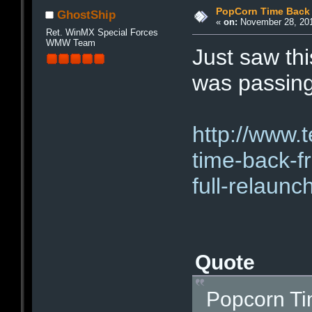
PopCorn Time Back
GhostShip
«
on:
November 28, 201
Ret. WinMX Special Forces
WMW Team
Just saw th
was passing
http://www.
time-back-f
full-relaunc
Quote
Popcorn T