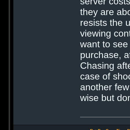
server costs
they are abo
resists the u
viewing con
want to see 
purchase, a
Chasing aft
case of shoo
another few
wise but don