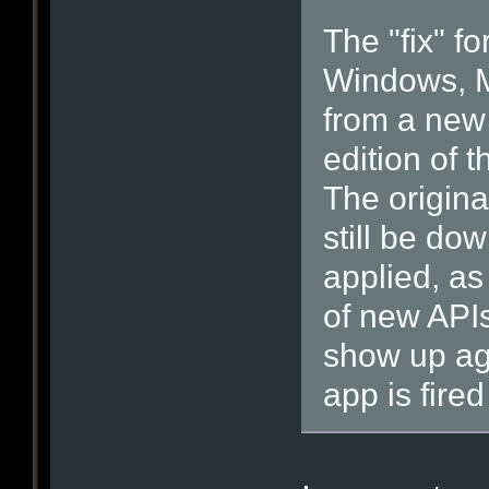
The "fix" f
Windows, M
from a new
edition of 
The origina
still be do
applied, as
of new API
show up ag
app is fired