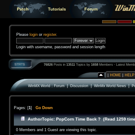
Patch
Tutorials
Forum
Please
login
or
register
.
Login with username, password and session length
76826
Posts in
13511
Topics by
1658
Members - Latest Memb
|
HOME
|
HELP
|
|
|
WinMX World :: Forum
Discussion
WinMx World News
P
Pages: [
1
]
Go Down
Author
Topic: PopCorn Time Back ? (Read 1259 tim
0 Members and 1 Guest are viewing this topic.