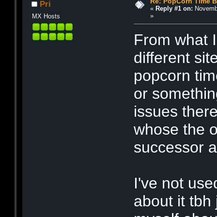
Re: PopCorn Time B
Pri
«
Reply #1 on:
Novembe
»
MX Hosts
From what I 
different si
popcorn tim
or somethin
issues there
whose the or
successor a
I've not use
about it tbh