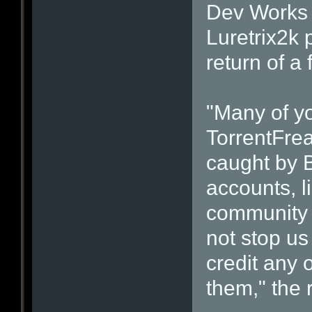
Dev Works 
Luretrix2k 
return of a
"Many of yo
TorrentFre
caught by B
accounts, l
community v
not stop us
credit any 
them," the 