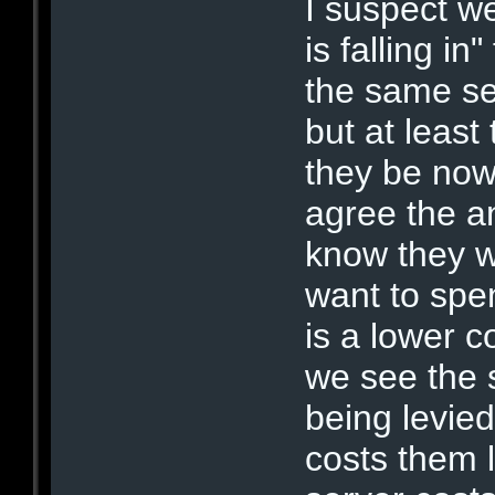
I suspect we
is falling in
the same ser
but at leas
they be now 
agree the an
know they 
want to spen
is a lower 
we see the s
being levie
costs them l