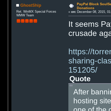
PayPal Block SoulS
GhostShip
Donations
Ret. WinMX Special Forces
«
on:
December 08, 2015, 01
WMW Team
It seems Pay
crusade aga
https://torr
sharing-cla
151205/
Quote
After bannin
hosting sit
one of the 