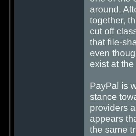
around. Aft
together, t
cut off cla
that file-sh
even though
exist at the
PayPal is w
stance towa
providers a
appears tha
the same t