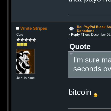
Re: PayPal Block S
White Stripes
Donations
Core
«
Reply #1 on:
December 08,
Quote
I'm sure man
seconds ove
Je suis aimé
bitcoin