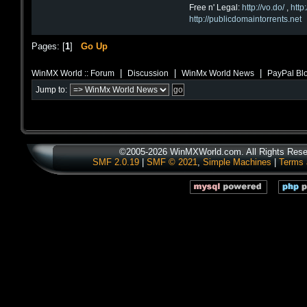
Free n' Legal:
http://vo.do/
,
http
http://publicdomaintorrents.net
Pages: [
1
]
Go Up
|
|
|
WinMX World :: Forum
Discussion
WinMx World News
PayPal Bl
Jump to:
©2005-2026 WinMXWorld.com. All Rights Rese
SMF 2.0.19
|
SMF © 2021
,
Simple Machines
|
Terms 