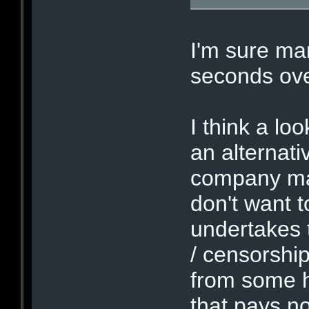
I'm sure man
seconds ove
I think a lo
an alternat
company may 
don't want 
undertakes t
/ censorshi
from some h
that pays no