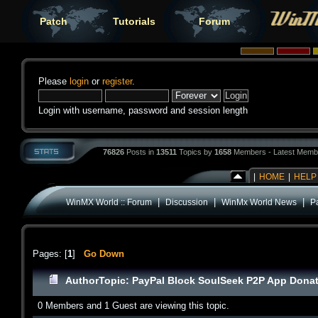
Patch
Tutorials
Forum
Please
login
or
register
.
Login with username, password and session length
76826
Posts in
13511
Topics by
1658
Members - Latest Memb
|
HOME
|
HELP
|
|
|
WinMX World :: Forum
Discussion
WinMx World News
P
Pages: [
1
]
Go Down
Author
Topic: PayPal Block SoulSeek P2P App Donat
0 Members and 1 Guest are viewing this topic.