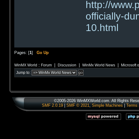
http://www.
officially-d
10.html
Pages: [
1
]
Go Up
|
|
|
WinMX World :: Forum
Discussion
WinMx World News
Microsoft o
Jump to:
©2005-2026 WinMXWorld.com. All Rights Rese
SMF 2.0.19
|
SMF © 2021
,
Simple Machines
|
Terms 