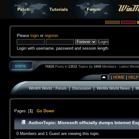
Patch
Tutorials
Forum
Please
login
or
register
.
Login with username, password and session length
76826
Posts in
13511
Topics by
1658
Members - Latest Memb
|
HOME
|
HELP
|
|
|
WinMX World :: Forum
Discussion
WinMx World News
Mi
Pages: [
1
]
Go Down
Author
Topic: Microsoft officially dumps Internet Ex
0 Members and 1 Guest are viewing this topic.