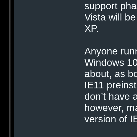
support phas
Vista will b
XP.
Anyone run
Windows 10 
about, as b
IE11 preins
don’t have 
however, ma
version of I