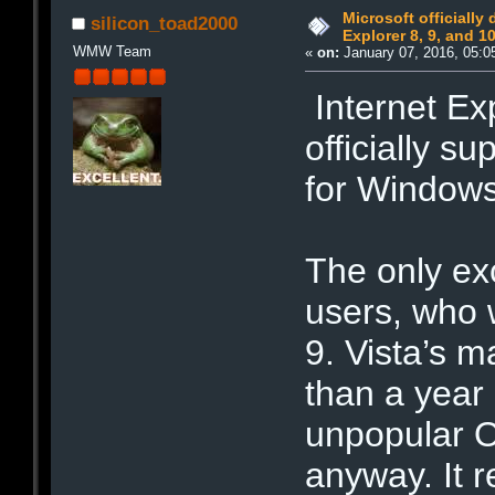
Microsoft officially
silicon_toad2000
Explorer 8, 9, and 1
WMW Team
«
on:
January 07, 2016, 05:0
Internet Exp
officially s
for Windows
The only ex
users, who w
9. Vista’s 
than a year 
unpopular O
anyway. It 