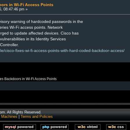
ors in Wi-Fi Access Points
6, 08:47:46 pm »
visory warning of hardcoded passwords in the
ries Wi-Fi access points. Network
urged to update affected devices. Cisco has
ulnerabilities in its Identity Services
ontroller.
cle/cisco-fixes-wi-fi-access-points-with-hard-coded-backdoor-access/
es Backdoors in Wi-Fi Access Points
m. All Rights Reserved.
 Machines
|
Terms and Policies