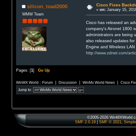
Cisco Fixes Backdo
silicon_toad2000
«
on:
January 15, 201
WMW Team
Cisco has released an ad
company's Aironet 1800 se
administrators are being 
also released updates for v
Engine and Wireless LAN C
http://www.zdnet.com/arti
Pages: [
1
]
Go Up
|
|
|
WinMX World :: Forum
Discussion
WinMx World News
Cisco Fix
Jump to:
©2005-2026 WinMXWorld.co
SMF 2.0.19
|
SMF © 2021
,
Simple