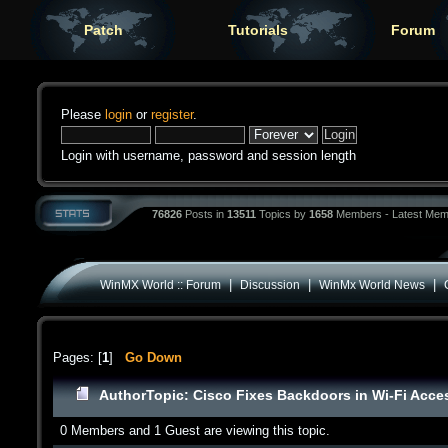
Patch
Tutorials
Forum
Please
login
or
register
.
Login with username, password and session length
76826
Posts in
13511
Topics by
1658
Members - Latest Mem
|
|
|
WinMX World :: Forum
Discussion
WinMx World News
Pages: [
1
]
Go Down
Author
Topic: Cisco Fixes Backdoors in Wi-Fi Acce
0 Members and 1 Guest are viewing this topic.