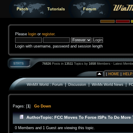
Patch
Tutorials
Forum
Please
login
or
register
.
Login with username, password and session length
76826
Posts in
13511
Topics by
1658
Members - Latest Memb
|
HOME
|
HELP
|
|
|
WinMX World :: Forum
Discussion
WinMx World News
FC
Pages: [
1
]
Go Down
Author
Topic: FCC Moves To Force ISPs To Do More T
0 Members and 1 Guest are viewing this topic.