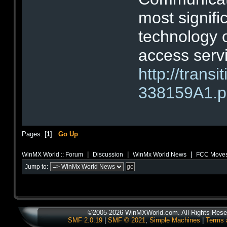
most signif
technology 
access serv
http://tran
338159A1.p
Pages: [
1
]
Go Up
|
|
|
WinMX World :: Forum
Discussion
WinMx World News
FCC Moves 
Jump to:
©2005-2026 WinMXWorld.com. All Rights Rese
SMF 2.0.19
|
SMF © 2021
,
Simple Machines
|
Terms 