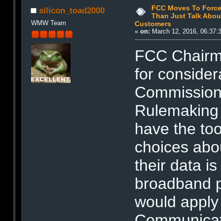
FCC Moves To Force
silicon_toad2000
Than Just Talk About
WMW Team
Customers
«
on:
March 12, 2016, 06:37:
FCC Chairm
for considera
Commission 
Rulemaking
have the to
choices abo
their data i
broadband p
would apply 
Communicati