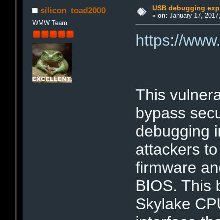
USB debugging expl
silicon_toad2000
«
on:
January 17, 2017,
WMW Team
https://ww
This vulnera
bypass secu
debugging in
attackers to
firmware an
BIOS. This 
Skylake CPU