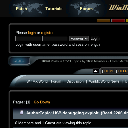
Patch
Tutorials
Forum
Please
login
or
register
.
Login with username, password and session length
76826
Posts in
13511
Topics by
1658
Members - Latest Memb
|
HOME
|
HELP
|
|
|
WinMX World :: Forum
Discussion
WinMx World News
U
Pages: [
1
]
Go Down
Author
Topic: USB debugging exploit (Read 2206 ti
0 Members and 1 Guest are viewing this topic.