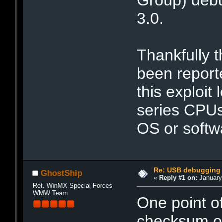
3.0.
Thankfully t
been reporte
this exploit
series CPUs
OS or softw
Re: USB debugging 
GhostShip
«
Reply #1 on:
January 
Ret. WinMX Special Forces
WMW Team
One point of
checksum of 