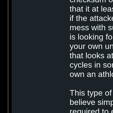
that it at l
if the attac
mess with s
is looking fo
your own un
that looks a
cycles in som
own an ath
This type of
believe sim
required to 