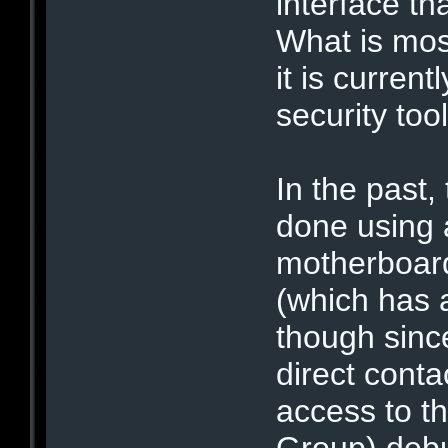
interface th
What is most
it is curren
security tool
In the past,
done using 
motherboard
(which has 
though sinc
direct conta
access to t
Group) debu