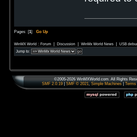
Pages: [
1
]
Go Up
|
|
|
WinMX World :: Forum
Discussion
WinMx World News
USB debug
Jump to:
©2005-2026 WinMXWorld.com. All Rights Res
SMF 2.0.19
|
SMF © 2021
,
Simple Machines
|
Terms 