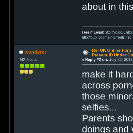
about in this 
Free n' Legal:
http://vo.do/
,
http
http://publicdomaintorrents.net
Re: UK Online Porn 
wonderer
Present ID Under Go
MX Hosts
«
Reply #2 on:
July 22, 2017
make it hard
across por
those minor
selfies...
Parents sho
doings and 