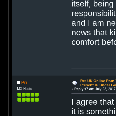
itself, bein
responsibili
and I am nev
news that ki
comfort befo
Re: UK Online Porn 
Pri
Present ID Under Go
MX Hosts
«
Reply #7 on:
July 23, 2017
I agree that
it is someth