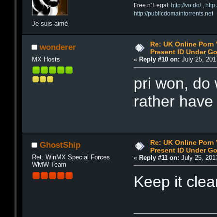
Free n' Legal:
http://vo.do/
,
http
http://publicdomaintorrents.net
Je suis aimé
Re: UK Online Porn 
wonderer
Present ID Under Go
MX Hosts
«
Reply #10 on:
July 25, 201
pri won, do
rather have
Re: UK Online Porn 
GhostShip
Present ID Under Go
Ret. WinMX Special Forces
«
Reply #11 on:
July 25, 201
WMW Team
Keep it cle