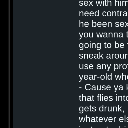
sex with him
need contra
he been sexu
you wanna ta
going to be
sneak aroun
use any pro
year-old wh
- Cause ya 
that flies i
gets drunk,
whatever els