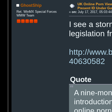
UK Online Porn Vie
GhostShip
Present ID Under Go
Ret. WinMX Special Forces
«
on:
July 17, 2017, 05:03:4
WMW Team
I see a sto
legislation 
http://www.
40630582
Quote
A nine-mon
introducti
online por