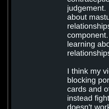
judgement. 
about mastu
relationship
component. 
learning abo
relationshi
I think my v
blocking porn
cards and o
instead figh
doesn't wor