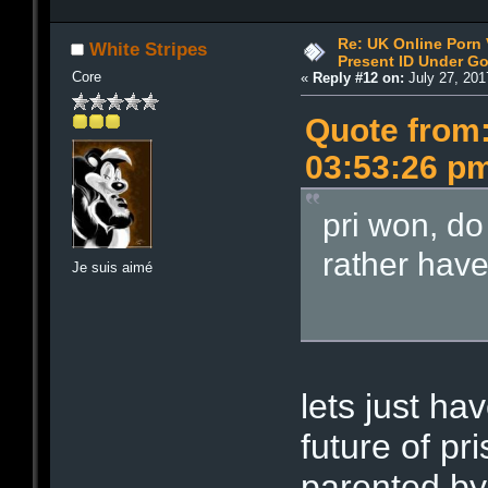
Re: UK Online Porn 
White Stripes
Present ID Under Go
Core
«
Reply #12 on:
July 27, 201
Quote from:
03:53:26 p
pri won, do
rather hav
Je suis aimé
lets just ha
future of pri
parented by