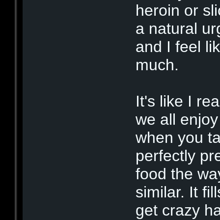
heroin or sli
a natural ur
and I feel li
much.
It's like I r
we all enjoy
when you tak
perfectly pr
food the wa
similar. It f
get crazy h