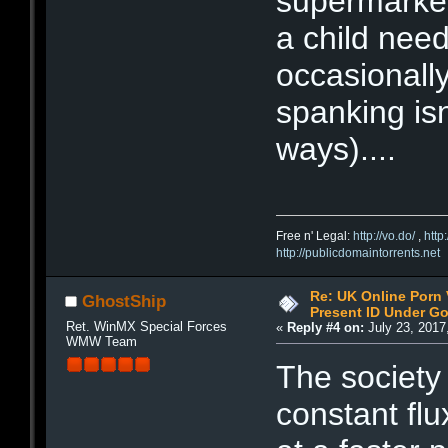
supermarket
a child need
occasionally 
spanking isn
ways)....
Free n' Legal:
http://vo.do/
,
http
http://publicdomaintorrents.net
Re: UK Online Porn 
GhostShip
Present ID Under Go
Ret. WinMX Special Forces
«
Reply #4 on:
July 23, 2017
WMW Team
The society 
constant fl