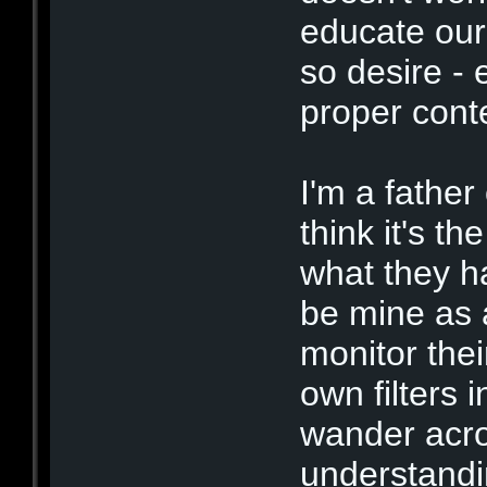
educate our 
so desire - 
proper cont
I'm a father
think it's t
what they ha
be mine as a
monitor thei
own filters 
wander acro
understandin