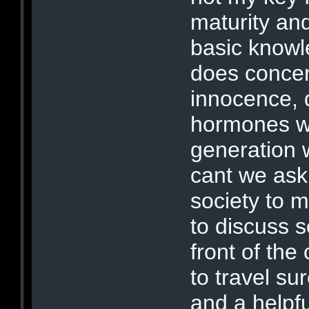
maturity an
basic knowl
does concern
innocence, 
hormones wi
generation 
cant we ask 
society to m
to discuss 
front of the
to travel su
and a helpf