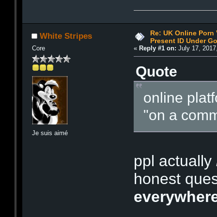
Re: UK Online Porn 
White Stripes
Present ID Under Go
Core
«
Reply #1 on:
July 17, 2017
Quote
online plat
"on a comm
Je suis aimé
ppl actually
honest quest
everywher