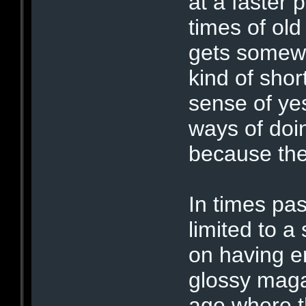
at a faster
times of ol
gets somewh
kind of sho
sense of ye
ways of doi
because they
In times pa
limited to a
on having e
glossy maga
age where t