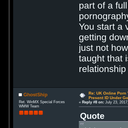
part of a ful
pornography 
You start a
getting down
just not how
taught that 
relationship
Re: UK Online Porn 
GhostShip
Present ID Under Go
Ret. WinMX Special Forces
«
Reply #8 on:
July 23, 2017
WMW Team
Quote