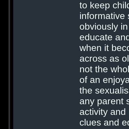
to keep chil
informative
obviously in
educate and 
when it be
across as old
not the whol
of an enjoya
the sexualis
any parent 
activity and
clues and e