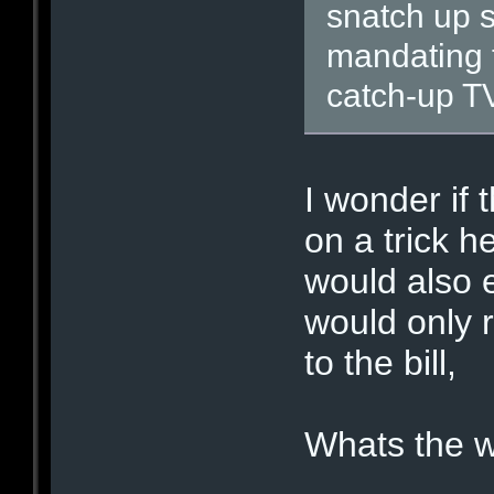
snatch up s
mandating t
catch-up TV
I wonder if 
on a trick h
would also 
would only 
to the bill,
Whats the w