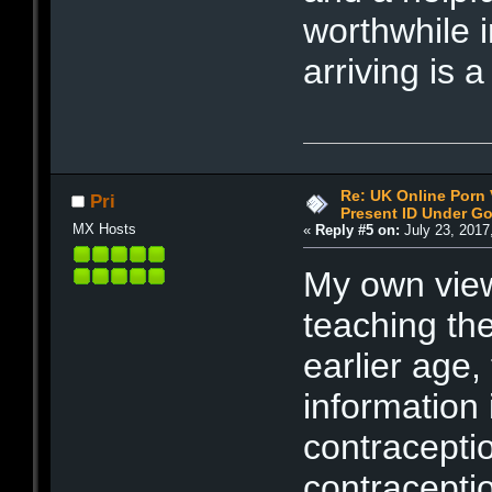
worthwhile i
arriving is 
Re: UK Online Porn 
Pri
Present ID Under Go
MX Hosts
«
Reply #5 on:
July 23, 2017
My own view
teaching the
earlier age
information 
contracepti
contracepti