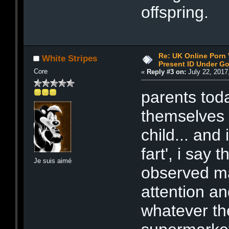
offspring.
Re: UK Online Porn 
White Stripes
Present ID Under Go
Core
«
Reply #3 on:
July 22, 2017
parents toda
themselves 
child... and
fart', i say
Je suis aimé
observed ma
attention an
whatever the