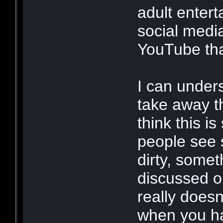
adult entert
social medi
YouTube tha
I can under
take away t
think this i
people see 
dirty, some
discussed op
really doesn'
when you ha