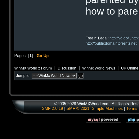
how to paren
Free n' Legal:
http://vo.do/
,
http
http://publicdomaintorrents.net
Pages: [
1
]
Go Up
|
|
|
WinMX World :: Forum
Discussion
WinMx World News
UK Online
Jump to:
©2005-2026 WinMXWorld.com. All Rights Rese
SMF 2.0.19
|
SMF © 2021
,
Simple Machines
|
Terms 