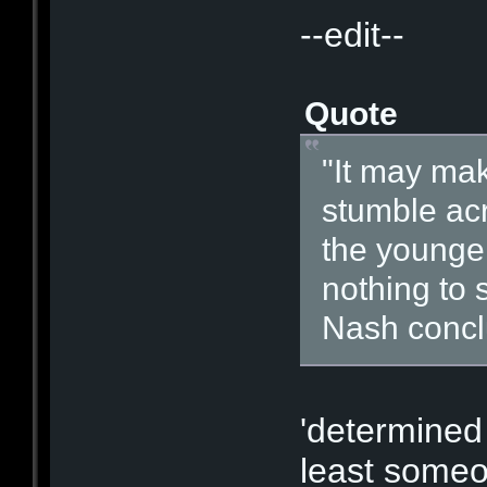
--edit--
Quote
"It may mak
stumble acr
the younger
nothing to 
Nash concl
'determined 
least someo