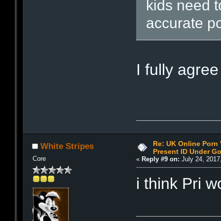
kids need t
accurate po
I fully agre
Re: UK Online Porn 
White Stripes
Present ID Under Go
Core
«
Reply #9 on:
July 24, 2017
i think Pri 