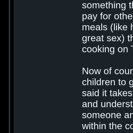
something t
pay for oth
meals (like 
great sex) 
cooking on 
Now of cour
children to 
said it take
and underst
someone and
within the c