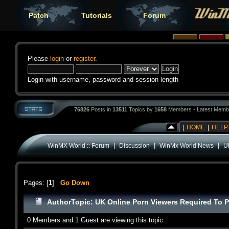
Patch
Tutorials
Forum
Please
login
or
register
.
Login with username, password and session length
76826
Posts in
13511
Topics by
1658
Members - Latest Memb
|
HOME
|
HELP
|
|
|
WinMX World :: Forum
Discussion
WinMx World News
U
Pages: [
1
]
Go Down
Author
Topic: UK Online Porn Viewers Required To P
0 Members and 1 Guest are viewing this topic.