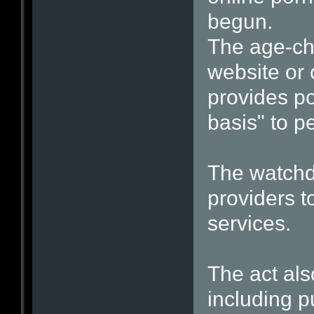
begun.
The age-ch
website or 
provides p
basis" to p
The watchdo
providers t
services.
The act als
including p