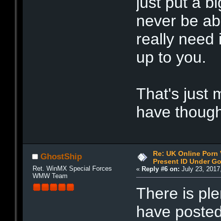
just put a b
never be ab
really need 
up to you.
That's just 
have thought
Re: UK Online Porn 
GhostShip
Present ID Under Go
Ret. WinMX Special Forces
«
Reply #6 on:
July 23, 2017
WMW Team
There is pl
have posted 