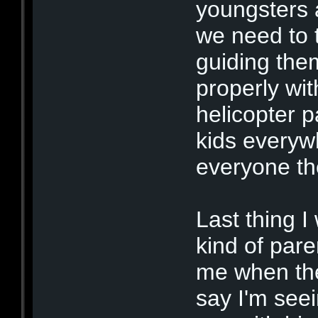
youngsters 
we need to 
guiding the
properly wi
helicopter p
kids everyw
everyone th
Last thing I
kind of pare
me when the
say I'm seei