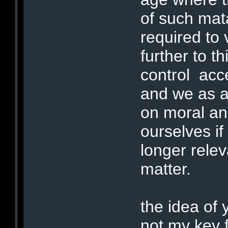
of such mat
required to
further to t
control ac
and we as a
on moral and
ourselves if
longer relev
matter.
the idea of 
not my key f