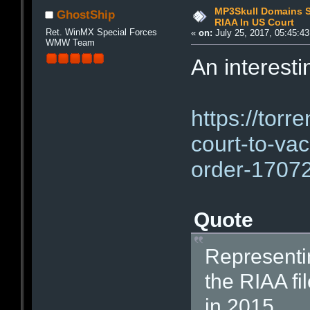
MP3Skull Domains Se
GhostShip
RIAA In US Court
Ret. WinMX Special Forces
«
on:
July 25, 2017, 05:45:4
WMW Team
An interesti
https://torr
court-to-vac
order-1707
Quote
Representin
the RIAA fi
in 2015.