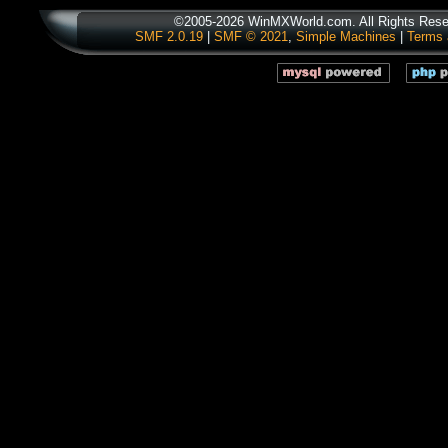
©2005-2026 WinMXWorld.com. All Rights Rese
SMF 2.0.19
|
SMF © 2021
,
Simple Machines
|
Terms 