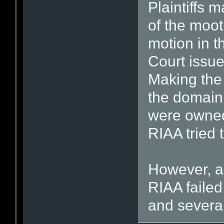
Plaintiffs m
of the moot
motion in t
Court issue
Making the 
the domain 
were owned
RIAA tried 
However, ac
RIAA failed
and severa