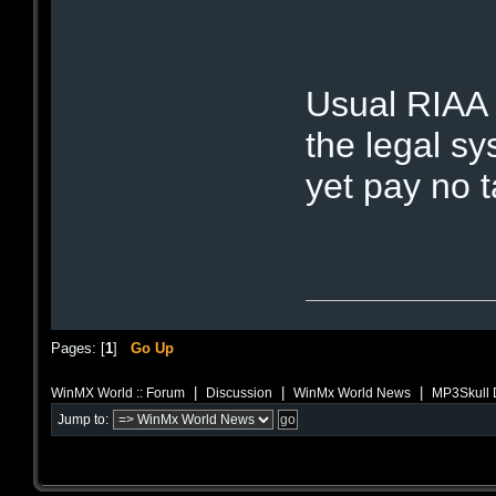
Usual RIAA 
the legal sy
yet pay no 
Pages: [
1
]
Go Up
|
|
|
WinMX World :: Forum
Discussion
WinMx World News
MP3Skull D
Jump to: