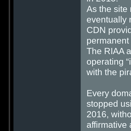
As the site
eventually 
CDN provide
permanent i
The RIAA a
operating “i
with the pir
Every domai
stopped us
2016, with
affirmative