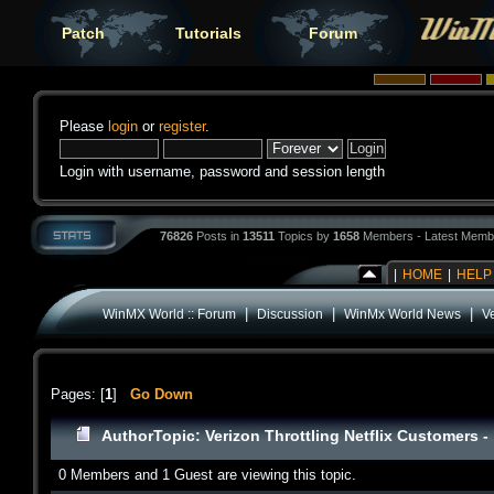
Patch
Tutorials
Forum
Please
login
or
register
.
Login with username, password and session length
76826
Posts in
13511
Topics by
1658
Members - Latest Memb
|
HOME
|
HELP
|
|
|
WinMX World :: Forum
Discussion
WinMx World News
Ve
Pages: [
1
]
Go Down
Author
Topic: Verizon Throttling Netflix Customers 
0 Members and 1 Guest are viewing this topic.