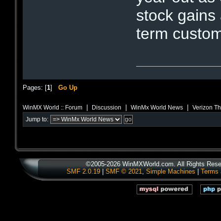
stock gains
term custom
Pages: [
1
]
Go Up
|
|
|
WinMX World :: Forum
Discussion
WinMx World News
Verizon Th
Jump to:
©2005-2026 WinMXWorld.com. All Rights Rese
SMF 2.0.19
|
SMF © 2021
,
Simple Machines
|
Terms 