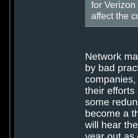
for Verizon
affect the 
Network ma
by bad prac
companies,
their effort
some redund
become a thi
will hear th
year out as 