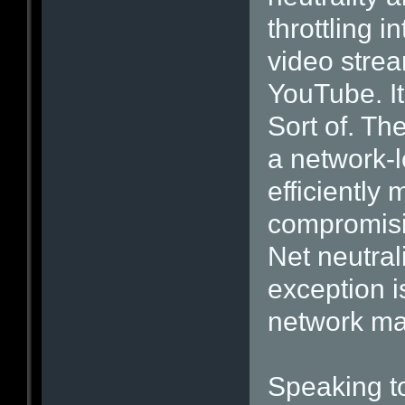
throttling i
video strea
YouTube. It
Sort of. T
a network-l
efficiently
compromisin
Net neutrali
exception 
network m
Speaking t