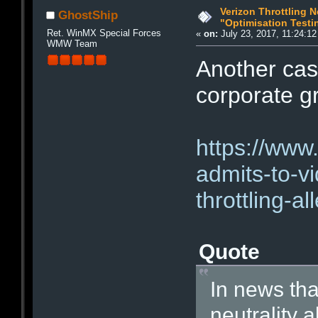
Verizon Throttling N
GhostShip
"Optimisation Testi
Ret. WinMX Special Forces
«
on:
July 23, 2017, 11:24:1
WMW Team
Another cas
corporate g
https://www
admits-to-vi
throttling-al
Quote
In news that
neutrality 