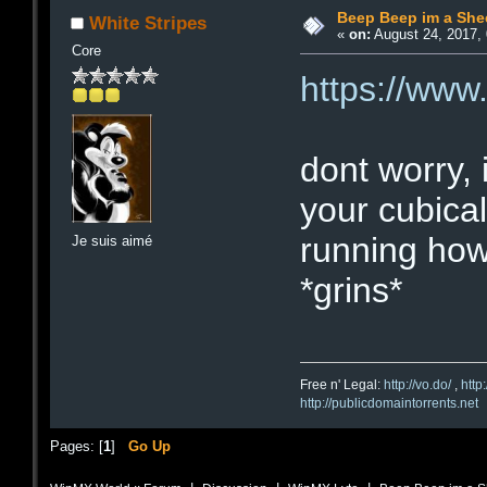
Beep Beep im a She
White Stripes
«
on:
August 24, 2017, 
Core
https://ww
dont worry, 
your cubical
running how
Je suis aimé
*grins*
Free n' Legal:
http://vo.do/
,
http
http://publicdomaintorrents.net
Pages: [
1
]
Go Up