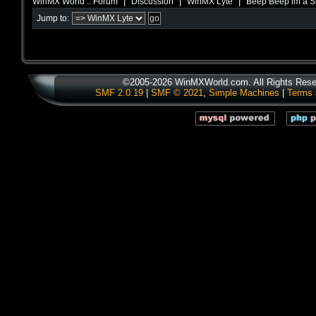
|
|
|
WinMX World :: Forum
Discussion
WinMX Lyte
Beep Beep im a 
Jump to:
©2005-2026 WinMXWorld.com. All Rights Rese
SMF 2.0.19
|
SMF © 2021
,
Simple Machines
|
Terms 