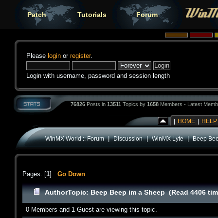
Patch
Tutorials
Forum
Please
login
or
register
.
Login with username, password and session length
76826
Posts in
13511
Topics by
1658
Members - Latest Memb
|
HOME
|
HELP
|
|
|
WinMX World :: Forum
Discussion
WinMX Lyte
Beep Bee
Pages: [
1
]
Go Down
Author
Topic: Beep Beep im a Sheep (Read 4406 tim
0 Members and 1 Guest are viewing this topic.