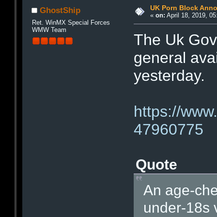
UK Porn Block Ann
GhostShip
«
on:
April 18, 2019, 0
Ret. WinMX Special Forces
WMW Team
The Uk Govt
general avai
yesterday.
https://www
47960775
Quote
An age-che
under-18s 