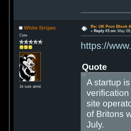
Re: UK Porn Block
White Stripes
«
Reply #3 on:
May 09,
Core
https://www
Quote
A startup i
Je suis aimé
verification
site operat
of Britons wi
July.