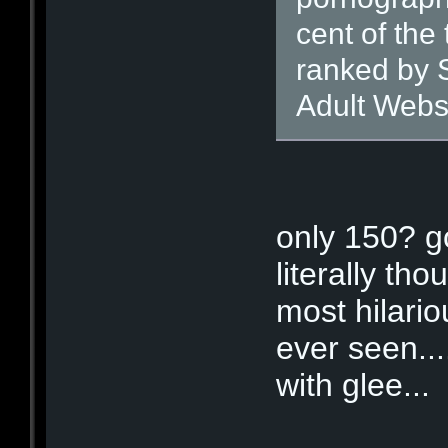
cent of the
ranked by 
Adult Websi
only 150? g
literally tho
most hilario
ever seen...
with glee...