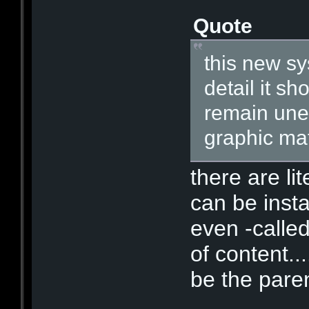
Quote
this new sy
detail it sh
remain une
graphic mat
there are li
can be insta
even -called
of content.
be the pare