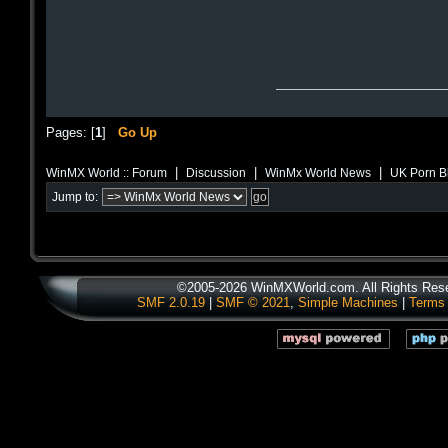
Pages: [
1
]
Go Up
|
|
|
WinMX World :: Forum
Discussion
WinMx World News
UK Porn B
Jump to:
©2005-2026 WinMXWorld.com. All Rights Res
SMF 2.0.19
|
SMF © 2021
,
Simple Machines
|
Terms 