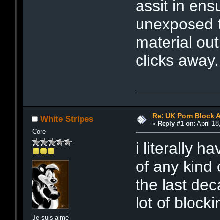
assit in ens
unexposed t
material out
clicks away.
Re: UK Porn Block
White Stripes
«
Reply #1 on:
April 18
Core
i literally h
of any kind 
the last dec
lot of blocki
Je suis aimé