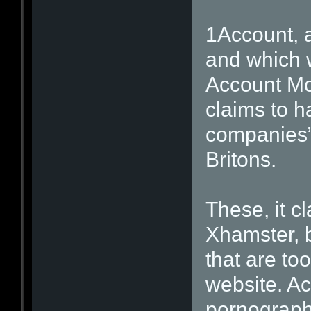
1Account, 
and which 
Account Mob
claims to h
companies”
Britons.
These, it c
Xhamster, 
that are too
website. Ac
pornograph