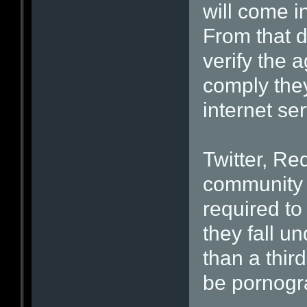
will come i
From that da
verify the a
comply they
internet se
Twitter, Re
community I
required t
they fall u
than a third
be pornogra