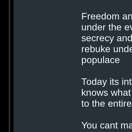
Freedom and
under the ev
secrecy and
rebuke unde
populace
Today its in
knows what 
to the entir
You cant m