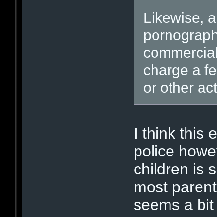
Likewise, a
pornograph
commercial 
charge a f
or other act
I think this 
police howev
children is 
most parent
seems a bit l