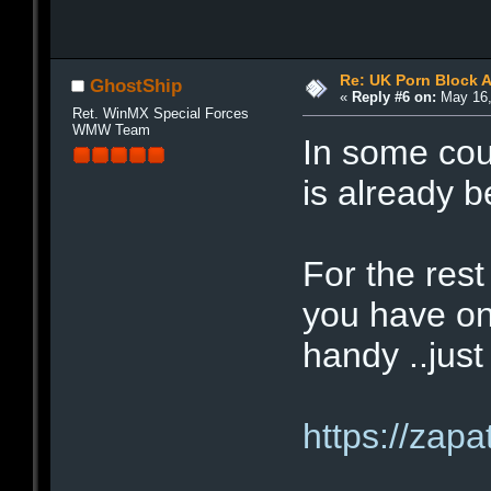
Re: UK Porn Block
GhostShip
«
Reply #6 on:
May 16,
Ret. WinMX Special Forces
WMW Team
In some cou
is already 
For the rest
you have on
handy ..jus
https://zapa