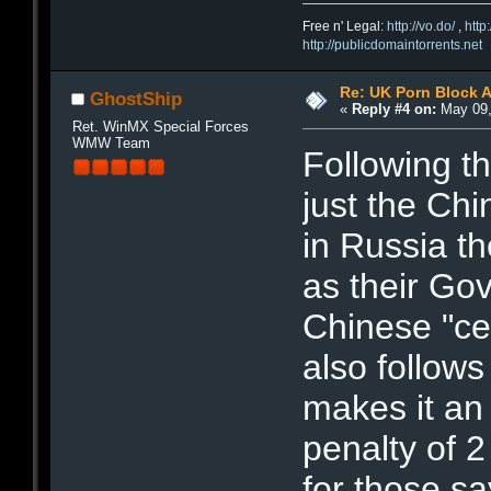
Free n' Legal:
http://vo.do/
,
http
http://publicdomaintorrents.net
Re: UK Porn Block
GhostShip
«
Reply #4 on:
May 09,
Ret. WinMX Special Forces
WMW Team
Following t
just the Chi
in Russia th
as their Gov
Chinese "ce
also follows
makes it an 
penalty of 
for those sa