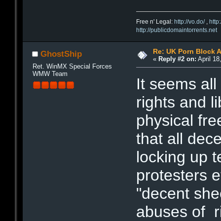
Free n' Legal:
http://vo.do/
,
http
http://publicdomaintorrents.net
Re: UK Porn Block
GhostShip
«
Reply #2 on:
April 18
Ret. WinMX Special Forces
WMW Team
It seems all
rights and l
physical fr
that all dece
locking up t
protesters 
"decent she
abuses of r