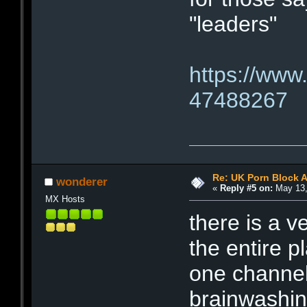
"leaders"
https://www
47488267
Re: UK Porn Block
wonderer
«
Reply #5 on:
May 13,
MX Hosts
there is a v
the entire p
one channel
brainwashi