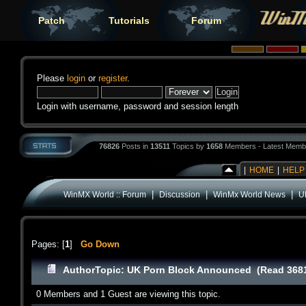
Patch
Tutorials
Forum
Please
login
or
register
.
Login with username, password and session length
76826
Posts in
13511
Topics by
1658
Members - Latest Memb
|
HOME
|
HELP
|
|
|
WinMX World :: Forum
Discussion
WinMx World News
U
Pages: [
1
]
Go Down
Author
Topic: UK Porn Block Announced (Read 3681
0 Members and 1 Guest are viewing this topic.