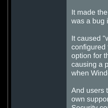
It made the
was a bug in
It caused "
configured 
option for 
causing a p
when Windo
And users t
own suppor
Security c