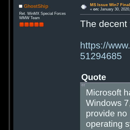
MS Issue Win7 Final
GhostShip
«
on:
January 30, 2020,
Ret. WinMX Special Forces
WMW Team
The decent 
https://www
51294685
Quote
Microsoft h
Windows 7, 
provide no 
operating 