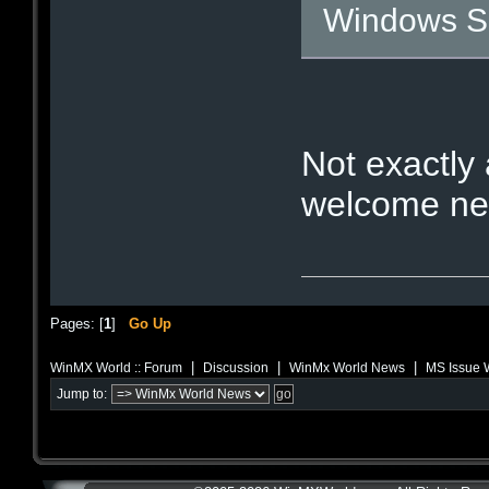
Windows S
Not exactly 
welcome new
Pages: [
1
]
Go Up
|
|
|
WinMX World :: Forum
Discussion
WinMx World News
MS Issue W
Jump to: