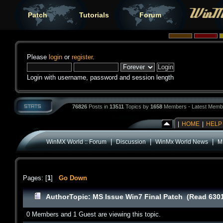
Patch
Tutorials
Forum
Please
login
or
register
.
Login with username, password and session length
76826
Posts in
13511
Topics by
1658
Members - Latest Memb
|
HOME
|
HELP
|
|
|
WinMX World :: Forum
Discussion
WinMx World News
M
Pages: [
1
]
Go Down
Author
Topic: MS Issue Win7 Final Patch (Read 6301
0 Members and 1 Guest are viewing this topic.