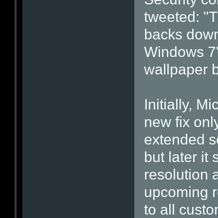
tweeted: "T
backs down
Windows 7' 
wallpaper 
Initially, M
new fix onl
extended s
but later i
resolution 
upcoming re
to all cus