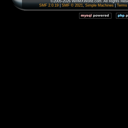
©2005-2026 WinMXWorld.com. All Rights Res
SMF 2.0.19
|
SMF © 2021
,
Simple Machines
|
Terms 