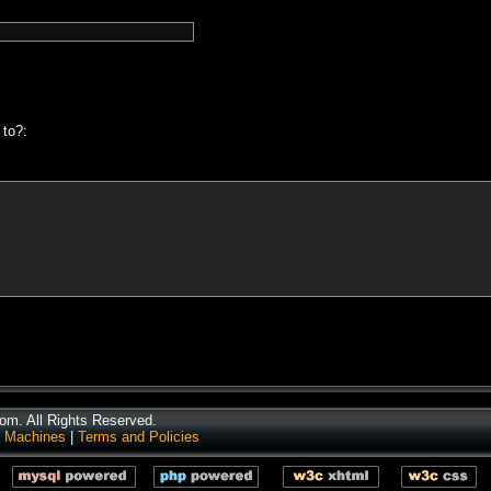
 to?:
m. All Rights Reserved.
 Machines
|
Terms and Policies