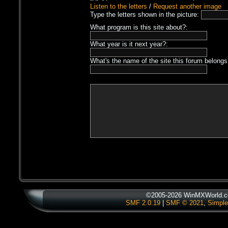
Listen to the letters
/
Request another image
Type the letters shown in the picture:
What program is this site about?:
What year is it next year?:
What's the name of the site this forum belongs
©2005-2026 WinMXWorld.co
SMF 2.0.19
|
SMF © 2021
,
Simple