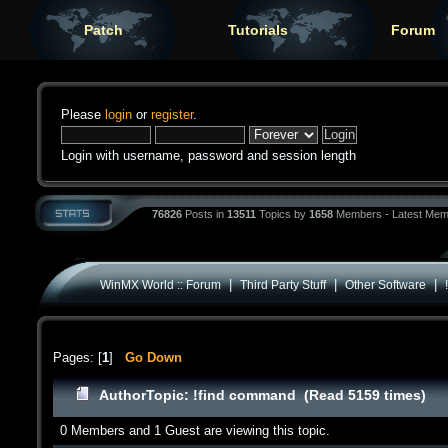
Patch
Tutorials
Forum
Please
login
or
register
.
Login with username, password and session length
76826
Posts in
13511
Topics by
1658
Members - Latest Mem
|
|
|
WinMX World :: Forum
Third Party Stuff
Other Software
Pages: [
1
]
Go Down
Author
Topic: !find command (Read 5159 times)
0 Members and 1 Guest are viewing this topic.