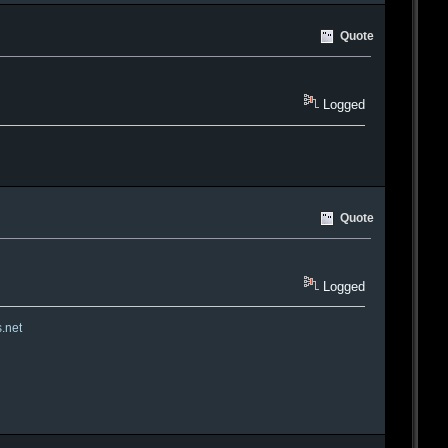
Quote
Logged
Quote
Logged
s.net