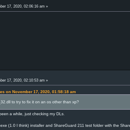
er 17, 2020, 02:06:16 am »
er 17, 2020, 02:10:53 am »
pes on November 17, 2020, 01:58:18 am
.dll to try to fix it on an os other than xp?
 been a while, just checking my DLs.
xe (1.0 I think) installer and ShareGuard 211 test folder with the Sha