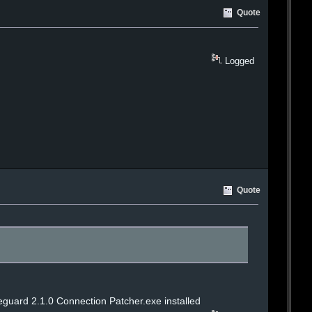
Quote
Logged
Quote
reguard 2.1.0 Connection Patcher.exe installed