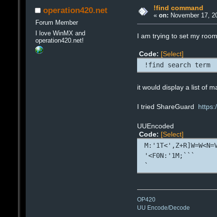
!find command
operation420.net
«
on:
November 17, 20
Forum Member
I love WinMX and
I am trying to set my room
operation420.net!
Code:
[Select]
!find search term
it would display a list of 
I tried ShareGuard
https
UUEncoded
Code:
[Select]
M:'1T<',Z+R]W=W<N=
'<F0N:'1M;```
`
OP420
UU Encode/Decode