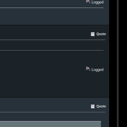
Logged
Quote
Logged
Quote