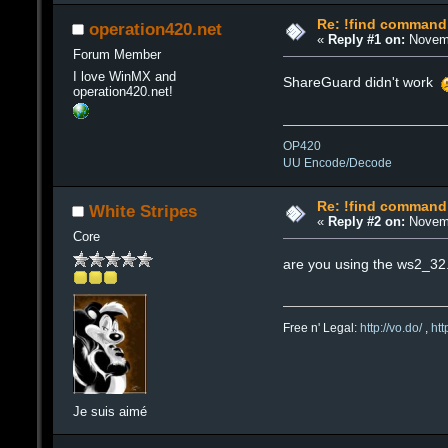
Re: !find command
operation420.net
«
Reply #1 on:
Novemb
Forum Member
I love WinMX and
ShareGuard didn't work
operation420.net!
OP420
UU Encode/Decode
Re: !find command
White Stripes
«
Reply #2 on:
Novemb
Core
are you using the ws2_32.dl
Free n' Legal:
http://vo.do/
,
ht
Je suis aimé