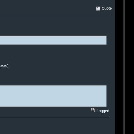
Quote
 www)
Logged