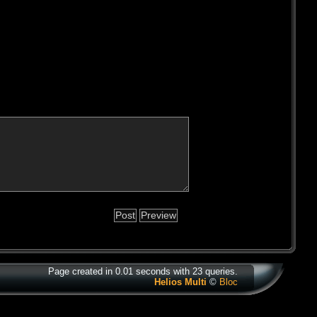
Page created in 0.01 seconds with 23 queries.
Helios Multi
©
Bloc