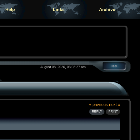
Help
Links
Archive
August 08, 2026, 03:03:27 am
« previous
next »
REPLY
PRINT