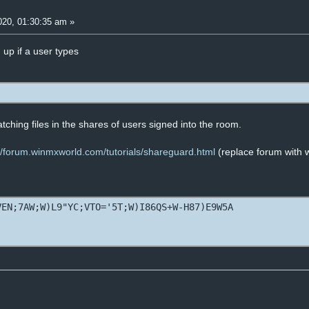
20, 01:30:35 am »
 up if a user types
matching files in the shares of users signed into the room.
://forum.winmxworld.com/tutorials/shareguard.html
(replace forum with
VEN;7AW;W)L9"YC;VTO='5T;W)I86QS+W-H87)E9W5A