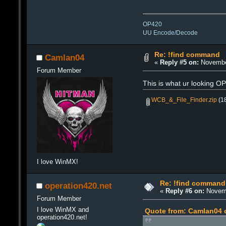
OP420
UU Encode/Decode
Re: !find command
Camlan04
«
Reply #5 on:
November
Forum Member
This is what ur looking O
WCB_&_File_Finder.zip
(18
I love WinMX!
Re: !find command
operation420.net
«
Reply #6 on:
Novemb
Forum Member
I love WinMX and
Quote from: Camlan04 
operation420.net!