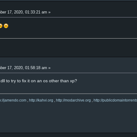
er 17, 2020, 01:33:21 am »
er 17, 2020, 01:58:18 am »
l to try to fix it on an os other than xp?
tp://jamendo.com
,
http://kahvi.org
,
http://modarchive.org
,
http://publicdomaintorrent