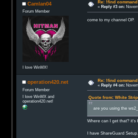
Re: !find command
Camlan04
«
Reply #3 on:
Novemb
Forum Member
come to my channel OP.
I love WinMX!
Re: !find command
operation420.net
«
Reply #4 on:
Novemb
Forum Member
I love WinMX and
Quote from: White Stri
operation420.net!
are you using the ws2_32
Where can I get that? it's
I have ShareGuard Setup.e