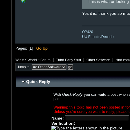
This is what ur lookin
Yes it is, thank you so m
OP420
UU Encode/Decode
Pages: [
1
]
Go Up
|
|
|
WinMX World :: Forum
Third Party Stuff
Other Software
!find co
Jump to:
Quick Reply
With
Quick-Reply
you can write a post when v
post.
Warning: this topic has not been posted in for
Unless you're sure you want to reply, please c
Name:
Verification: