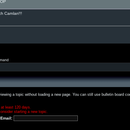
g OP
uch Camlan!!!
mmand
iewing a topic without loading a new page. You can still use bulletin board c
 at least 120 days.
onsider starting a new topic.
Email: