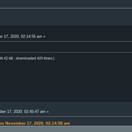
 17, 2020, 02:14:55 am »
P
6.42 kB - downloaded 420 times.)
er 17, 2020, 02:45:47 am »
on November 17, 2020, 02:14:55 am