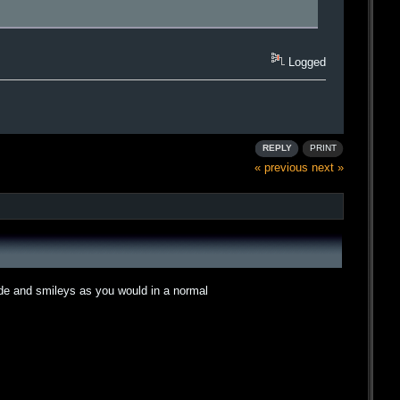
Logged
REPLY
PRINT
« previous
next »
ode and smileys as you would in a normal