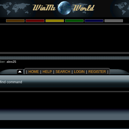
ber:
alex25
|
HOME
|
HELP
|
SEARCH
|
LOGIN
|
REGISTER
|
!find command