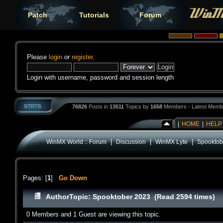
Patch
Tutorials
Forum
Please
login
or
register
.
Login with username, password and session length
76826
Posts in
13511
Topics by
1658
Members - Latest Memb
|
HOME
|
HELP
|
|
|
WinMX World :: Forum
Discussion
WinMX Lyte
Spooktob
Pages: [
1
]
Go Down
Author
Topic: Spooktober 2023 (Read 2594 times)
0 Members and 1 Guest are viewing this topic.