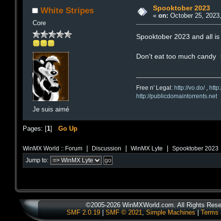
Spooktober 2023
White Stripes
«
on:
October 25, 2023,
Core
Spooktober 2023 and all is 
Don't eat too much candy
Free n' Legal:
http://vo.do/
,
http
http://publicdomaintorrents.net
Je suis aimé
Pages: [
1
]
Go Up
|
|
|
WinMX World :: Forum
Discussion
WinMX Lyte
Spooktober 2023
Jump to:
©2005-2026 WinMXWorld.com. All Rights Rese
SMF 2.0.19
|
SMF © 2021
,
Simple Machines
|
Terms 