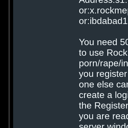
or:x.rockm
or:ibdabad
You need 500
to use Roc
porn/rape/i
you registe
one else ca
create a lo
the Registe
you are ready
server wind