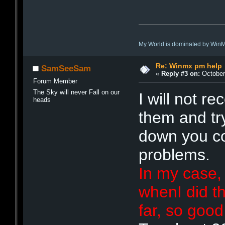
My World is dominated by Win
Re: Winmx pm help
SamSeeSam
«
Reply #3 on:
October 
Forum Member
The Sky will never Fall on our
I will not r
heads
them and tr
down you c
problems.
In my case,
whenI did th
far, so goo