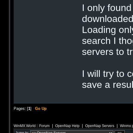
I only found
downloaded 
Loading onl
search I th
servers to t
I will try t
save a resul
Pages: [
1
]
Go Up
|
|
|
WinMX World :: Forum
OpenNap Help
OpenNap Servers
Winmx 