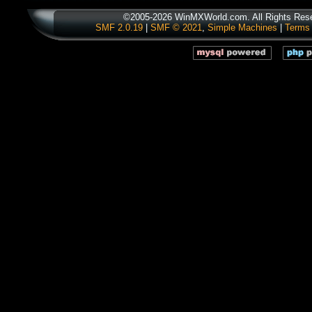
©2005-2026 WinMXWorld.com. All Rights Res
SMF 2.0.19
|
SMF © 2021
,
Simple Machines
|
Terms 