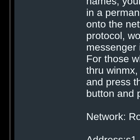
names, your
in a perman
onto the ne
protocol, wo
messenger 
For those w
thru winmx,
and press 
button and 
Network: R
Address:s1