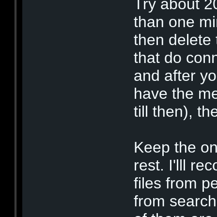
Try about 2
than one min
then delete
that do conn
and after y
have the me
till then), 
Keep the on
rest. I'lll 
files from p
from search