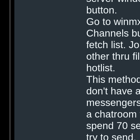
button.
Go to winmx
Channels b
fetch list. J
other thru f
hotlist.
This method
don't have 
messengers 
a chatroom 
spend 70 s
try to send.