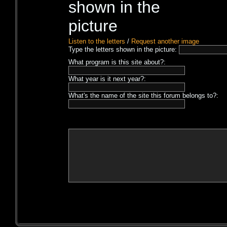
Listen to the letters
/
Request another image
Type the letters shown in the picture:
What program is this site about?:
What year is it next year?:
What's the name of the site this forum belongs to?: