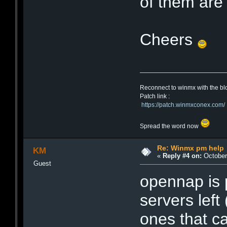
of them are
Cheers
Reconnect to winmx with the bl
Patch link :
https://patch.winmxconex.com/
Spread the word now
Re: Winmx pm help
KM
«
Reply #4 on:
October 
Guest
opennap is 
servers left
ones that ca