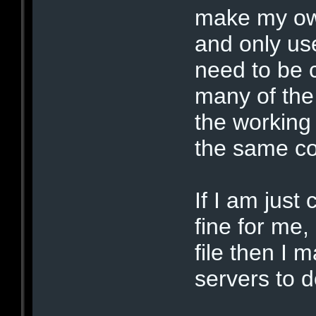
make my own
and only us
need to be 
many of the
the working 
the same co
If I am just
fine for me, 
file then I
servers to d