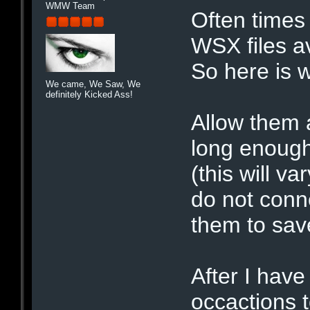
WMW Team
Often times
WSX files av
So here is w
We came, We Saw, We
definitely Kicked Ass!
Allow them al
long enough
(this will v
do not conn
them to sav
After I have
occactions 