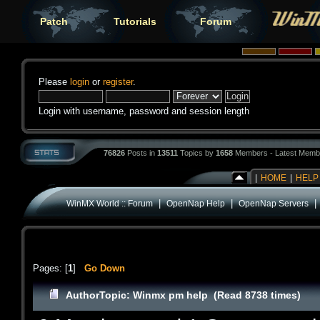
Patch
Tutorials
Forum
Please
login
or
register
.
Login with username, password and session length
76826
Posts in
13511
Topics by
1658
Members - Latest Memb
|
HOME
|
HELP
|
|
WinMX World :: Forum
OpenNap Help
OpenNap Servers
Pages: [
1
]
Go Down
Author
Topic: Winmx pm help (Read 8738 times)