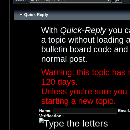
Jump to:
Quick Reply
With
Quick-Reply
you ca
a topic without loading 
bulletin board code and
normal post.
Warning: this topic has 
120 days.
Unless you're sure you 
starting a new topic.
Name:
Email
Verification: