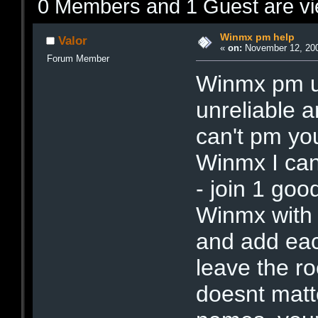
0 Members and 1 Guest are vie
Winmx pm help
Valor
«
on:
November 12, 200
Forum Member
Winmx pm us
unreliable a
can't pm yo
Winmx I can'
- join 1 go
Winmx with a
and add each
leave the ro
doesnt matt