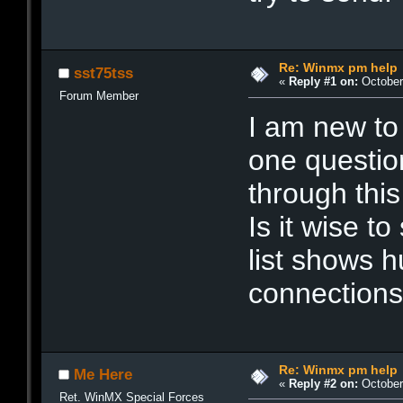
Re: Winmx pm help
sst75tss
«
Reply #1 on:
October 
Forum Member
I am new to
one question
through this 
Is it wise t
list shows 
connections
Re: Winmx pm help
Me Here
«
Reply #2 on:
October 
Ret. WinMX Special Forces