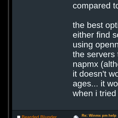
compared to
the best opt
either find 
using openn
the servers
napmx (alth
it doesn't w
ages... it 
when i tried 
Re: Winmx pm help
Bearded Blunder