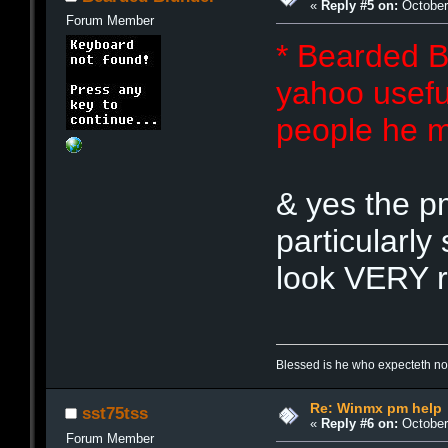
«
Reply #5 on:
October 
Forum Member
* Bearded B
yahoo useful
people he m
& yes the p
particularly
look VERY r
Blessed is he who expecteth not
Re: Winmx pm help
sst75tss
«
Reply #6 on:
October 
Forum Member