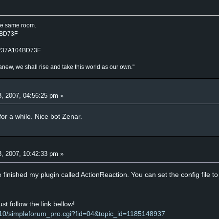
the same room.
4BD73F
_237A104BD73F
anew, we shall rise and take this world as our own."
, 2007, 04:56:25 pm »
for a while. Nice bot Zenar.
, 2007, 10:42:33 pm »
I've finished my plugin called ActionReaction. You can set the config file
ust follow the link bellow!
10/simpleforum_pro.cgi?fid=04&topic_id=1185148937