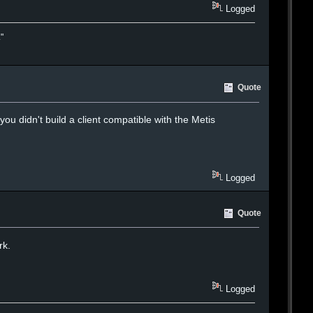
Logged
."
Quote
ou didn't build a client compatible with the Metis
Logged
Quote
rk.
Logged