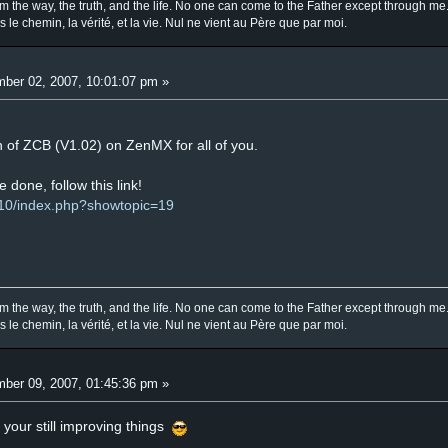
am the way, the truth, and the life. No one can come to the Father except through me
is le chemin, la vérité, et la vie. Nul ne vient au Père que par moi.
ber 02, 2007, 10:01:07 pm »
 of ZCB (V1.02) on ZenMX for all of you.
e done, follow this link!
10/index.php?showtopic=19
am the way, the truth, and the life. No one can come to the Father except through me
is le chemin, la vérité, et la vie. Nul ne vient au Père que par moi.
ber 09, 2007, 01:45:36 pm »
 your still improving things