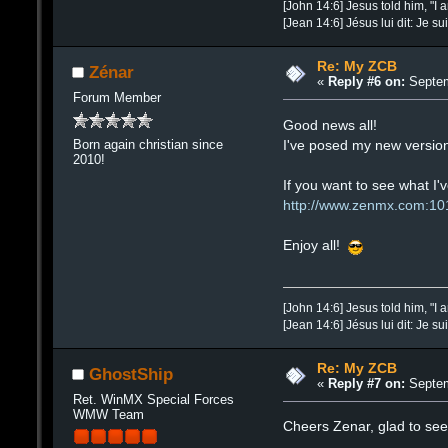
[John 14:6] Jesus told him, "I 
[Jean 14:6] Jésus lui dit: Je su
Re: My ZCB
Zénar
«
Reply #6 on:
Septem
Forum Member
Good news all!
I've posed my new version
Born again christian since
2010!
If you want to see what I'v
http://www.zenmx.com:10
Enjoy all!
[John 14:6] Jesus told him, "I 
[Jean 14:6] Jésus lui dit: Je su
Re: My ZCB
GhostShip
«
Reply #7 on:
Septem
Ret. WinMX Special Forces
WMW Team
Cheers Zenar, glad to see