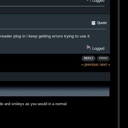
Logged
Quote
eader plug in i keep getting errors trying to use it
Logged
REPLY
PRINT
« previous
next »
ode and smileys as you would in a normal