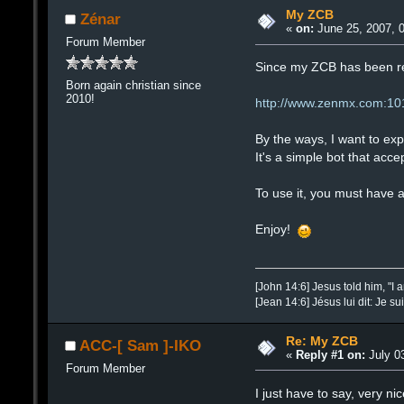
My ZCB
Zénar
«
on:
June 25, 2007, 
Forum Member
Since my ZCB has been rem
Born again christian since
2010!
http://www.zenmx.com:10
By the ways, I want to ex
It's a simple bot that acc
To use it, you must have 
Enjoy!
[John 14:6] Jesus told him, "I 
[Jean 14:6] Jésus lui dit: Je su
Re: My ZCB
ACC-[ Sam ]-IKO
«
Reply #1 on:
July 03
Forum Member
I just have to say, very ni