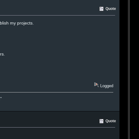
Quote
lish my projects.
rs.
Logged
."
Quote