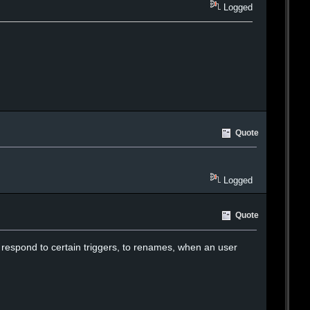
Logged
Quote
Logged
Quote
 to respond to certain triggers, to renames, when an user