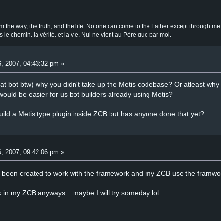
am the way, the truth, and the life. No one can come to the Father except through me
is le chemin, la vérité, et la vie. Nul ne vient au Père que par moi.
, 2007, 04:43:32 pm »
at bot btw) why you didn't take up the Metis codebase? Or atleast why y
t would be easier for us bot builders already using Metis?
build a Metis type plugin inside ZCB but has anyone done that yet?
, 2007, 09:42:06 pm »
ot been created to work with the framework and my ZCB use the framwo
ork in my ZCB anyways... maybe I will try someday lol