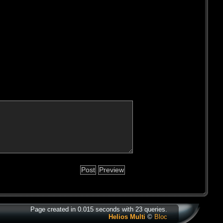
Page created in 0.015 seconds with 23 queries.
Helios Multi
©
Bloc