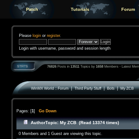
Patch
Tutorials
Forum
Please
login
or
register
.
Login with username, password and session length
76826
Posts in
13511
Topics by
1658
Members - Latest Mem
|
|
|
WinMX World :: Forum
Third Party Stuff
Bots
My ZCB
Pages: [
1
]
Go Down
Author
Topic: My ZCB (Read 13374 times)
0 Members and 1 Guest are viewing this topic.