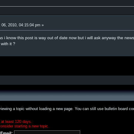
 06, 2010, 04:15:04 pm »
s i know this post is way out of date now but i will ask anyway the newsr
ith it ?
iewing a topic without loading a new page. You can still use bulletin board c
 at least 120 days.
onsider starting a new topic.
Email: