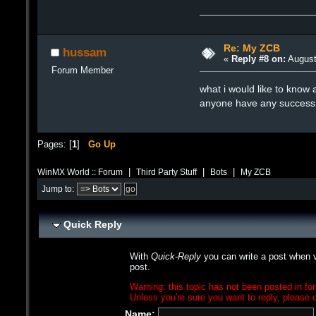
Re: My ZCB
hussam
«
Reply #8 on:
August
Forum Member
what i would like to know a
anyone have any success w
Pages: [
1
]
Go Up
|
|
|
WinMX World :: Forum
Third Party Stuff
Bots
My ZCB
Jump to:
Quick Reply
With
Quick-Reply
you can write a post when v
post.
Warning: this topic has not been posted in for
Unless you're sure you want to reply, please c
Name: