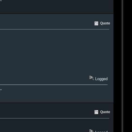
."
Quote
Logged
."
Quote