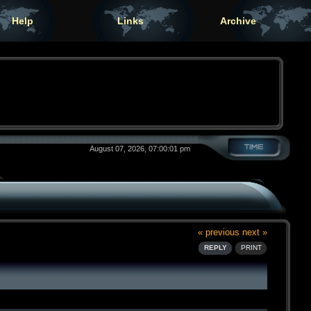
Help
Links
Archive
August 07, 2026, 07:00:01 pm
« previous
next »
REPLY
PRINT