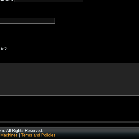
 to?:
. All Rights Reserved.
 Machines
|
Terms and Policies