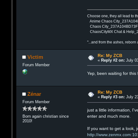
Choose one, they all lead to 
Anime Chaos City_237A10
Chaos City_237A104BD73F
ChaosCityMX Chat & Help
"...and from the ashes, reborn 
Re: My ZCB
Victim
«
Reply #2 on:
July 03
Forum Member
Yep, been waiting for this 
Re: My ZCB
Zénar
«
Reply #3 on:
July 23
Forum Member
just a little information, 
enter and much more.
Born again christian since
2010!
If you want to get a look, j
http://www.zenmx.com:10