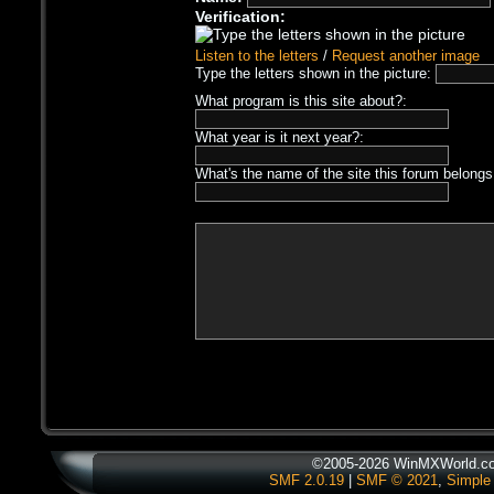
Verification:
Listen to the letters
/
Request another image
Type the letters shown in the picture:
What program is this site about?:
What year is it next year?:
What's the name of the site this forum belongs
©2005-2026 WinMXWorld.com
SMF 2.0.19
|
SMF © 2021
,
Simple