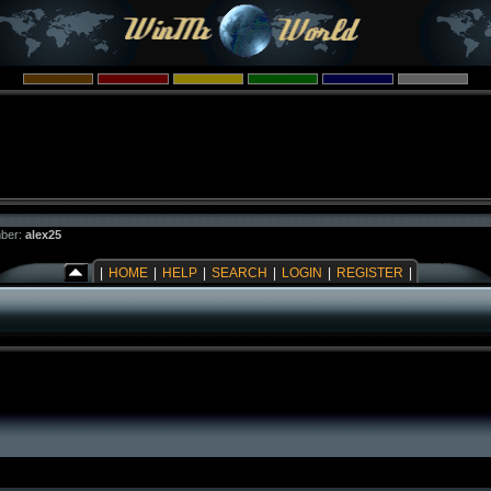
ber:
alex25
|
HOME
|
HELP
|
SEARCH
|
LOGIN
|
REGISTER
|