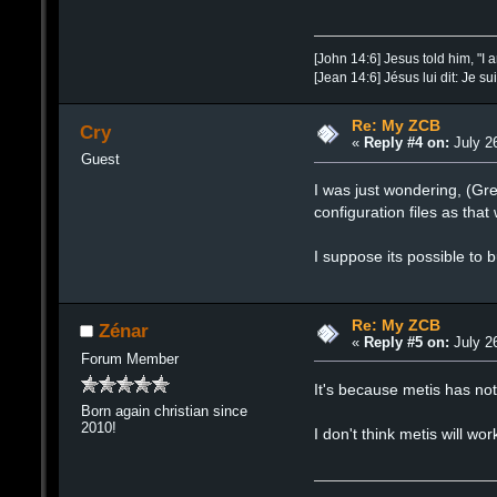
[John 14:6] Jesus told him, "I 
[Jean 14:6] Jésus lui dit: Je su
Re: My ZCB
Cry
«
Reply #4 on:
July 26
Guest
I was just wondering, (Gre
configuration files as tha
I suppose its possible to 
Re: My ZCB
Zénar
«
Reply #5 on:
July 26
Forum Member
It's because metis has n
Born again christian since
2010!
I don't think metis will w