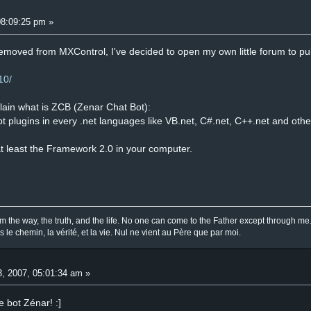
08:09:25 pm »
oved from MXControl, I've decided to open my own little forum to pub
10/
plain what is ZCB (Zenar Chat Bot):
ept plugins in every .net languages like VB.net, C#.net, C++.net and othe
at least the Framework 2.0 in your computer.
am the way, the truth, and the life. No one can come to the Father except through me
is le chemin, la vérité, et la vie. Nul ne vient au Père que par moi.
, 2007, 05:01:34 am »
ce bot Zénar! :]