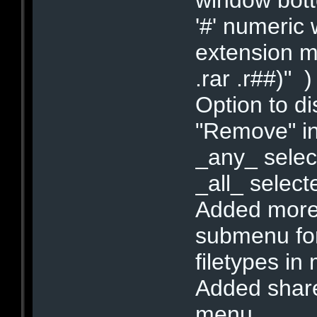
'#' numeric 
extension ma
.rar .r##)"
Option to di
"Remove" in
_any_ select
_all_ select
Added more o
submenu for
filetypes in
Added share 
menu