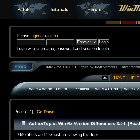
Patch
Tutorials
Forum
Please
login
or
register
.
Login with username, password and session length
76826
Posts in
13511
Topics by
1658
Members - Latest Memb
|
HOME
|
HELP
|
|
|
WinMX World :: Forum
Technical
WinMX Client
WinMx Ve
Pages: [
1
]
Go Down
Author
Topic: WinMx Version Differences 3.54 (Read
0 Members and 1 Guest are viewing this topic.