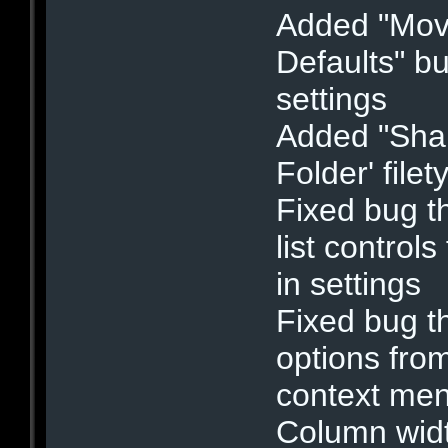
Added "Mov
Defaults" bu
settings
Added "Shar
Folder' filet
Fixed bug th
list control
in settings
Fixed bug th
options fro
context me
Column widt