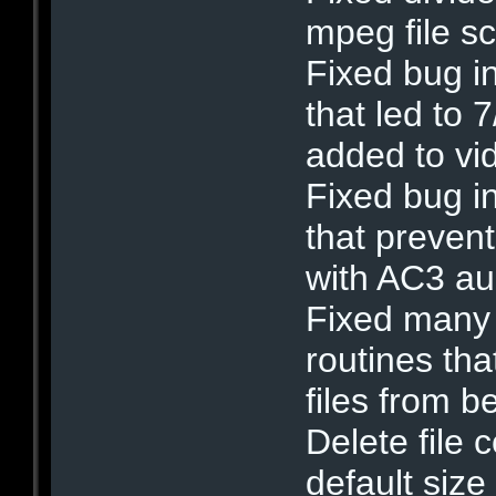
mpeg file s
Fixed bug in
that led to 
added to vid
Fixed bug i
that preven
with AC3 au
Fixed many
routines t
files from 
Delete file 
default size