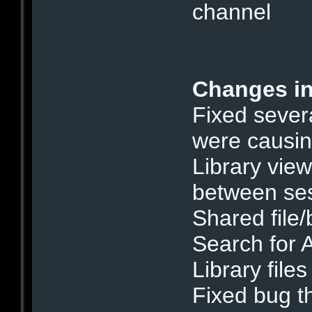
channel
Changes in
Fixed severa
were causin
Library vie
between se
Shared file/
Search for 
Library files
Fixed bug t