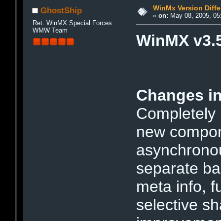
WinMx Version Diffe
GhostShip
«
on:
May 08, 2005, 05
Ret. WinMX Special Forces
WMW Team
WinMX v3.5
Changes in
Completely
new compone
asynchronou
separate ba
meta info, f
selective sh