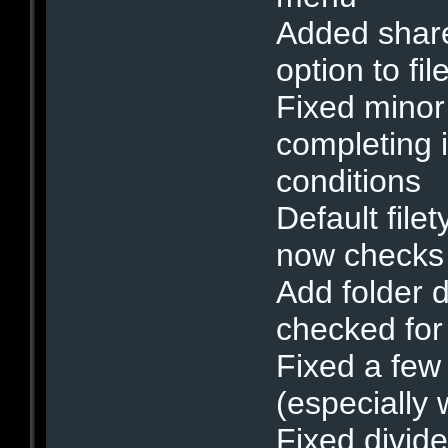
Added shar
option to fi
Fixed minor
completing i
conditions
Default filet
now checks 
Add folder 
checked for 
Fixed a few
(especially 
Fixed divid