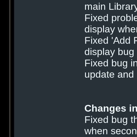
main Librar
Fixed probl
display when
Fixed 'Add F
display bug
Fixed bug i
update and 
Changes in
Fixed bug t
when secon