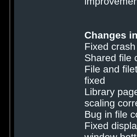
improvemen
Changes in
Fixed crash
Shared file
File and fil
fixed
Library page
scaling cor
Bug in file 
Fixed displa
window bott