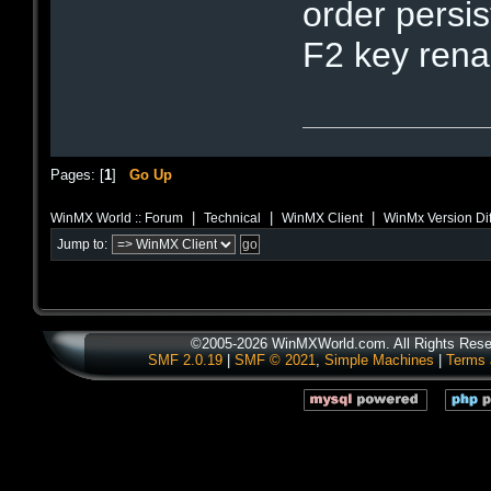
order persi
F2 key rena
Pages: [
1
]
Go Up
|
|
|
WinMX World :: Forum
Technical
WinMX Client
WinMx Version Di
Jump to:
©2005-2026 WinMXWorld.com. All Rights Rese
SMF 2.0.19
|
SMF © 2021
,
Simple Machines
|
Terms 