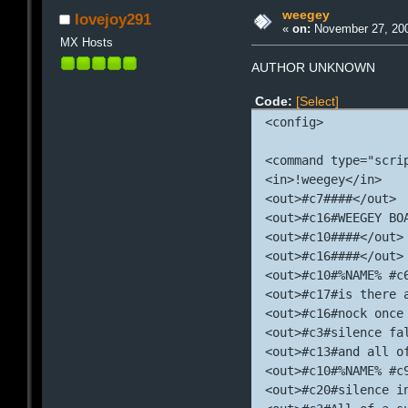
weegey
lovejoy291
«
on:
November 27, 200
MX Hosts
AUTHOR UNKNOWN
Code:
[Select]
<config> 
<command type="scri
<in>!weegey</in> 
<out>#c7####</out> 
<out>#c16#WEEGEY BO
<out>#c10####</out>
<out>#c16####</out>
<out>#c10#%NAME% #c
<out>#c17#is there 
<out>#c16#nock once
<out>#c3#silence fa
<out>#c13#and all o
<out>#c10#%NAME% #c
<out>#c20#silence i