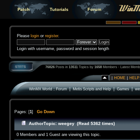
Patch
Tutorials
Forum
Please
login
or
register
.
Login with username, password and session length
76826
Posts in
13511
Topics by
1658
Members - Latest Memb
|
HOME
|
HELP
|
|
|
WinMX World :: Forum
Metis Scripts and Help
Games
we
Pages: [
1
]
Go Down
Author
Topic: weegey (Read 5362 times)
0 Members and 1 Guest are viewing this topic.