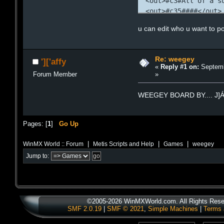
<out>#c3#All of a s
<out>#c35####</out>
<out>#c35#.........
u can edit who u want to p
<out>#c35#.........
<out>#c35#.........
<out>#c35#.........
Re: weegey
']['affy
<out>#c35#.........
«
Reply #1 on:
Septemb
<out>#c35####</out>
»
Forum Member
<out>#c3#Then from 
<out>#c10#If you fe
WEEGEY BOARD BY.... J]
</command> 
Pages: [
1
]
Go Up
<command type="scri
<in type ="exact">!
|
|
|
WinMX World :: Forum
Metis Scripts and Help
Games
weegey
<out type="push" ex
Jump to:
<out delay="3000">#
<out delay="2000">#
<out type="push" ex
  // ELVIS PRESLEY 
<out delay="2000" c
©2005-2026 WinMXWorld.com. All Rights Rese
SMF 2.0.19
|
SMF © 2021
,
Simple Machines
|
Terms 
<out delay="2000" c
<out delay="2000" c