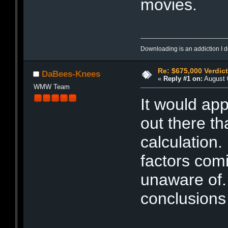
movies.
Downloading is an addiction I d
Re: $675,000 Verdict
DaBees-Knees
«
Reply #1 on:
August 0
WMW Team
It would app
out there th
calculation. 
factors comi
unaware of. 
conclusions