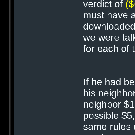
verdict of
($
must have al
downloade
we were tal
for each of 
If he had b
his neighbo
neighbor $10
possible $5
same rules 