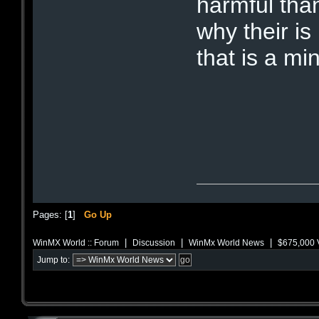
harmful tha
why their is
that is a min
Pages: [
1
]
Go Up
|
|
|
WinMX World :: Forum
Discussion
WinMx World News
$675,000 V
Jump to: