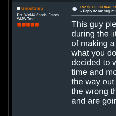
Re: $675,000 Verdict
GhostShip
«
Reply #2 on:
August 0
Ret. WinMX Special Forces
WMW Team
This guy ple
during the l
of making a 
what you do 
decided to w
time and mo
the way out 
the wrong th
and are goin