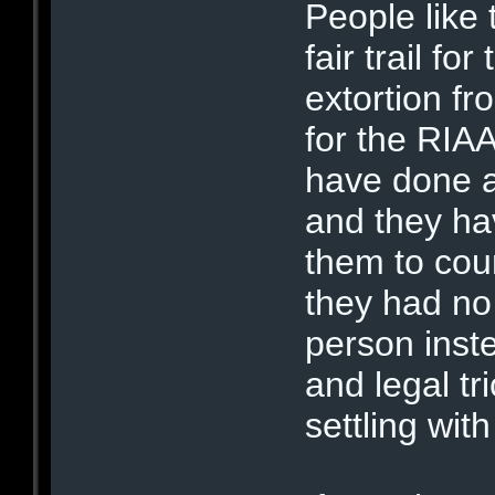
People like 
fair trail f
extortion fr
for the RIAA
have done 
and they ha
them to cou
they had no
person inst
and legal tri
settling wit