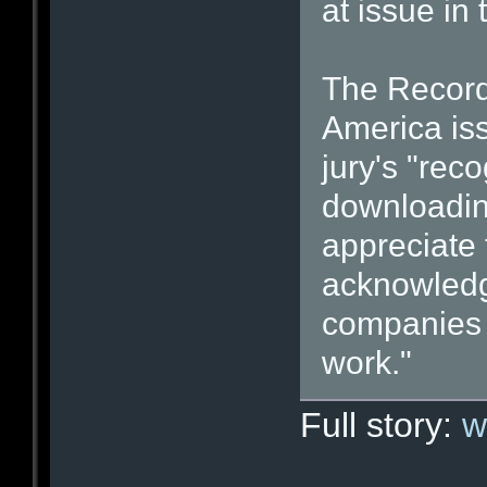
at issue in 
The Recordi
America iss
jury's "reco
downloadin
appreciate 
acknowledg
companies d
work."
Full story:
w