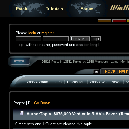
Patch
Tutorials
Forum
Please
login
or
register
.
Login with username, password and session length
76826
Posts in
13511
Topics by
1658
Members - Latest Memb
|
HOME
|
HELP
|
|
|
WinMX World :: Forum
Discussion
WinMx World News
$
Pages: [
1
]
Go Down
Author
Topic: $675,000 Verdict in RIAA's Favor (Rea
0 Members and 1 Guest are viewing this topic.