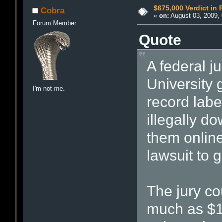
$675,000 Verdict in 
Cobra
«
on:
August 03, 2009, 
Forum Member
Quote
A federal j
University 
I'm not me.
record lab
illegally d
them online
lawsuit to go
The jury co
much as $1