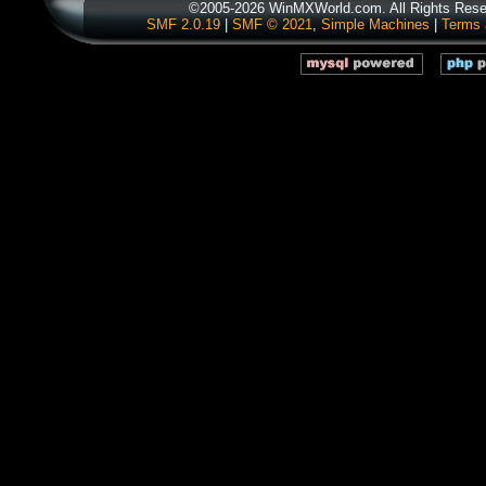
©2005-2026 WinMXWorld.com. All Rights Rese
SMF 2.0.19
|
SMF © 2021
,
Simple Machines
|
Terms 