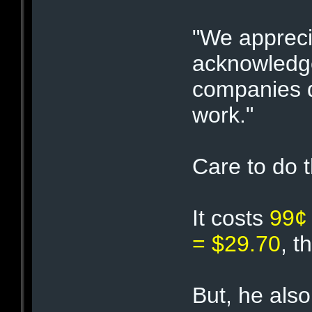
"We appreci
acknowledge
companies d
work."
Care to do 
It costs
99¢
= $29.70
, t
But, he also