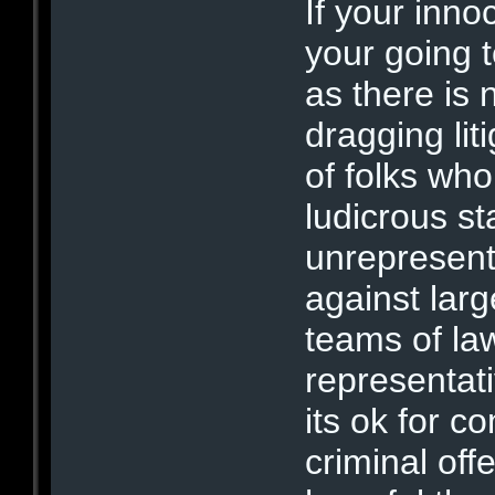
If your innoc
your going t
as there is 
dragging lit
of folks who
ludicrous sta
unrepresent
against lar
teams of law
representati
its ok for c
criminal off