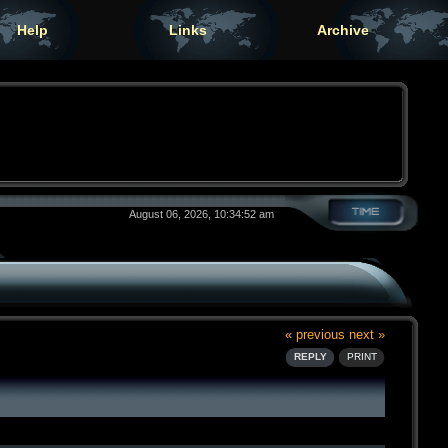
Help
Links
Archive
August 06, 2026, 10:34:52 am
« previous
next »
REPLY
PRINT