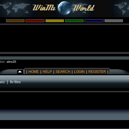
ber:
alex25
|
HOME
|
HELP
|
SEARCH
|
LOGIN
|
REGISTER
|
|
ues
flv files