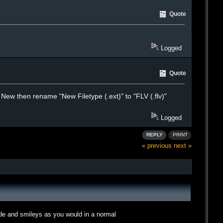
Quote
Logged
Quote
on New then rename "New Filetype (.ext)" to "FLV (.flv)"
Logged
REPLY
PRINT
« previous
next »
ode and smileys as you would in a normal