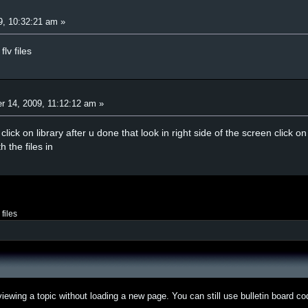
9, 10:32:21 am »
lv files
r 14, 2009, 11:12:12 am »
click on library after u done that look in right side of the screen click 
h the files in
v files
iewing a topic without loading a new page. You can still use bulletin board c