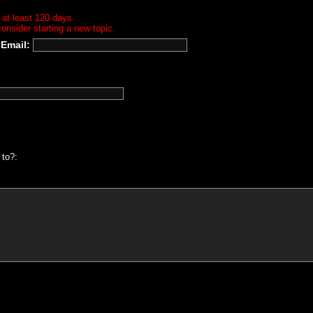
 at least 120 days.
onsider starting a new topic.
Email:
 to?: