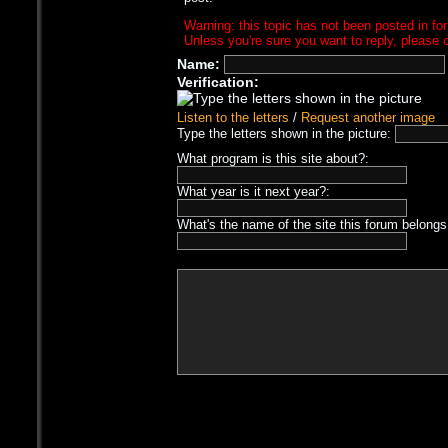
Warning: this topic has not been posted in for
Unless you're sure you want to reply, please c
Name:
Verification:
Listen to the letters
/
Request another image
Type the letters shown in the picture:
What program is this site about?:
What year is it next year?:
What's the name of the site this forum belongs