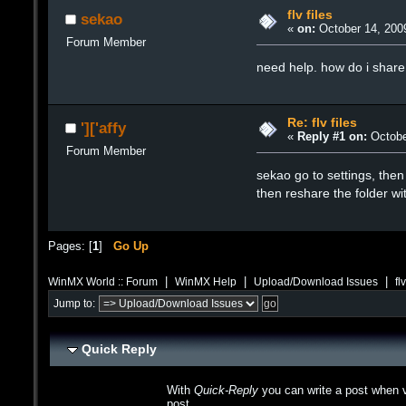
flv files
sekao
«
on:
October 14, 200
Forum Member
need help. how do i share f
Re: flv files
']['affy
«
Reply #1 on:
Octobe
Forum Member
sekao go to settings, then 
then reshare the folder wit
Pages: [
1
]
Go Up
|
|
|
WinMX World :: Forum
WinMX Help
Upload/Download Issues
fl
Jump to:
Quick Reply
With
Quick-Reply
you can write a post when v
post.