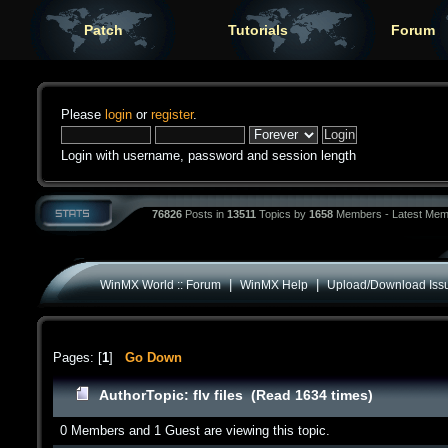
Patch
Tutorials
Forum
Please
login
or
register
.
Login with username, password and session length
76826
Posts in
13511
Topics by
1658
Members - Latest Mem
|
|
WinMX World :: Forum
WinMX Help
Upload/Download Iss
Pages: [
1
]
Go Down
Author
Topic: flv files (Read 1634 times)
0 Members and 1 Guest are viewing this topic.