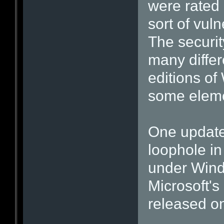
were rated 
sort of vulne
The securit
many differ
editions of
some elemen
One update,
loophole in
under Wind
Microsoft's
released o