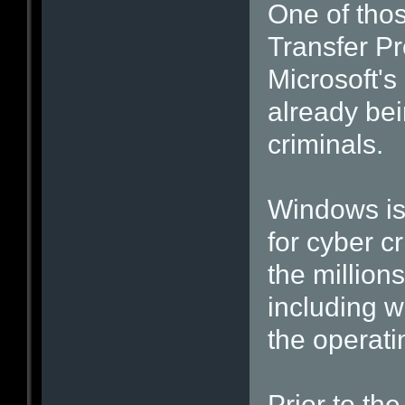
One of thos
Transfer Pr
Microsoft's 
already bei
criminals.
Windows is 
for cyber c
the million
including w
the operati
Prior to th