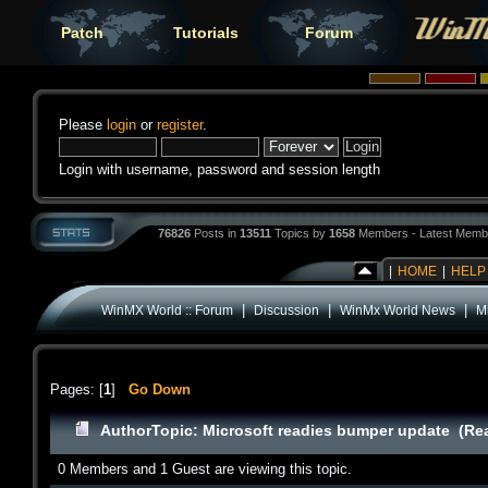
Patch
Tutorials
Forum
Please
login
or
register
.
Login with username, password and session length
76826
Posts in
13511
Topics by
1658
Members - Latest Memb
|
HOME
|
HELP
|
|
|
WinMX World :: Forum
Discussion
WinMx World News
M
Pages: [
1
]
Go Down
Author
Topic: Microsoft readies bumper update (Re
0 Members and 1 Guest are viewing this topic.