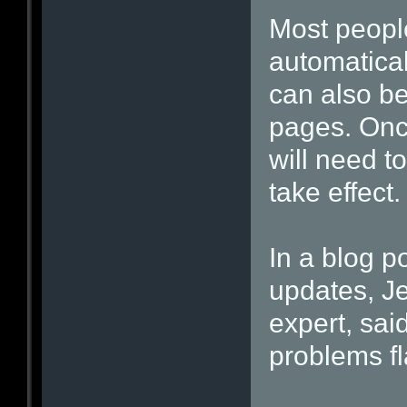
Most people
automatical
can also be
pages. Onc
will need to
take effect.
In a blog po
updates, Je
expert, said
problems fl