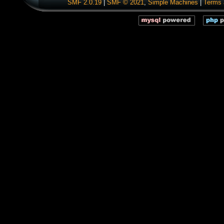
SMF 2.0.19
|
SMF © 2021
,
Simple Machines
|
Terms 