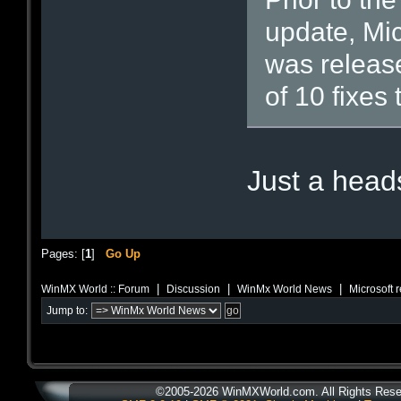
update, Mic
was releas
of 10 fixes 
Just a hea
Pages: [
1
]
Go Up
|
|
|
WinMX World :: Forum
Discussion
WinMx World News
Microsoft 
Jump to:
©2005-2026 WinMXWorld.com. All Rights Rese