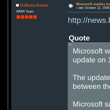
Microsoft readies 
DaBees-Knees
«
on:
October 12, 2009,
WMW Team
http://news
Quote
Microsoft wi
update on 
The update 
between the
Microsoft sa