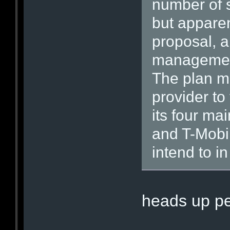
number of 
but apparen
proposal, an
management
The plan m
provider to
its four ma
and T-Mobil
intend to in
heads up pe