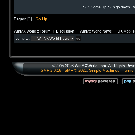
Sun Come Up, Sun go down... w
Pages: [
1
]
Go Up
|
|
|
WinMX World :: Forum
Discussion
WinMx World News
UK Mobile 
Jump to:
©2005-2026 WinMXWorld.com. All Rights Rese
SMF 2.0.19
|
SMF © 2021
,
Simple Machines
|
Terms 