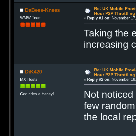
Re: UK Mobile Provi
DaBees-Knees
Hour P2P Throttling
WMW Team
«
Reply #1 on:
November 17,
Taking the 
increasing c
Re: UK Mobile Provi
DiK420
Hour P2P Throttling
MX Hosts
«
Reply #2 on:
November 18,
Not noticed 
God rides a Harley!
few random 
the local re