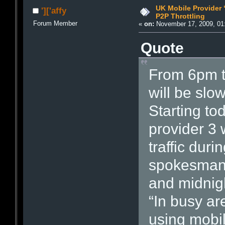
UK Mobile Provider 
']['affy
P2P Throttling
Forum Member
«
on:
November 17, 2009, 01
Quote
From 6pm to
will be slo
Starting t
provider 3 
traffic dur
spokesman 
and midnig
“In busy ar
using mobi