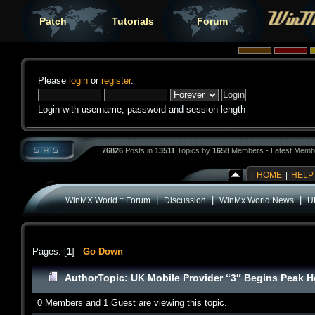
Patch
Tutorials
Forum
Please
login
or
register
.
Login with username, password and session length
76826
Posts in
13511
Topics by
1658
Members - Latest Memb
|
HOME
|
HELP
|
|
|
WinMX World :: Forum
Discussion
WinMx World News
U
Pages: [
1
]
Go Down
Author
Topic: UK Mobile Provider “3″ Begins Peak H
0 Members and 1 Guest are viewing this topic.