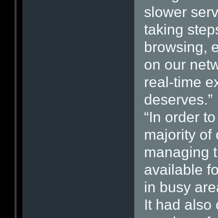
slower serv
taking step
browsing, 
on our netw
real-time ex
deserves.”
“In order t
majority of
managing t
available f
in busy are
It had also 