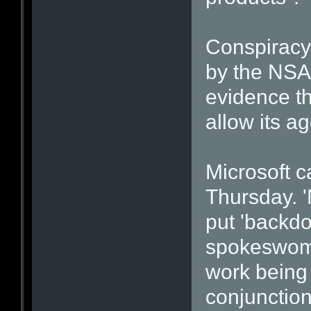
Conspiracy
by the NSA
evidence th
allow its a
Microsoft c
Thursday. '
put 'backdo
spokeswoma
work being 
conjunction