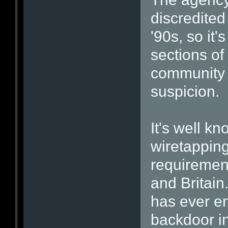
discredited
'90s, so it'
sections of
community v
suspicion.
It's well kn
wiretapping
requirement
and Britain
has ever e
backdoor i