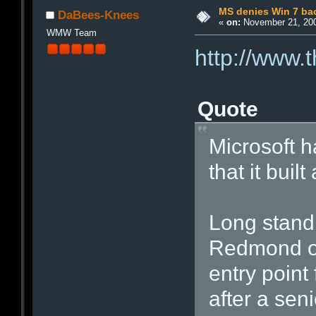
MS denies Win 7 ba
DaBees-Knees
«
on:
November 21, 200
WMW Team
http://www.
Quote
Microsoft 
that it bui
Long standi
Redmond ou
entry point
after a sen