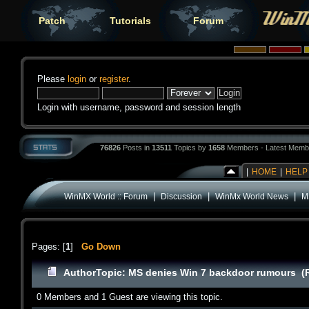
Patch
Tutorials
Forum
Please
login
or
register
.
Login with username, password and session length
76826
Posts in
13511
Topics by
1658
Members - Latest Memb
|
HOME
|
HELP
|
|
|
WinMX World :: Forum
Discussion
WinMx World News
M
Pages: [
1
]
Go Down
Author
Topic: MS denies Win 7 backdoor rumours (
0 Members and 1 Guest are viewing this topic.