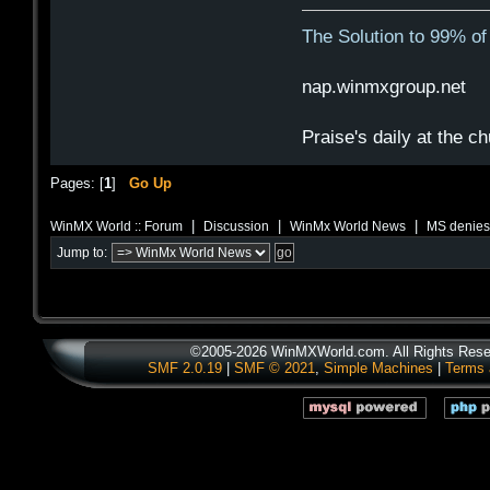
The Solution to 99% o
nap.winmxgroup.net 
Praise's daily at the c
Pages: [
1
]
Go Up
|
|
|
WinMX World :: Forum
Discussion
WinMx World News
MS denies
Jump to:
©2005-2026 WinMXWorld.com. All Rights Rese
SMF 2.0.19
|
SMF © 2021
,
Simple Machines
|
Terms 