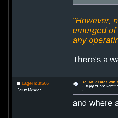
"However, n
emerged of 
any operati
There's alwa
Re: MS denies Win 
Lagerlout666
«
Reply #1 on:
Novembe
»
Forum Member
and where a