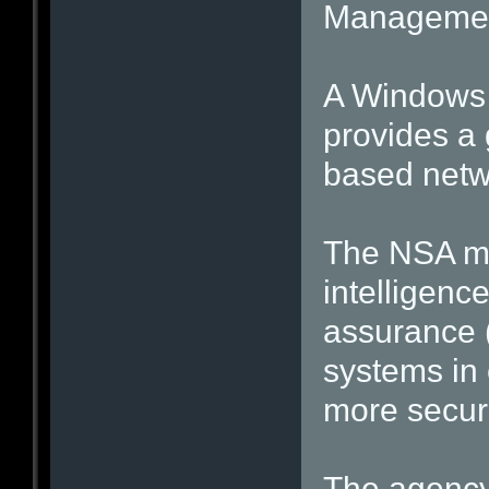
Management
A Windows 7
provides a
based netw
The NSA ma
intelligenc
assurance (
systems in 
more secure
The agency 