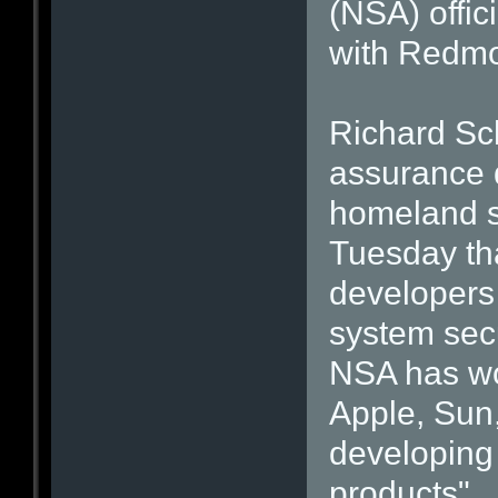
(NSA) offic
with Redmo
Richard Sch
assurance d
homeland s
Tuesday th
developers
system secu
NSA has wo
Apple, Sun,
developing 
products".