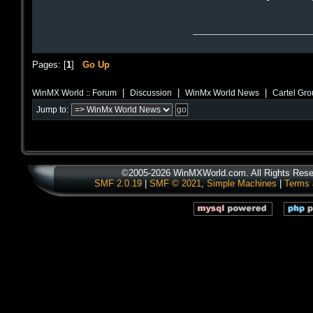
Pages: [
1
]
Go Up
|
|
|
WinMX World :: Forum
Discussion
WinMx World News
Cartel Gr
Jump to:
©2005-2026 WinMXWorld.com. All Rights Rese
SMF 2.0.19
|
SMF © 2021
,
Simple Machines
|
Terms 