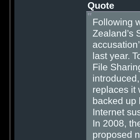
Quote
Following 
Zealand’s S
accusation’
last year. 
File Sharin
introduced
replaces it
backed up 
Internet su
In 2008, t
proposed new