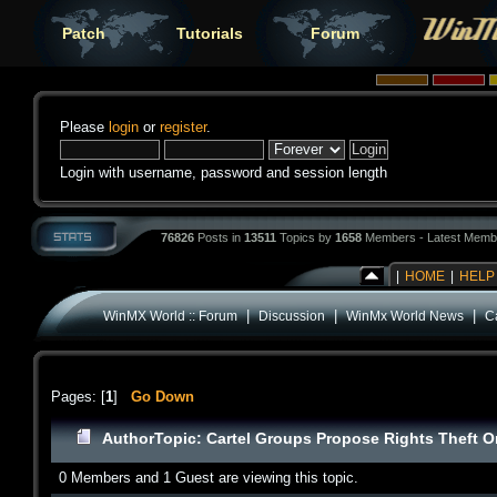
Patch
Tutorials
Forum
Please
login
or
register
.
Login with username, password and session length
76826
Posts in
13511
Topics by
1658
Members - Latest Memb
|
HOME
|
HELP
|
|
|
WinMX World :: Forum
Discussion
WinMx World News
C
Pages: [
1
]
Go Down
Author
Topic: Cartel Groups Propose Rights Theft 
0 Members and 1 Guest are viewing this topic.