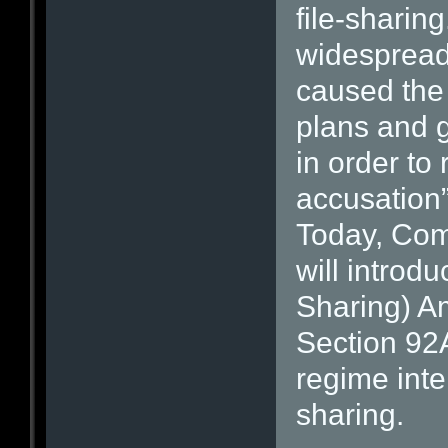
file-sharin
widespread
caused the
plans and g
in order to
accusation
Today, Com
will introd
Sharing) Am
Section 92A
regime inte
sharing.