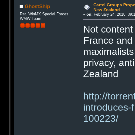
Cartel Groups Propo
GhostShip
New Zealand
Ret. WinMX Special Forces
«
on:
February 24, 2010, 09:
WMW Team
Not content 
France and 
maximalists
privacy, ant
Zealand
http://torr
introduces-
100223/