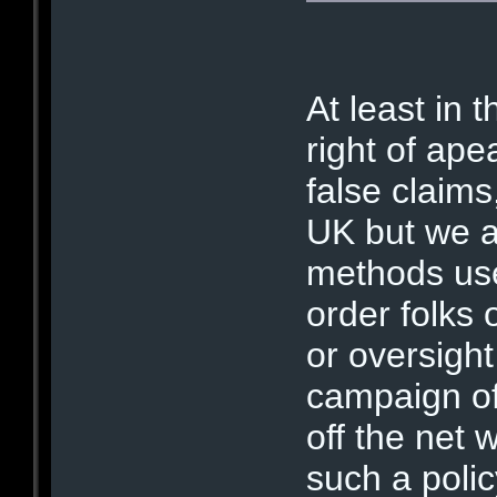
At least in t
right of ape
false claims
UK but we ar
methods use
order folks 
or oversight
campaign of 
off the net
such a polic