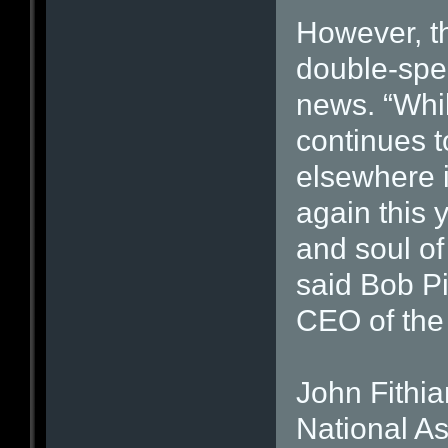
However, t
double-spea
news. “Whil
continues 
elsewhere 
again this 
and soul of 
said Bob Pi
CEO of th
John Fithia
National As