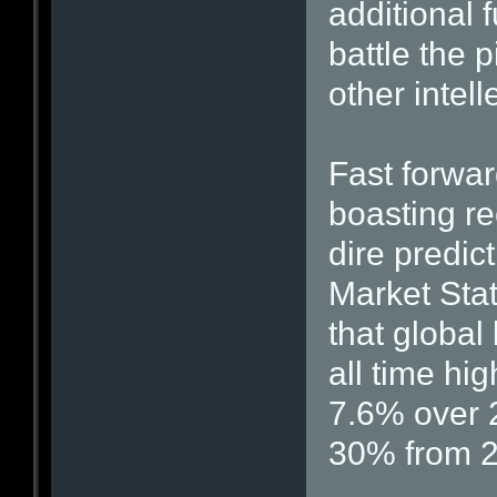
additional 
battle the 
other intell
Fast forwa
boasting rec
dire predict
Market Stat
that global
all time hig
7.6% over 
30% from 2