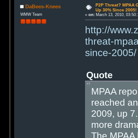
P2P Threat? MPAA G
DaBees-Knees
Up 30% Since 2005!
WMW Team
«
on:
March 13, 2010, 03:50:
http://www.
threat-mpaa
since-2005/
Quote
MPAA report
reached an a
2009, up 7
more drama
The MPAA h