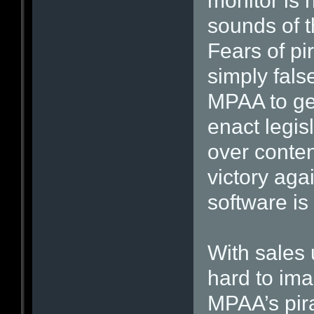
monitor is 
sounds of t
Fears of pir
simply fals
MPAA to ge
enact legisl
over content
victory ag
software is
With sales 
hard to im
MPAA’s pira