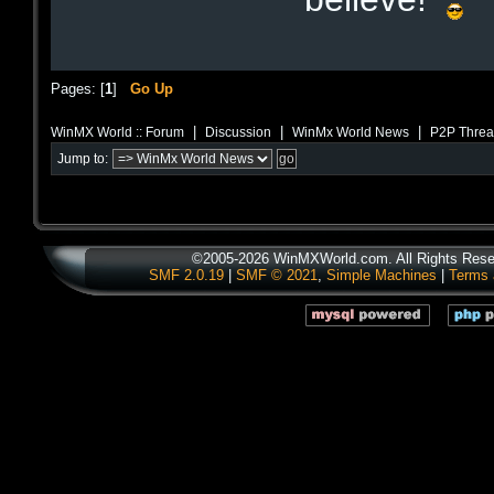
Pages: [
1
]
Go Up
|
|
|
WinMX World :: Forum
Discussion
WinMx World News
P2P Threa
Jump to:
©2005-2026 WinMXWorld.com. All Rights Rese
SMF 2.0.19
|
SMF © 2021
,
Simple Machines
|
Terms 