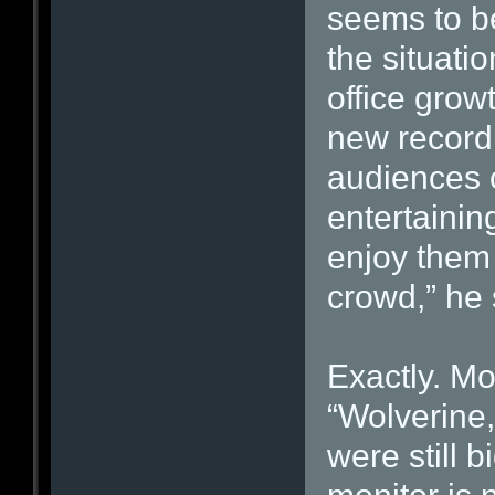
seems to be
the situatio
office grow
new record
audiences c
entertainin
enjoy them 
crowd,” he 
Exactly. Mo
“Wolverine,
were still 