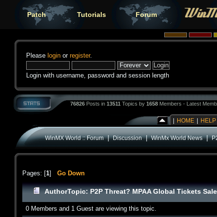
Patch
Tutorials
Forum
Please
login
or
register
.
Login with username, password and session length
76826
Posts in
13511
Topics by
1658
Members - Latest Memb
|
HOME
|
HELP
|
|
|
WinMX World :: Forum
Discussion
WinMx World News
P
Pages: [
1
]
Go Down
Author
Topic: P2P Threat? MPAA Global Tickets Sal
0 Members and 1 Guest are viewing this topic.