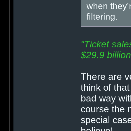
when they’r
filtering.
"Ticket sale
$29.9 billio
There are v
think of tha
bad way with
course the m
special cas
believe!