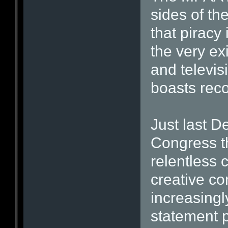
sides of th
that piracy 
the very ex
and televisi
boasts recor
Just last 
Congress th
relentless c
creative co
increasingl
statement p