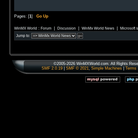
Pages: [
1
]
Go Up
|
|
|
WinMX World :: Forum
Discussion
WinMx World News
Microsoft 
Jump to:
©2005-2026 WinMXWorld.com. All Rights Rese
SMF 2.0.19
|
SMF © 2021
,
Simple Machines
|
Terms 