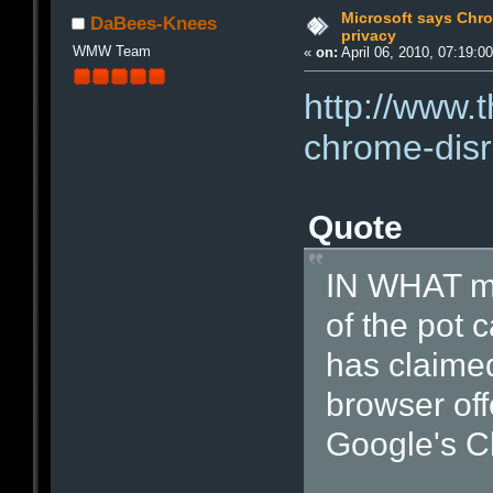
Microsoft says Chro
DaBees-Knees
privacy
WMW Team
«
on:
April 06, 2010, 07:19:0
http://www.
chrome-disr
Quote
IN WHAT mi
of the pot c
has claimed
browser off
Google's C