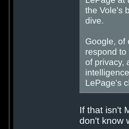
the Vole's 
dive.
Google, of 
respond to 
of privacy,
intelligenc
LePage's c
If that isn't
don't know 