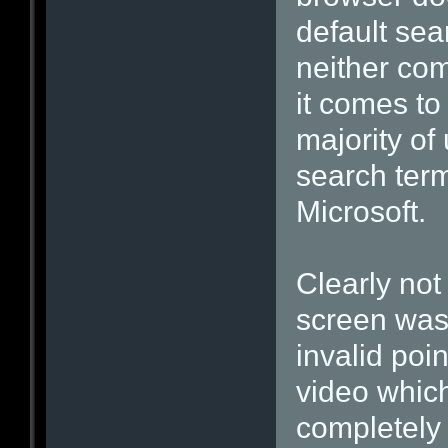
default sea
neither com
it comes to 
majority of
search term
Microsoft.
Clearly not
screen was 
invalid poi
video which
completely 