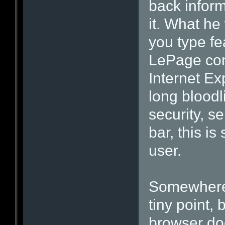
back inform
it. What he
you type fe
LePage con
Internet Ex
long bloodli
security, s
bar, this i
user.
Somewhere 
tiny point
browser doe