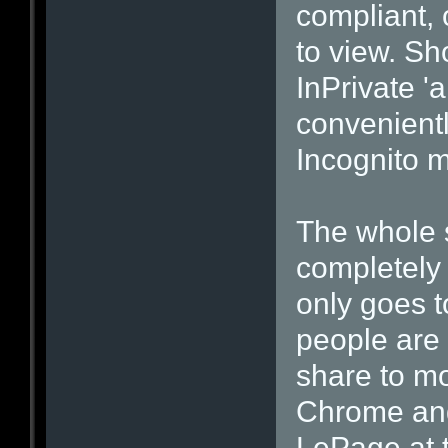
compliant, 
to view. Sh
InPrivate 
convenientl
Incognito 
The whole 
completely 
only goes 
people are n
share to m
Chrome and 
LePage at t