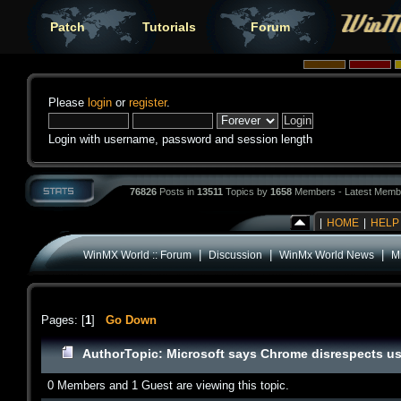
Patch
Tutorials
Forum
Please
login
or
register
.
Login with username, password and session length
76826
Posts in
13511
Topics by
1658
Members - Latest Memb
|
HOME
|
HELP
|
|
|
WinMX World :: Forum
Discussion
WinMx World News
M
Pages: [
1
]
Go Down
Author
Topic: Microsoft says Chrome disrespects us
0 Members and 1 Guest are viewing this topic.