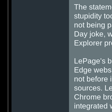
The stateme
stupidity to
not being p
Day joke, w
Explorer p
LePage's bl
Edge websi
not before 
sources. L
Chrome bro
integrated 