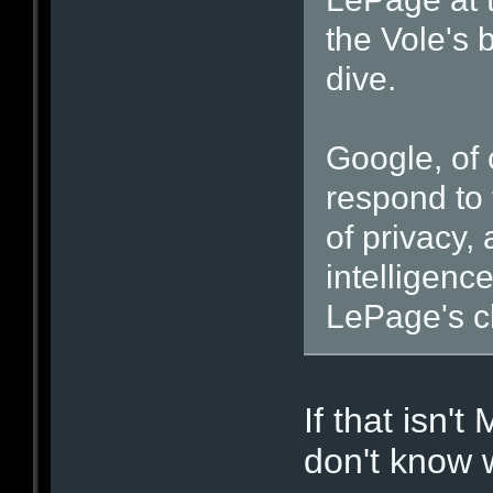
the Vole's 
dive.
Google, of 
respond to 
of privacy,
intelligenc
LePage's c
If that isn't
don't know 