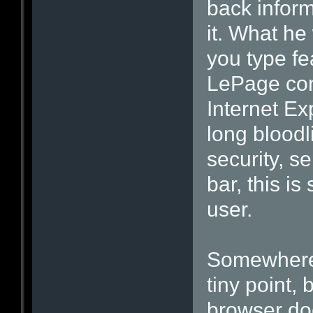
back inform
it. What he
you type fe
LePage con
Internet Ex
long bloodli
security, s
bar, this i
user.
Somewhere 
tiny point
browser doe