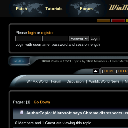
Patch
Tutorials
Forum
Please
login
or
register
.
Login with username, password and session length
76826
Posts in
13511
Topics by
1658
Members - Latest Memb
|
HOME
|
HELP
|
|
|
WinMX World :: Forum
Discussion
WinMx World News
M
Pages: [
1
]
Go Down
Author
Topic: Microsoft says Chrome disrespects us
0 Members and 1 Guest are viewing this topic.