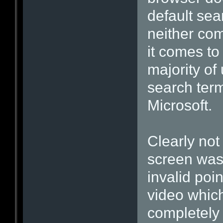
default sea
neither com
it comes to 
majority of
search term
Microsoft.
Clearly not
screen was 
invalid poi
video which
completely 