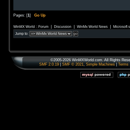
Pages: [
1
]
Go Up
|
|
|
WinMX World :: Forum
Discussion
WinMx World News
Microsoft 
Jump to:
©2005-2026 WinMXWorld.com. All Rights Rese
SMF 2.0.19
|
SMF © 2021
,
Simple Machines
|
Terms 