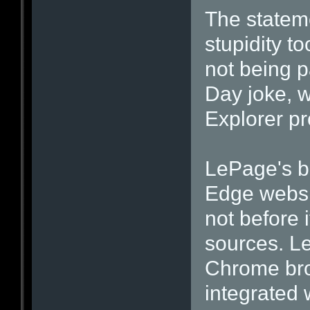
The stateme
stupidity to
not being p
Day joke, w
Explorer p
LePage's bl
Edge websi
not before 
sources. L
Chrome bro
integrated 