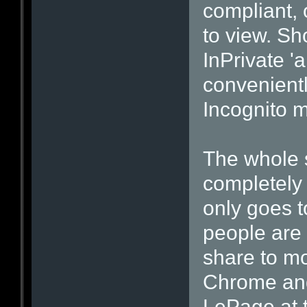
compliant, 
to view. Sh
InPrivate 
convenientl
Incognito 
The whole 
completely 
only goes 
people are n
share to m
Chrome and 
LePage at t