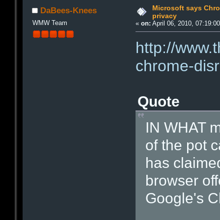
Microsoft says Chro
DaBees-Knees
privacy
WMW Team
«
on:
April 06, 2010, 07:19:0
http://www.
chrome-disr
Quote
IN WHAT mi
of the pot c
has claimed
browser off
Google's C