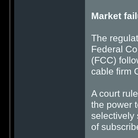
Market fai
The regulat
Federal C
(FCC) follo
cable firm
A court rul
the power t
selectively
of subscrib