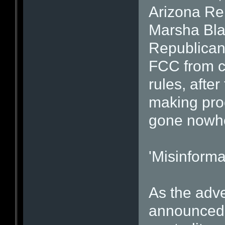
Arizona Re
Marsha Bla
Republican,
FCC from cr
rules, afte
making proc
gone nowh
'Misinforma
As the adve
announced,