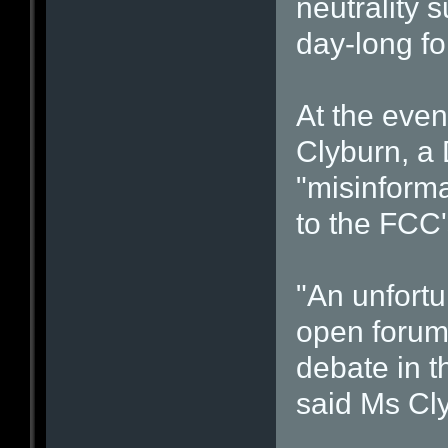
neutrality 
day-long f
At the eve
Clyburn, a 
"misinforma
to the FCC'
"An unfortu
open forum
debate in t
said Ms Cl