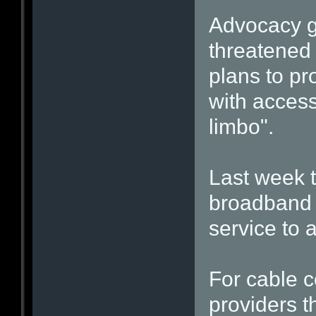
Advocacy gr
threatened 
plans to pr
with access
limbo".
Last week t
broadband 
service to 
For cable c
providers t