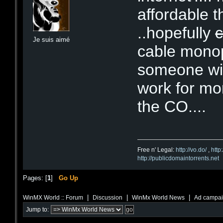
affordable t
..hopefully
Je suis aimé
cable monop
someone wil
work for mo
the CO....
Free n' Legal:
http://vo.do/
,
http
http://publicdomaintorrents.net
Pages: [
1
]
Go Up
|
|
|
WinMX World :: Forum
Discussion
WinMx World News
Ad campaig
Jump to: