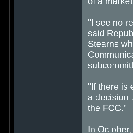
of a market 
"I see no re
said Republ
Stearns who
Communicat
subcommitt
"If there is
a decision
the FCC."
In October