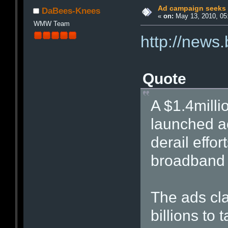
Ad campaign seeks t
DaBees-Knees
«
on:
May 13, 2010, 05
WMW Team
http://news
Quote
A $1.4milli
launched ac
derail effor
broadband 
The ads cl
billions to