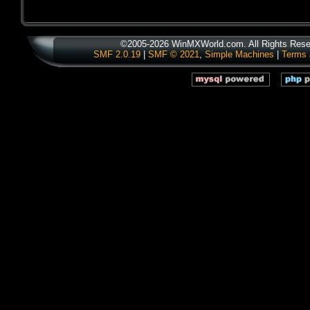
©2005-2026 WinMXWorld.com. All Rights Rese
SMF 2.0.19
|
SMF © 2021
,
Simple Machines
|
Terms 