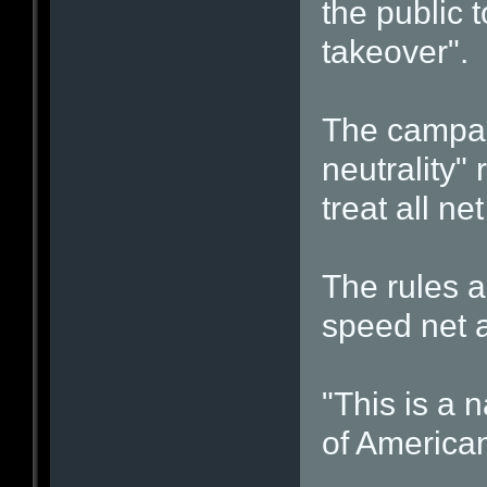
the public 
takeover".
The campai
neutrality" 
treat all net
The rules a
speed net a
"This is a 
of American