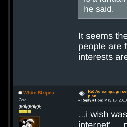
he said.
It seems the
people are f
interests a
Re: Ad campaign see
White Stripes
plan
Core
«
Reply #1 on:
May 13, 2010
...i wish wa
internet'...