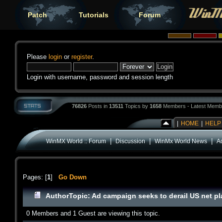
Patch
Tutorials
Forum
Please
login
or
register
.
Login with username, password and session length
76826
Posts in
13511
Topics by
1658
Members - Latest Memb
|
HOME
|
HELP
|
|
|
WinMX World :: Forum
Discussion
WinMx World News
A
Pages: [
1
]
Go Down
Author
Topic: Ad campaign seeks to derail US net p
0 Members and 1 Guest are viewing this topic.