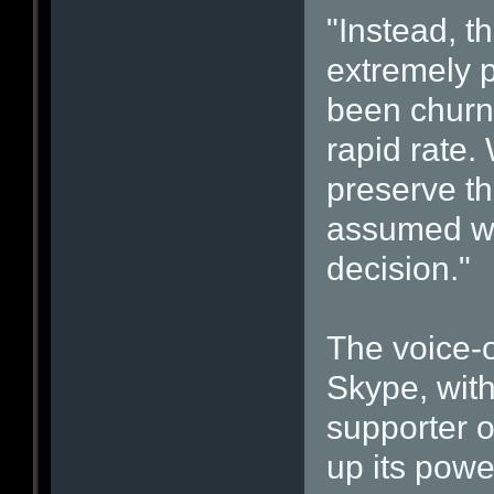
"Instead, t
extremely p
been churni
rapid rate.
preserve th
assumed we 
decision."
The voice-o
Skype, with
supporter o
up its pow