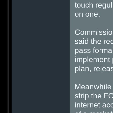
touch regu
on one.
Commission
said the rec
pass formal
implement p
plan, relea
Meanwhile 
strip the F
internet ac