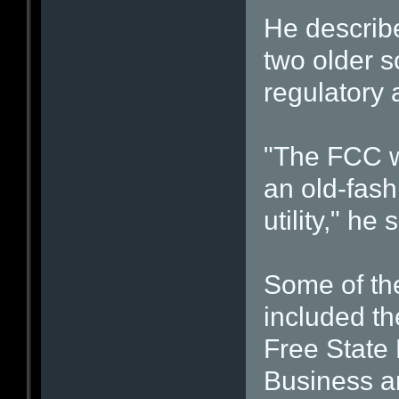
He describe
two older 
regulatory 
"The FCC wa
an old-fas
utility," he 
Some of th
included th
Free State
Business a