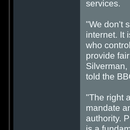
services.
"We don't s
internet. It
who control
provide fai
Silverman, 
told the BB
"The right 
mandate an
authority. 
is a fundame