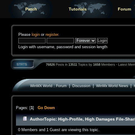
Patch
Tutorials
Forum
Please
login
or
register
.
Login with username, password and session length
76826
Posts in
13511
Topics by
1658
Members - Latest Mem
|
|
|
WinMX World :: Forum
Discussion
WinMx World News
Pages: [
1
]
Go Down
Author
Topic: High-Profile, High Damages File-Shar
0 Members and 1 Guest are viewing this topic.