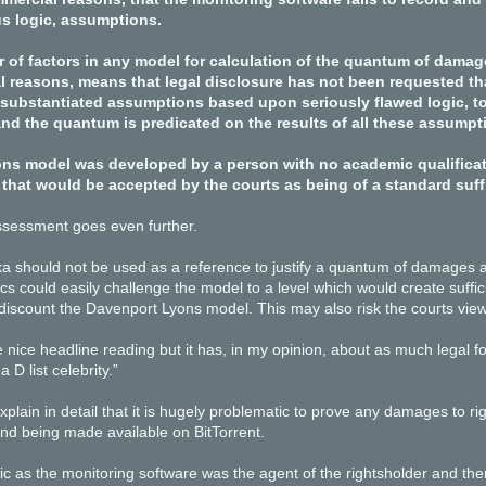
s logic, assumptions.
 of factors in any model for calculation of the quantum of damag
l reasons, means that legal disclosure has not been requested tha
substantiated assumptions based upon seriously flawed logic, t
and the quantum is predicated on the results of all these assumpt
ns model was developed by a person with no academic qualificatio
that would be accepted by the courts as being of a standard suffic
sessment goes even further.
ka should not be used as a reference to justify a quantum of damages as,
tics could easily challenge the model to a level which would create suffic
 discount the Davenport Lyons model. This may also risk the courts view
nice headline reading but it has, in my opinion, about as much legal 
 D list celebrity.”
plain in detail that it is hugely problematic to prove any damages to ri
nd being made available on BitTorrent.
tic as the monitoring software was the agent of the rightsholder and t