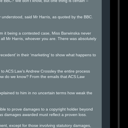
 BBC? We don’t know, but one thing is certain –
y understood, said Mr Harris, as quoted by the BBC.
rom it being a contested case, Miss Barwinska never
 all Mr Harris, whoever you are. There was absolutely
edent’ in their ‘marketing’ to show what happens to
sor to ACS:Law’s Andrew Crossley the entire process
 How do we know? From the emails that ACS:Law
plained to him in no uncertain terms how weak the
sible to prove damages to a copyright holder beyond
al as damages awarded must reflect a proven loss.
ent, except for those involving statutory damages,