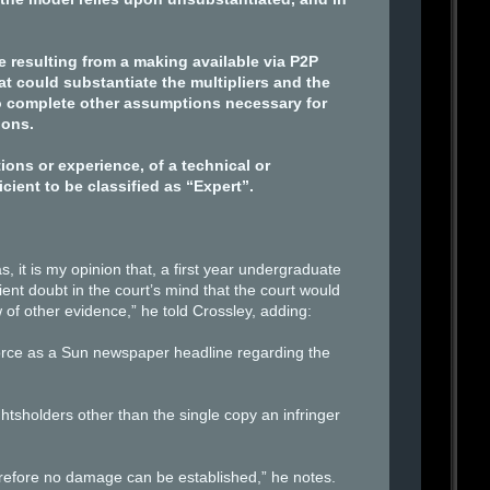
e resulting from a making available via P2P
t could substantiate the multipliers and the
o complete other assumptions necessary for
ions.
ns or experience, of a technical or
ient to be classified as “Expert”.
 it is my opinion that, a first year undergraduate
ient doubt in the court’s mind that the court would
 of other evidence,” he told Crossley, adding:
force as a Sun newspaper headline regarding the
ghtsholders other than the single copy an infringer
herefore no damage can be established,” he notes.