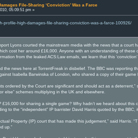
 Damages File-Sharing ‘Conviction’ Was a Farce
010, 05:09:51 pm »
igh-profile-high-damages-file-sharing-conviction-was-a-farce-100926/
nport Lyons courted the mainstream media with the news that a court 
 which cost her around £16,000. Anyone with an understanding of thes
rmation from the leaked ACS:Law emails, we learn that this ‘conviction’
d the news here at TorrentFreak in disbelief. The BBC was reporting 
 against Isabella Barwinska of London, who shared a copy of their game
 ordered by the Court are significant and should act as a deterrent,”
or else” schemes multiplying in the UK and elsewhere.
16,000 for sharing a single game? Why hadn’t we heard about this cas
g to the “independent” IP barrister David Harris quoted by the BBC, it
lectual Property (IP) court that has made this judgement,” said Harris
d up.”