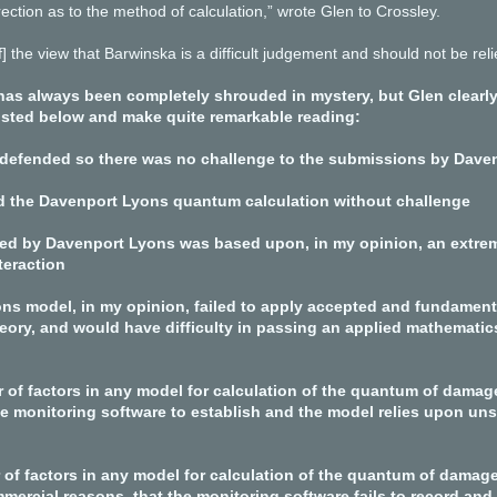
ction as to the method of calculation,” wrote Glen to Crossley.
] the view that Barwinska is a difficult judgement and should not be re
as always been completely shrouded in mystery, but Glen clearly 
 listed below and make quite remarkable reading:
 defended so there was no challenge to the submissions by Dave
d the Davenport Lyons quantum calculation without challenge
ed by Davenport Lyons was based upon, in my opinion, an extrem
teraction
ns model, in my opinion, failed to apply accepted and fundamental
eory, and would have difficulty in passing an applied mathematics
 of factors in any model for calculation of the quantum of damag
 the monitoring software to establish and the model relies upon u
 of factors in any model for calculation of the quantum of damage
mercial reasons, that the monitoring software fails to record and