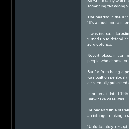
So who exactly was thi
something felt wrong w
The hearing in the IP 
“It’s a much more inter
It was indeed interesti
turned up to defend he
zero defense.
Nevertheless, in commo
people who choose not 
But far from being a pe
was built on perilous
accidentally published 
In an email dated 19t
Barwinska case was.
He began with a statem
an infringer making a s
“Unfortunately, except