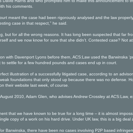
s David Harris and who prompted him to make this announcement to the
ith his comments.
court meant the case had been rigorously analysed and the law properl
esting case in that respect,” he said.
ng, but for all the wrong reasons. It has long been suspected that far f
rself and we now know for sure that she didn’t. Contested case? Not at
n with Davenport Lyons before them, ACS:Law used the Barwinska ‘prec
to settle for a few hundred pounds and cases end up in court.
rfect illustration of a successfully litigated case, according to an advi
ly weak foundations that only stood up because there was no defense.
on their website last week, of course.
h August 2010, Adam Glen, who advises Andrew Crossley at ACS:Law, ex
ent that we have known to be true for a long time – it is almost impos
ingle copy of a work on his hard drive. Under UK law, this is a big de
 for Barwinska, there have been no cases involving P2P based infringem