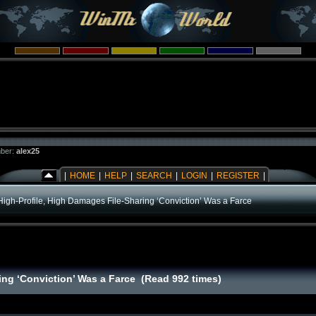
ber:
alex25
|
HOME
|
HELP
|
SEARCH
|
LOGIN
|
REGISTER
|
High-Profile, High Damages File-Sharing ‘Conviction’ Was a Farce
ing ‘Conviction’ Was a Farce (Read 992 times)