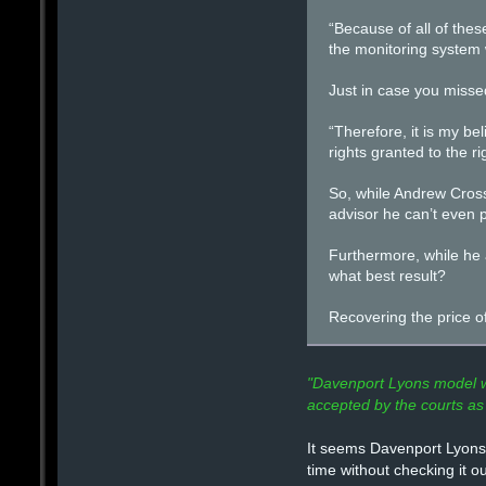
“Because of all of thes
the monitoring system 
Just in case you misse
“Therefore, it is my be
rights granted to the 
So, while Andrew Crossl
advisor he can’t even p
Furthermore, while he a
what best result?
Recovering the price o
"Davenport Lyons model wa
accepted by the courts as 
It seems Davenport Lyons 
time without checking it o