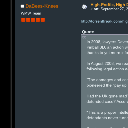
High-Profile, High
DaBees-Knees
«
on:
September 27, 2
WMW Team
http://torrentfreak.com/h
Quote
In 2008, lawyers Dave
Pinball 3D, an action
thanks to yet more info
In August 2008, we rea
following legal action
“The damages and costs
pioneered the “pay up 
Had the UK gone mad? £
defended case? Accordin
“This is a proper Intel
defendants never turne