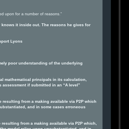
lied upon for a number of reasons.”
knows it inside out. The reasons he gives for
nport Lyons
ely poor understanding of the underlying
 mathematical principals in its calculation,
 assessment if submitted in an “A level”
e resulting from a making available via P2P which
nsubstantiated, and in some cases erroneous
 resulting from a making available via P2P which,
 the model relies upon unsubstantiated, and in