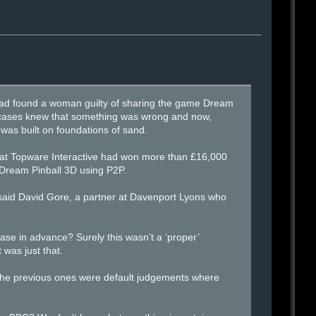
had found a woman guilty of sharing the game Dream
e cases knew that something was wrong and now,
 was built on foundations of sand.
that Topware Interactive had won more than £16,000
 Dream Pinball 3D using P2P.
 said David Gore, a partner at Davenport Lyons who
e in advance? Surely this wasn’t a ‘proper’
 was just that.
. “The previous ones were default judgements where