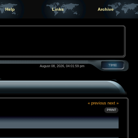
Help
Links
Archive
August 08, 2026, 04:01:59 pm
« previous
next »
PRINT