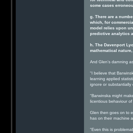
some cases erroneou
g. There are a number
which, for commercia
model relies upon un
predictive analytics 
h. The Davenport Lyo
mathematical nature, 
And Glen’s damning as
“I believe that Barwins
learning applied statis
ignore or substantially
“Barwinska might make 
licentious behaviour of a
Glen then goes on to ex
has on their machine a
“Even this is problema