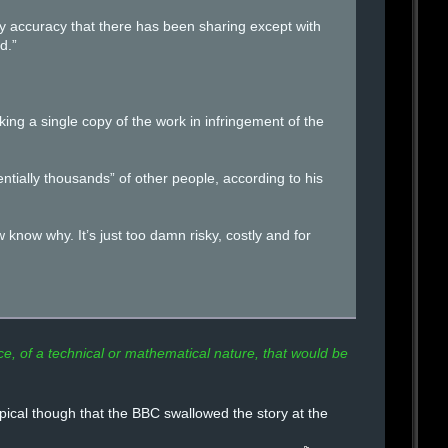
 any accuracy that there has been sharing except with
d.”
king a single copy of the work in infringement of the
entially thousands” of other people, according to his
know why. It’s just too damn risky, costly and for
, of a technical or mathematical nature, that would be
ical though that the BBC swallowed the story at the