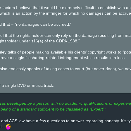
e factors I believe that it would be extremely difficult to establish with
which is an action by the infringer for which no damages can be accrue
d that – “no damages can be accrued.”
lief that the rights holder can only rely on the damage resulting from ma
rightsholder under s16(a) of the CDPA 1988.”
ey talks of people making available his clients’ copyright works to “pot
rove a single filesharing-related infringement which results in a loss.
lso endlessly speaks of taking cases to court (but never does), we now 
f a single DVD or music track.
s developed by a person with no academic qualifications or experience
being of a standard sufficient to be classified as “Expert”"
and ACS law have a few questions to answer regarding honesty. It's typ
ut.