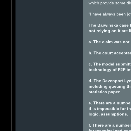
which provide some dire
“I have always been [of
The Barwinska case h
not relying on it are
a. The claim was not
b. The court accepte
c. The model submitt
technology of P2P in
d. The Davenport Lyo
including queuing th
statistics paper.
e. There are a number
it is impossible for
logic, assumptions.
f. There are a number
for technical and com